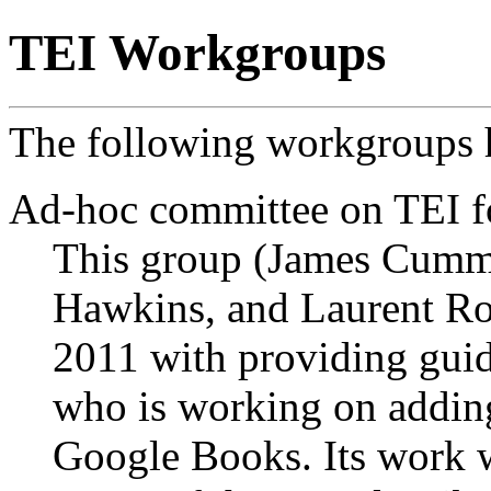
TEI Workgroups
The following workgroups h
Ad-hoc committee on TEI 
This group (James Cumm
Hawkins, and Laurent Ro
2011 with providing gui
who is working on adding
Google Books. Its work w