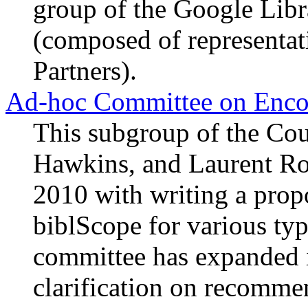
group of the Google Lib
(composed of representat
Partners).
Ad-hoc Committee on Encod
This subgroup of the Co
Hawkins, and Laurent Ro
2010 with writing a propo
biblScope for various typ
committee has expanded i
clarification on recommen