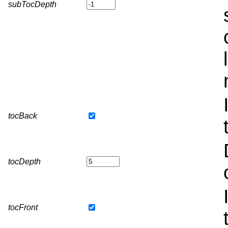
subTocDepth
tocBack
tocDepth
tocFront