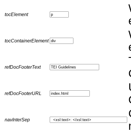
tocElement
tocContainerElement
refDocFooterText
refDocFooterURL
navInterSep