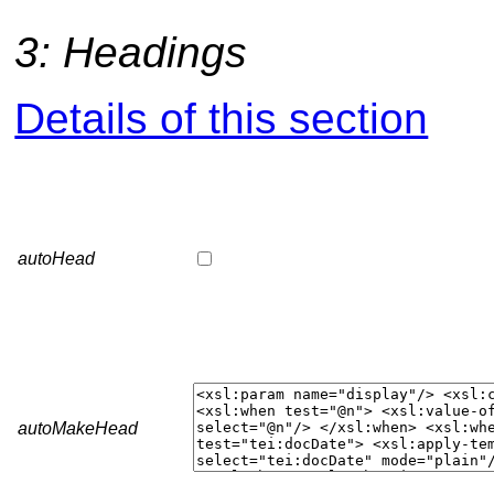
3: Headings
Details of this section
autoHead
autoMakeHead