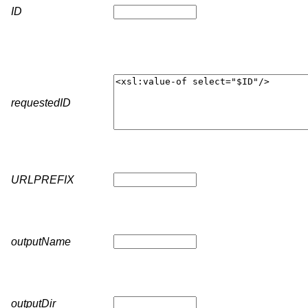
ID
requestedID
URLPREFIX
outputName
outputDir