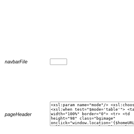
navbarFile
pageHeader