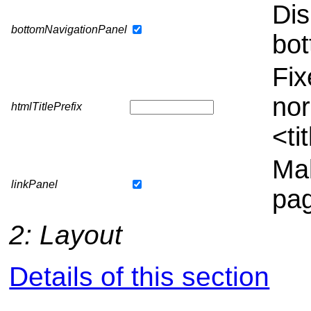
Dis
bottomNavigationPanel
bot
Fix
nor
htmlTitlePrefix
<ti
Mak
linkPanel
pag
2: Layout
Details of this section