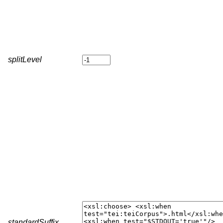
splitLevel
standardSuffix