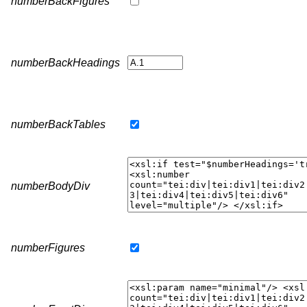
numberBackFigures
numberBackHeadings
numberBackTables
numberBodyDiv
numberFigures