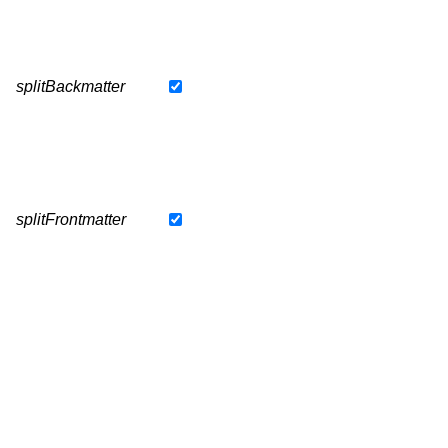
splitBackmatter
splitFrontmatter