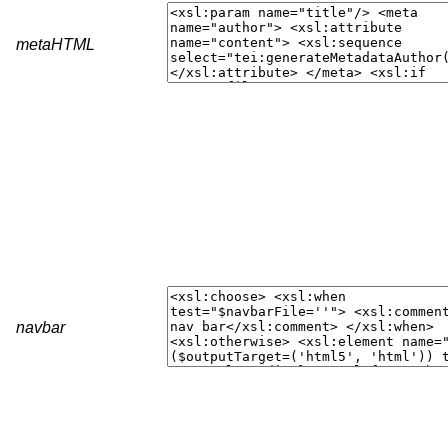
metaHTML
navbar