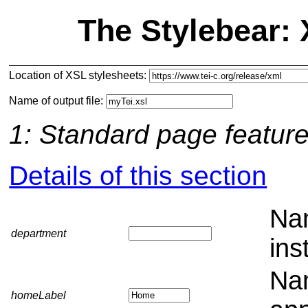
The Stylebear:
Location of XSL stylesheets:
Name of output file:
1: Standard page featur
Details of this section
Nam
department
ins
Nam
homeLabel