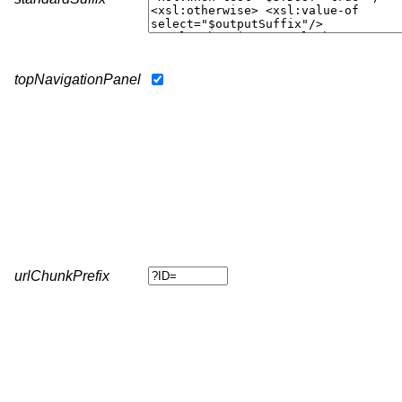
topNavigationPanel
urlChunkPrefix