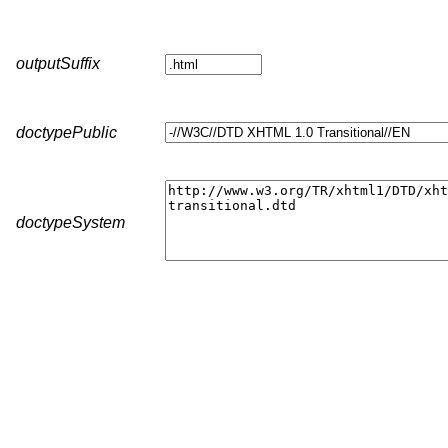
outputSuffix
doctypePublic
doctypeSystem