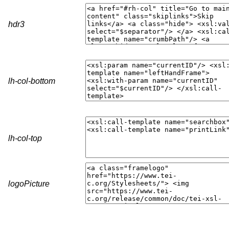
hdr3
lh-col-bottom
lh-col-top
logoPicture