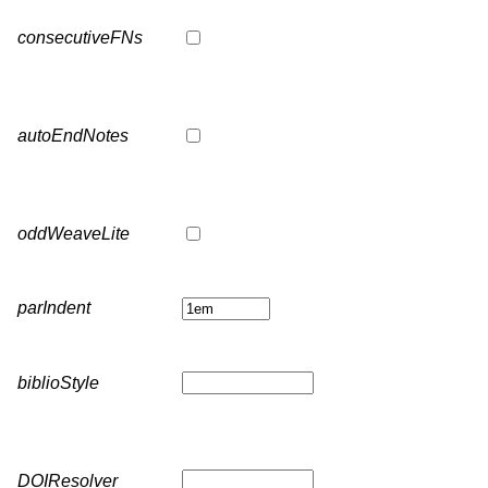
consecutiveFNs
autoEndNotes
oddWeaveLite
parIndent
biblioStyle
DOIResolver