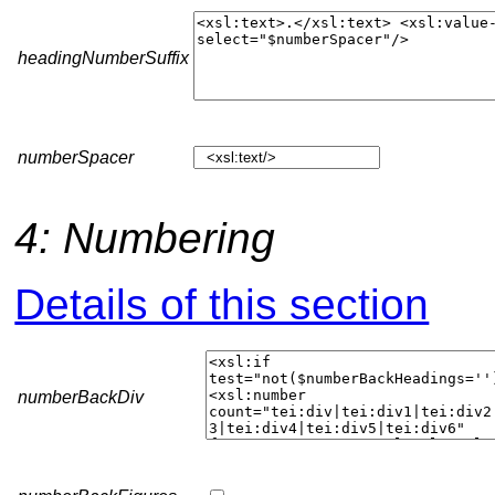
headingNumberSuffix
numberSpacer
4: Numbering
Details of this section
numberBackDiv