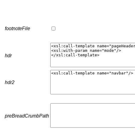
footnoteFile
hdr
hdr2
preBreadCrumbPath