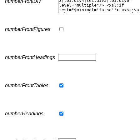
numberFrontDiv
numberFrontFigures
numberFrontHeadings
numberFrontTables
numberHeadings