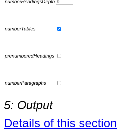
numberHeadingsDepth
numberTables
prenumberedHeadings
numberParagraphs
5: Output
Details of this section