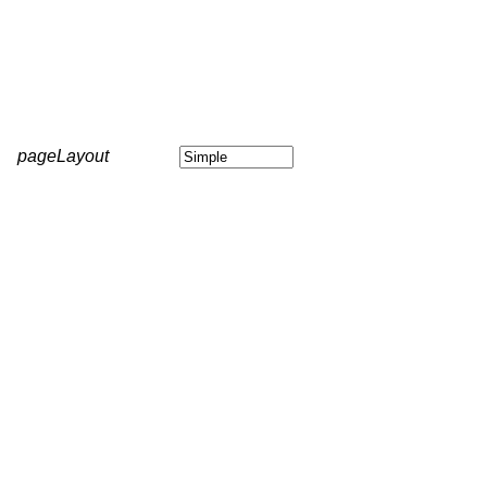
pageLayout