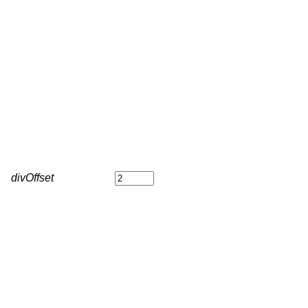
divOffset