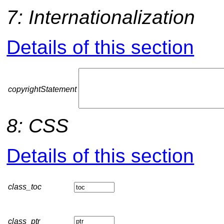
7: Internationalization
Details of this section
copyrightStatement
8: CSS
Details of this section
class_toc
class_ptr