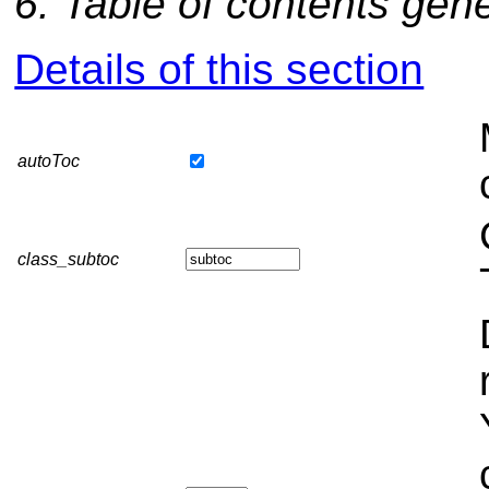
6: Table of contents gen
Details of this section
autoToc
class_subtoc