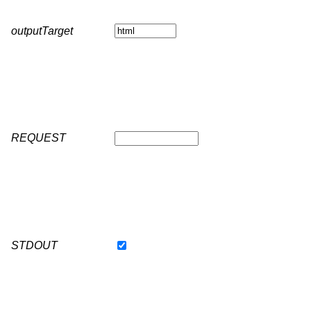
outputTarget
REQUEST
STDOUT