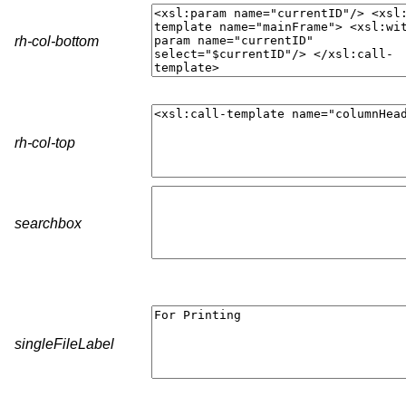
rh-col-bottom
rh-col-top
searchbox
singleFileLabel