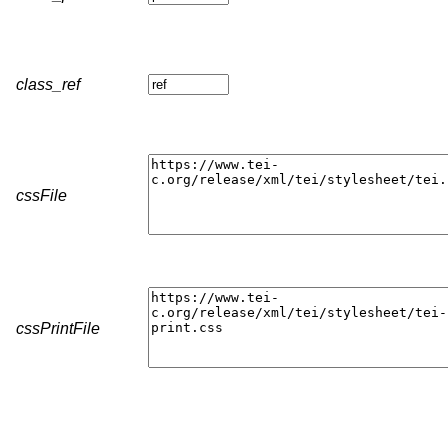
class_ref
cssFile
cssPrintFile