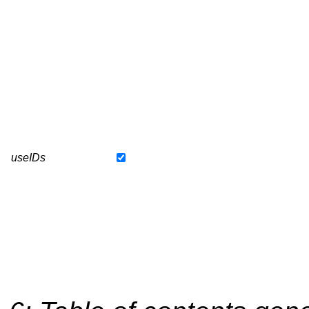
useIDs