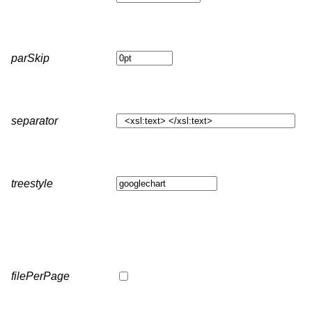
parSkip
separator
treestyle
filePerPage