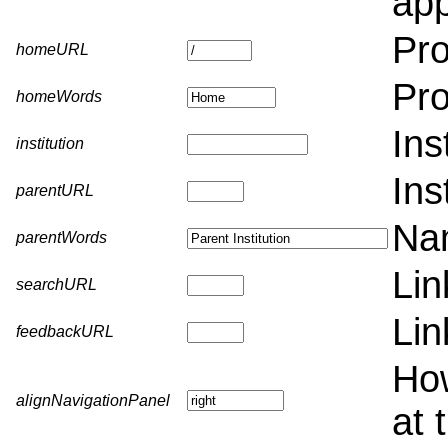
app
Pro
homeURL
Pr
homeWords
Ins
institution
Ins
parentURL
Nam
parentWords
Lin
searchURL
Lin
feedbackURL
How
alignNavigationPanel
at 