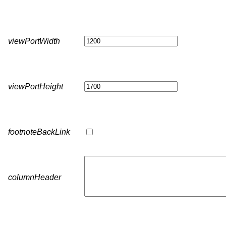
viewPortWidth
viewPortHeight
footnoteBackLink
columnHeader