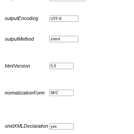
outputEncoding
outputMethod
htmlVersion
normalizationForm
omitXMLDeclaration