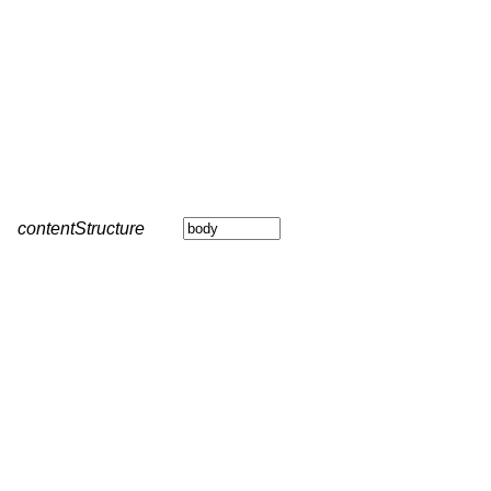
contentStructure