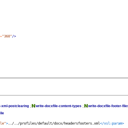
=
"360"
/>
-xml-postclearing
;
write-docxfile-content-types
;
write-docxfile-footer-file
ile
le"
>
../../profiles/default/docx/headersfooters.xml
</xsl:param>