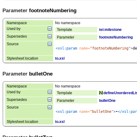
Parameter
footnoteNumbering
Namespace
No namespace
Used by
Template
tei:milestone
Supersedes
Parameter
footnoteNumbering
Source
<xsl:param
 name=
"footnoteNumbering"
>
de
Stylesheet location
to.xsl
Parameter
bulletOne
Namespace
No namespace
Used by
Template
defineUnorderedLi
Supersedes
Parameter
bulletOne
Source
<xsl:param
 name=
"bulletOne"
>
•
</xsl:par
Stylesheet location
to.xsl