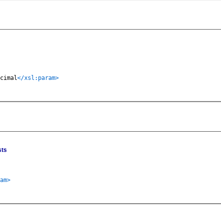
cimal
</xsl:param>
sts
am>