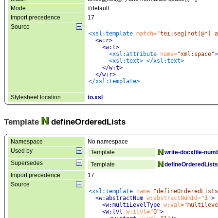
Mode
#default
Import precedence
17
Source
<xsl:template
 match=
"tei:seg[not(@*) a
<w:r
>
<w:t
>
<xsl:attribute
 name=
"xml:space"
>
<xsl:text
>
</xsl:text>
</w:t>
</w:r>
</xsl:template>
Stylesheet location
to.xsl
Template
defineOrderedLists
Namespace
No namespace
Used by
Template
write-docxfile-numb
Supersedes
Template
defineOrderedLists
Import precedence
17
Source
<xsl:template
 name=
"defineOrderedLists
<w:abstractNum
 w:abstractNumId=
"3"
>
<w:multiLevelType
 w:val=
"multileve
<w:lvl
 w:ilvl=
"0"
>