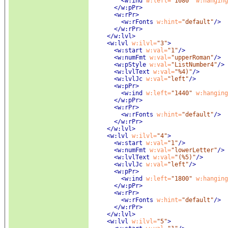
<w:ind
 w:left=
"1080"
 w:hanging
</w:pPr>
<w:rPr
>
<w:rFonts
 w:hint=
"default"
/>
</w:rPr>
</w:lvl>
<w:lvl
 w:ilvl=
"3"
>
<w:start
 w:val=
"1"
/>
<w:numFmt
 w:val=
"upperRoman"
/>
<w:pStyle
 w:val=
"ListNumber4"
/>
<w:lvlText
 w:val=
"%4)"
/>
<w:lvlJc
 w:val=
"left"
/>
<w:pPr
>
<w:ind
 w:left=
"1440"
 w:hanging
</w:pPr>
<w:rPr
>
<w:rFonts
 w:hint=
"default"
/>
</w:rPr>
</w:lvl>
<w:lvl
 w:ilvl=
"4"
>
<w:start
 w:val=
"1"
/>
<w:numFmt
 w:val=
"lowerLetter"
/>
<w:lvlText
 w:val=
"(%5)"
/>
<w:lvlJc
 w:val=
"left"
/>
<w:pPr
>
<w:ind
 w:left=
"1800"
 w:hanging
</w:pPr>
<w:rPr
>
<w:rFonts
 w:hint=
"default"
/>
</w:rPr>
</w:lvl>
<w:lvl
 w:ilvl=
"5"
>