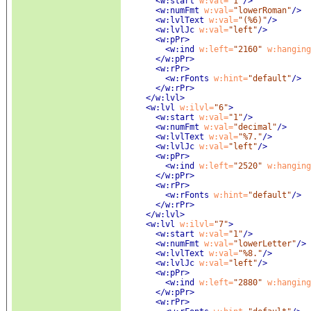
<w:start
 w:val=
"1"
/>
<w:numFmt
 w:val=
"lowerRoman"
/>
<w:lvlText
 w:val=
"(%6)"
/>
<w:lvlJc
 w:val=
"left"
/>
<w:pPr
>
<w:ind
 w:left=
"2160"
 w:hanging
</w:pPr>
<w:rPr
>
<w:rFonts
 w:hint=
"default"
/>
</w:rPr>
</w:lvl>
<w:lvl
 w:ilvl=
"6"
>
<w:start
 w:val=
"1"
/>
<w:numFmt
 w:val=
"decimal"
/>
<w:lvlText
 w:val=
"%7."
/>
<w:lvlJc
 w:val=
"left"
/>
<w:pPr
>
<w:ind
 w:left=
"2520"
 w:hanging
</w:pPr>
<w:rPr
>
<w:rFonts
 w:hint=
"default"
/>
</w:rPr>
</w:lvl>
<w:lvl
 w:ilvl=
"7"
>
<w:start
 w:val=
"1"
/>
<w:numFmt
 w:val=
"lowerLetter"
/>
<w:lvlText
 w:val=
"%8."
/>
<w:lvlJc
 w:val=
"left"
/>
<w:pPr
>
<w:ind
 w:left=
"2880"
 w:hanging
</w:pPr>
<w:rPr
>