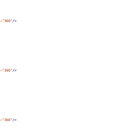
=
"360"
/>
=
"360"
/>
=
"360"
/>