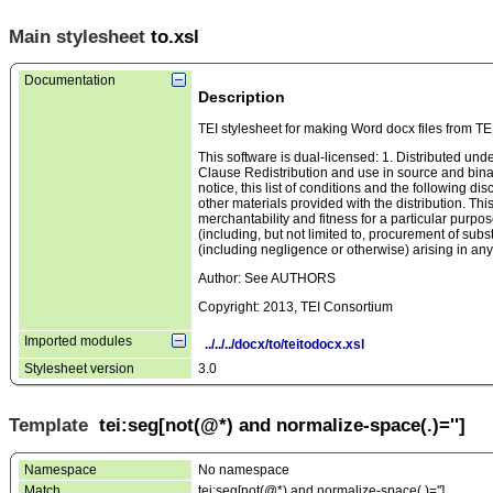
Main stylesheet
to.xsl
Documentation
Description
TEI stylesheet for making Word docx files from TE
This software is dual-licensed: 1. Distributed u
Clause Redistribution and use in source and binary
notice, this list of conditions and the following d
other materials provided with the distribution. Thi
merchantability and fitness for a particular purpos
(including, but not limited to, procurement of substi
(including negligence or otherwise) arising in any 
Author: See AUTHORS
Copyright: 2013, TEI Consortium
Imported modules
../../../docx/to/teitodocx.xsl
Stylesheet version
3.0
Template
tei:seg[not(@*) and normalize-space(.)='']
Namespace
No namespace
Match
tei:seg[not(@*) and normalize-space(.)='']