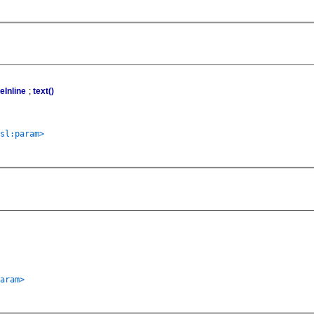
Inline
;
text()
sl:param>
aram>