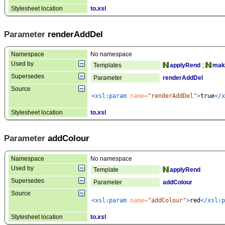
Stylesheet location
to.xsl
Parameter
renderAddDel
Namespace
No namespace
Used by
Templates
applyRend
;
make
Supersedes
Parameter
renderAddDel
Source
<xsl:param
 name=
"renderAddDel"
>
true
</x
Stylesheet location
to.xsl
Parameter
addColour
Namespace
No namespace
Used by
Template
applyRend
Supersedes
Parameter
addColour
Source
<xsl:param
 name=
"addColour"
>
red
</xsl:p
Stylesheet location
to.xsl