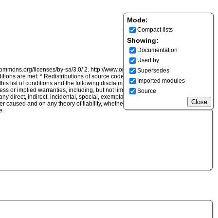
Mode:
Compact lists
Showing:
Documentation
Used by
ecommons.org/licenses/by-sa/3.0/ 2. http://www.opensource.org/licenses/BSD-2-
Supersedes
ditions are met: * Redistributions of source code must retain the above copyright
Imported modules
 this list of conditions and the following disclaimer in the documentation and/or
ss or implied warranties, including, but not limited to, the implied warranties of
Source
r any direct, indirect, incidental, special, exemplary, or consequential damages
caused and on any theory of liability, whether in contract, strict liability, or tort
e.