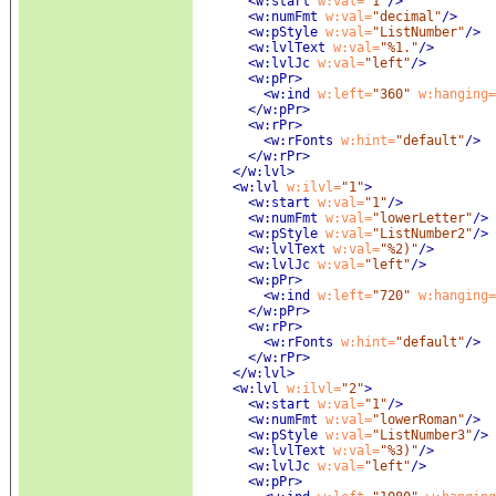
<w:start
 w:val=
"1"
/>
<w:numFmt
 w:val=
"decimal"
/>
<w:pStyle
 w:val=
"ListNumber"
/>
<w:lvlText
 w:val=
"%1."
/>
<w:lvlJc
 w:val=
"left"
/>
<w:pPr
>
<w:ind
 w:left=
"360"
 w:hanging=
</w:pPr>
<w:rPr
>
<w:rFonts
 w:hint=
"default"
/>
</w:rPr>
</w:lvl>
<w:lvl
 w:ilvl=
"1"
>
<w:start
 w:val=
"1"
/>
<w:numFmt
 w:val=
"lowerLetter"
/>
<w:pStyle
 w:val=
"ListNumber2"
/>
<w:lvlText
 w:val=
"%2)"
/>
<w:lvlJc
 w:val=
"left"
/>
<w:pPr
>
<w:ind
 w:left=
"720"
 w:hanging=
</w:pPr>
<w:rPr
>
<w:rFonts
 w:hint=
"default"
/>
</w:rPr>
</w:lvl>
<w:lvl
 w:ilvl=
"2"
>
<w:start
 w:val=
"1"
/>
<w:numFmt
 w:val=
"lowerRoman"
/>
<w:pStyle
 w:val=
"ListNumber3"
/>
<w:lvlText
 w:val=
"%3)"
/>
<w:lvlJc
 w:val=
"left"
/>
<w:pPr
>