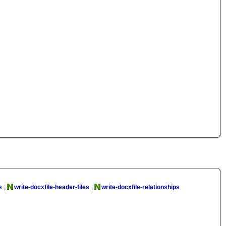
s
;
write-docxfile-header-files
;
write-docxfile-relationships