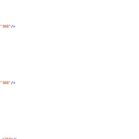
"360"
/>
"360"
/>