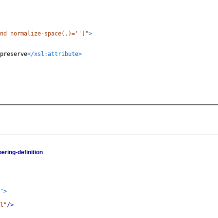
nd normalize-space(.)='']"
>
preserve
</xsl:attribute>
ering-definition
"
>
l"
/>