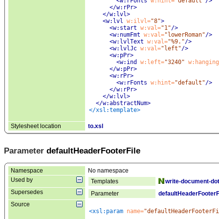
<w:rFonts
 w:hint=
"default"
/>
</w:rPr>
</w:lvl>
<w:lvl
 w:ilvl=
"8"
>
<w:start
 w:val=
"1"
/>
<w:numFmt
 w:val=
"lowerRoman"
/>
<w:lvlText
 w:val=
"%9."
/>
<w:lvlJc
 w:val=
"left"
/>
<w:pPr
>
<w:ind
 w:left=
"3240"
 w:hanging
</w:pPr>
<w:rPr
>
<w:rFonts
 w:hint=
"default"
/>
</w:rPr>
</w:lvl>
</w:abstractNum>
</xsl:template>
Stylesheet location
to.xsl
Parameter
defaultHeaderFooterFile
Namespace
No namespace
Used by
Templates
write-document-dot
Supersedes
Parameter
defaultHeaderFooterF
Source
<xsl:param
 name=
"defaultHeaderFooterFi