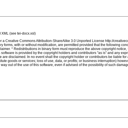
I XML (see tei-docx.xsl)
nder a Creative Commons Attribution-ShareAlike 3.0 Unported License http://creativ
 forms, with or without modification, are permitted provided that the following con
isclaimer. * Redistributions in binary form must reproduce the above copyright notice,
s software is provided by the copyright holders and contributors "as is" and any expre
e are disclaimed. In no event shall the copyright holder or contributors be liable fo
tute goods or services; loss of use, data, or profits; or business interruption) however 
way out of the use of this software, even if advised of the possibility of such damag