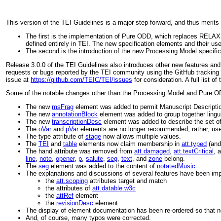
This version of the TEI Guidelines is a major step forward, and thus merits
The first is the implementation of Pure ODD, which replaces RELAX 
defined entirely in TEI. The new specification elements and their us
The second is the introduction of the new Processing Model specific
Release 3.0.0 of the TEI Guidelines also introduces other new features an
requests or bugs reported by the TEI community using the GitHub tracking 
issue at
https://github.com/TEIC/TEI/issues
for consideration. A full list 
Some of the notable changes other than the Processing Model and Pure 
The new
msFrag
element was added to permit Manuscript Description
The new
annotationBlock
element was added to group together lingui
The new
transcriptionDesc
element was added to describe the set of 
The
oVar
and
pVar
elements are no longer recommended; rather, us
The
type
attribute of
stage
now allows multiple values.
The
TEI
and
table
elements now claim membership in
att.typed
(and
The
hand
attribute was removed from
att.damaged
,
att.textCritical
, 
line
,
note
,
opener
,
p
,
salute
,
seg
,
text
, and
zone
belong.
The
seg
element was added to the content of
notatedMusic
.
The explanations and discussions of several features have been imp
the
att.scoping
attributes
target
and
match
the attributes of
att.datable.w3c
the
attRef
element
the
revisionDesc
element
The display of element documentation has been re-ordered so that
And, of course, many typos were corrected.