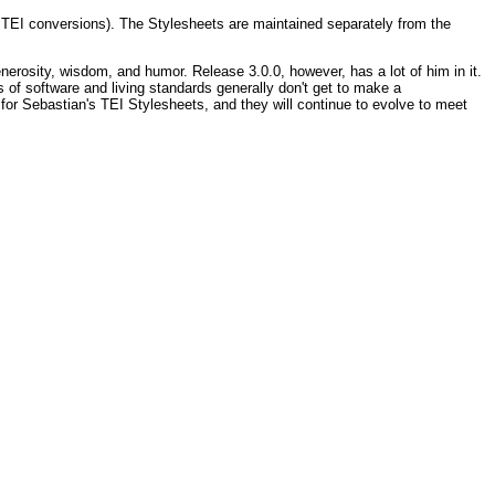
TEI conversions). The Stylesheets are maintained separately from the
erosity, wisdom, and humor. Release 3.0.0, however, has a lot of him in it.
of software and living standards generally don't get to make a
 for Sebastian's TEI Stylesheets, and they will continue to evolve to meet