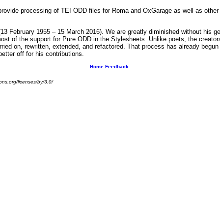
rovide processing of TEI ODD files for Roma and OxGarage as well as other 
13 February 1955 – 15 March 2016). We are greatly diminished without his gen
 of the support for Pure ODD in the Stylesheets. Unlike poets, the creators 
arried on, rewritten, extended, and refactored. That process has already begun
ter off for his contributions.
Home
Feedback
ns.org/licenses/by/3.0/