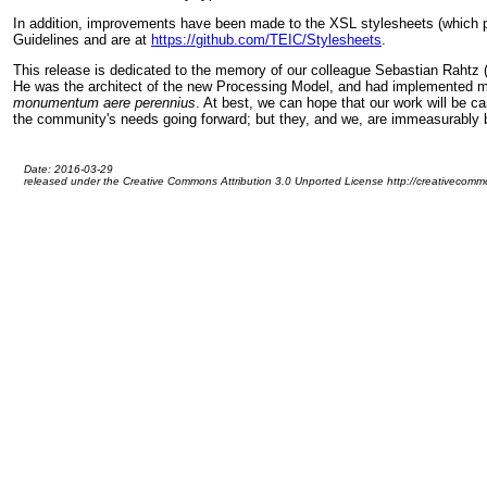
In addition, improvements have been made to the XSL stylesheets (which p
Guidelines and are at
https://github.com/TEIC/Stylesheets
.
This release is dedicated to the memory of our colleague Sebastian Rahtz (
He was the architect of the new Processing Model, and had implemented most
monumentum aere perennius
. At best, we can hope that our work will be c
the community's needs going forward; but they, and we, are immeasurably bet
Date: 2016-03-29
released under the Creative Commons Attribution 3.0 Unported License http://creativecommo