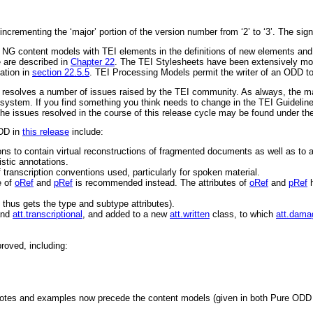
 incrementing the ‘major’ portion of the version number from
‘2’
to
‘3’
. The sign
NG content models with TEI elements in the definitions of new elements and 
e are described in
Chapter 22
. The TEI Stylesheets have been extensively mo
ation in
section 22.5.5
. TEI Processing Models permit the writer of an ODD to
d resolves a number of issues raised by the TEI community. As always, the ma
system. If you find something you think needs to change in the TEI Guideline
of the issues resolved in the course of this release cycle may be found under t
ODD in
this release
include:
s to contain virtual reconstructions of fragmented documents as well as to 
stic annotations.
transcription conventions used, particularly for spoken material.
e of
oRef
and
pRef
is recommended instead. The attributes of
oRef
and
pRef
h
 thus gets the
type
and
subtype
attributes).
and
att.transcriptional
, and added to a new
att.written
class, to which
att.dama
roved, including:
 notes and examples now precede the content models (given in both Pure O