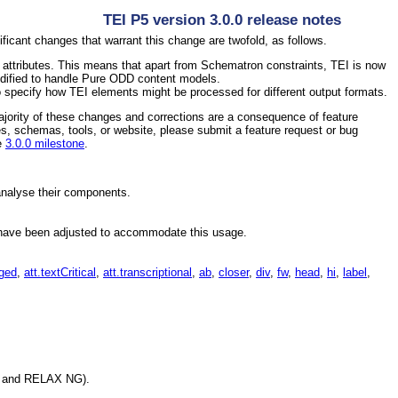
TEI P5 version 3.0.0 release notes
ificant changes that warrant this change are twofold, as follows.
attributes. This means that apart from Schematron constraints, TEI is now
dified to handle Pure ODD content models.
 specify how TEI elements might be processed for different output formats.
jority of these changes and corrections are a consequence of feature
s, schemas, tools, or website, please submit a feature request or bug
he
3.0.0 milestone
.
analyse their components.
ave been adjusted to accommodate this usage.
ged
,
att.textCritical
,
att.transcriptional
,
ab
,
closer
,
div
,
fw
,
head
,
hi
,
label
,
DD and RELAX NG).