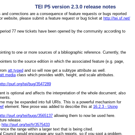
TEI P5 version 2.3.0 release notes
 and corrections are a consequence of feature requests or bugs reported
r website, please submit a feature request or bug ticket at
http://tei.sf.net/
e period 77 new tickets have been opened by the community according to
ointing to one or more sources of a bibliographic reference. Currently, the
ointers to the source edition in which the associated feature (e.g. page,
from
att.typed
and so will now get a
subtype
attribute as well.
att.media
class which provides
width
,
height
, and
scale
attributes.
http://purl.org/tei/bug/3547289
ent is optional and affects the interpretation of the whole document; also
ements.
e may be expanded into full URIs. This is a powerful mechanism for
Def
element. New prose was added to describe this at
16.2.3 - Using
http://purl.org/tei/bugs/3565137
allowing them to now be used here.
ture release.
o
http://purl.org/tei/fr/3575433
ence the range within a larger text that is being cited.
al Council would encourage any such reports, so if you spot a problem,