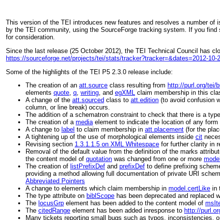
This version of the TEI introduces new features and resolves a number of 
by the TEI community, using the SourceForge tracking system. If you find 
for consideration.
Since the last release (25 October 2012), the TEI Technical Council has c
https://sourceforge.net/projects/tei/stats/tracker?tracker=&dates=2012-10
Some of the highlights of the TEI P5 2.3.0 release include:
The creation of an
att.source
class resulting from
http://purl.org/tei
elements
quote
,
q
,
writing
, and
egXML
claim membership in this cla
A change of the
att.sourced
class to
att.edition
(to avoid confusion w
column, or line break) occurs.
The addition of a schematron constraint to check that there is a
typ
The creation of a
media
element to indicate the location of any form 
A change to
label
to claim membership in
att.placement
(for the
plac
A tightening up of the use of morphological elements inside
cit
neces
Revising section
1.3.1.1.5 on XML Whitespace
for further clarity i
Removal of the default value from the definition of the
marks
attribu
the content model of
quotation
was changed from one or more
model
The creation of
listPrefixDef
and
prefixDef
to define prefixing schem
providing a method allowing full documentation of private URI schem
Abbreviated Pointers
A change to elements which claim membership in
model.certLike
in 
The
type
attribute on
biblScope
has been deprecated and replaced w
The
locusGrp
element has been added to the content model of
msIt
The
citedRange
element has been added inresponse to
http://purl.
Many tickets reporting small bugs such as typos, inconsistencies, o