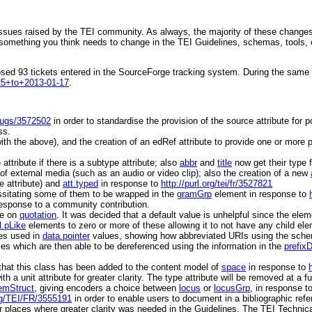
issues raised by the TEI community. As always, the majority of these changes
something you think needs to change in the TEI Guidelines, schemas, tools, o
losed 93 tickets entered in the SourceForge tracking system. During the sam
-25+to+2013-01-17
.
/bugs/3572502
in order to standardise the provision of the
source
attribute for p
ss.
ith the above), and the creation of an
edRef
attribute to provide one or more p
e
attribute if there is a
subtype
attribute; also
abbr
and
title
now get their
type
of external media (such as an audio or video clip); also the creation of a new
e
attribute) and
att.typed
in response to
http://purl.org/tei/fr/3527821
sitating some of them to be wrapped in the
gramGrp
element in response to
n response to a community contribution.
te on
quotation
. It was decided that a default value is unhelpful since the elem
.pLike
elements to zero or more of these allowing it to not have any child el
es used in
data.pointer
values, showing how abbreviated URIs using the schem
es which are then able to be dereferenced using the information in the
prefix
that this class has been added to the content model of
space
in response to
ith a
unit
attribute for greater clarity. The
type
attribute will be removed at a fu
emStruct
, giving encoders a choice between
locus
or
locusGrp
, in response t
org/TEI/FR/3555191
in order to enable users to document in a bibliographic refer
r places where greater clarity was needed in the Guidelines. The TEI Technic