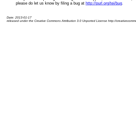
please do let us know by filing a bug at
http://purl.org/tei/bug
.
Date: 2013-01-17
released under the Creative Commons Attribution 3.0 Unported License http://creativecommo