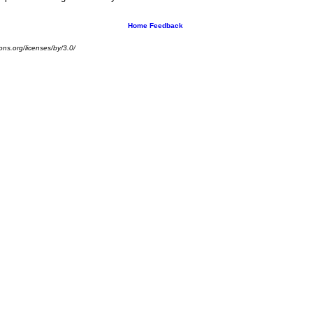
Home
Feedback
ns.org/licenses/by/3.0/