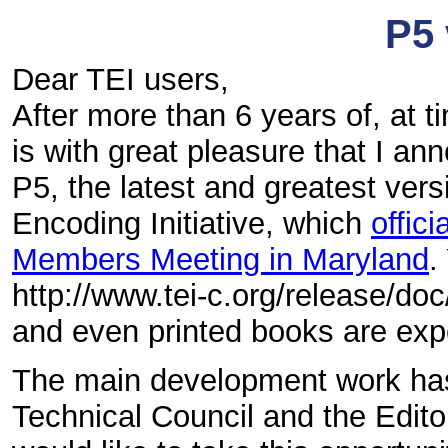
P5 
Dear TEI users,
After more than 6 years of, at t
is with great pleasure that I an
P5, the latest and greatest vers
Encoding Initiative, which
offic
Members Meeting in Maryland
.
http://www.tei-c.org/release/do
and even printed books are exp
The main development work has
Technical Council and the Edit