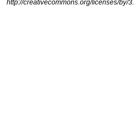
http://creativecommons.org/licenses/by/3.