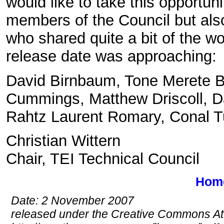
would like to take this opportun
members of the Council but als
who shared quite a bit of the w
release date was approaching:
David Birnbaum, Tone Merete B
Cummings, Matthew Driscoll, Da
Rahtz Laurent Romary, Conal T
Christian Wittern
Chair, TEI Technical Council
Hom
Date: 2 November 2007
released under the Creative Commons Att