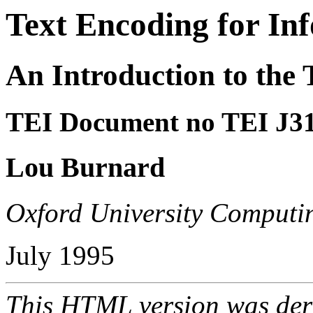
Text Encoding for In
An Introduction to the 
TEI Document no TEI J3
Lou Burnard
Oxford University Computin
July 1995
This HTML version was der