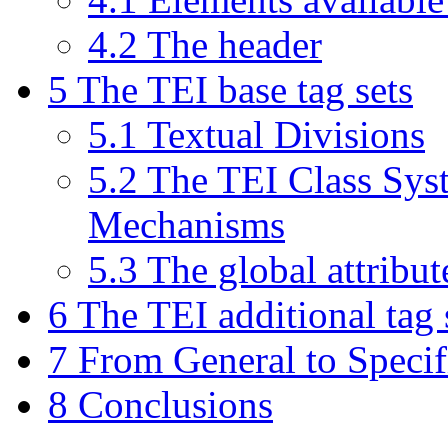
4.2 The header
5 The TEI base tag sets
5.1 Textual Divisions
5.2 The TEI Class Sys
Mechanisms
5.3 The global attribut
6 The TEI additional tag 
7 From General to Specif
8 Conclusions