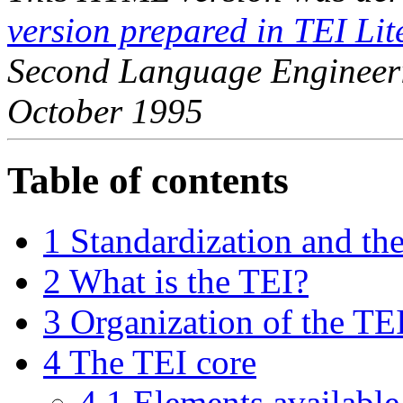
version prepared in TEI Lit
Second Language Engineer
October 1995
Table of contents
1 Standardization and th
2 What is the TEI?
3 Organization of the TE
4 The TEI core
4.1 Elements available 