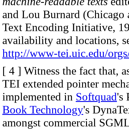
machine-readable texts
edit
and Lou Burnard (Chicag
Text Encoding Initiative, 19
availability and locations, 
http://www-tei.uic.edu/orgs/
[ 4 ] Witness the fact that,
TEI extended pointer mecha
implemented in
Softquad
's
Book Technology
's DynaTex
amongst commercial SGML 