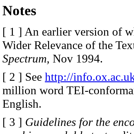
Notes
[ 1 ] An earlier version of 
Wider Relevance of the Text
Spectrum,
Nov 1994.
[ 2 ] See
http://info.ox.ac.u
million word TEI-conforman
English.
[ 3 ]
Guidelines for the enc