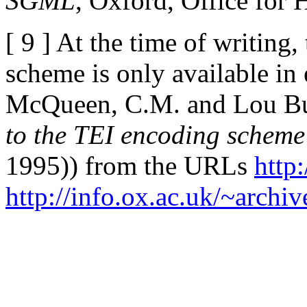
SGML
, Oxford, Office for
[ 9 ] At the time of writing
scheme is only available in 
McQueen, C.M. and Lou B
to the TEI encoding scheme
1995)) from the URLs
http
http://info.ox.ac.uk/~archive