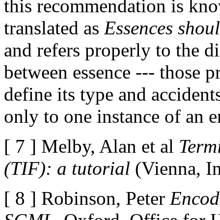
this recommendation is kno
translated as
Essences shoul
and refers properly to the d
between essence --- those pr
define its type and accidents
only to one instance of an e
[ 7 ] Melby, Alan et al
Term
(TIF): a tutorial
(Vienna, I
[ 8 ] Robinson, Peter
Encod