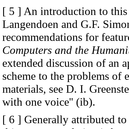
[ 5 ] An introduction to this
Langendoen and G.F. Simons
recommendations for feature
Computers and the Humanit
extended discussion of an ap
scheme to the problems of e
materials, see D. I. Greens
with one voice'' (ib).
[ 6 ] Generally attributed 