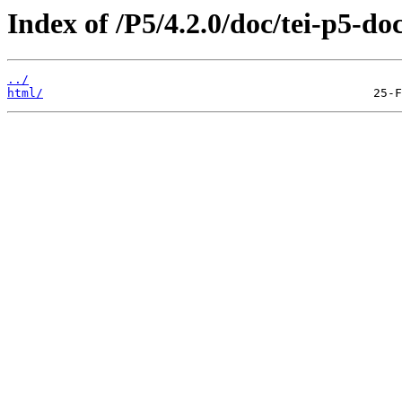
Index of /P5/4.2.0/doc/tei-p5-doc
../
html/