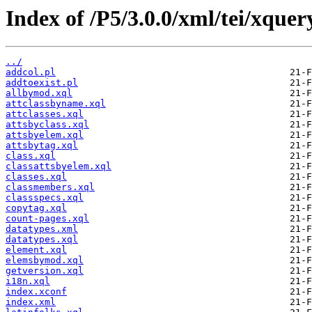
Index of /P5/3.0.0/xml/tei/xquer
../
addcol.pl
addtoexist.pl
allbymod.xql
attclassbyname.xql
attclasses.xql
attsbyclass.xql
attsbyelem.xql
attsbytag.xql
class.xql
classattsbyelem.xql
classes.xql
classmembers.xql
classspecs.xql
copytag.xql
count-pages.xql
datatypes.xml
datatypes.xql
element.xql
elemsbymod.xql
getversion.xql
i18n.xql
index.xconf
index.xml