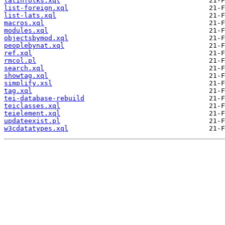
latinfolks.xql
list-foreign.xql
list-lats.xql
macros.xql
modules.xql
objectsbymod.xql
peoplebynat.xql
ref.xql
rmcol.pl
search.xql
showtag.xql
simplify.xsl
tag.xql
tei-database-rebuild
teiclasses.xql
teielement.xql
updateexist.pl
w3cdatatypes.xql