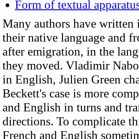
Form of textual apparatu
Many authors have written i
their native language and f
after emigration, in the lan
they moved. Vladimir Naboko
in English, Julien Green ch
Beckett's case is more comp
and English in turns and tr
directions. To complicate th
French and English sometim