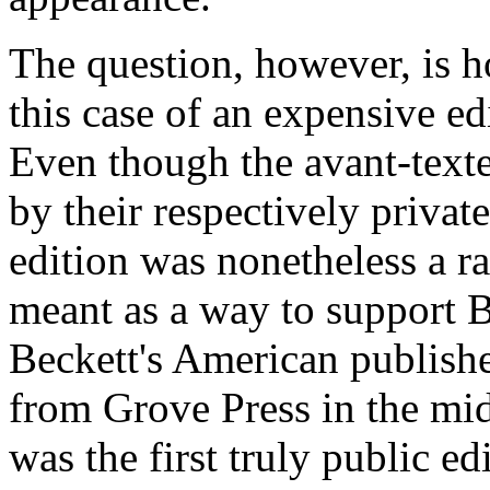
The question, however, is h
this case of an expensive ed
Even though the
avant-text
by their respectively private
edition was nonetheless a ra
meant as a way to support 
Beckett's American publish
from Grove Press in the mi
was the first truly public e