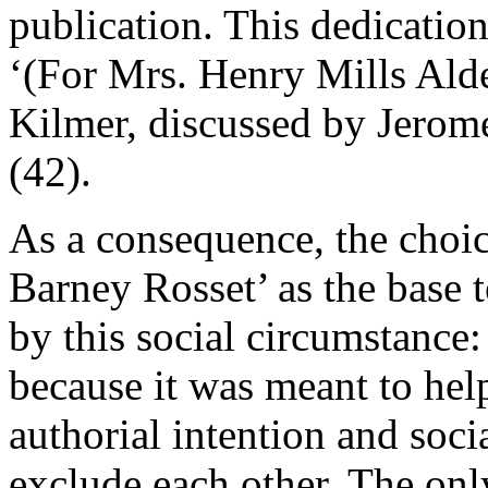
publication. This dedication 
‘(For Mrs. Henry Mills Alde
Kilmer, discussed by Jero
(42).
As a consequence, the choice
Barney Rosset’ as the base te
by this social circumstance: 
because it was meant to help
authorial intention and soci
exclude each other. The only