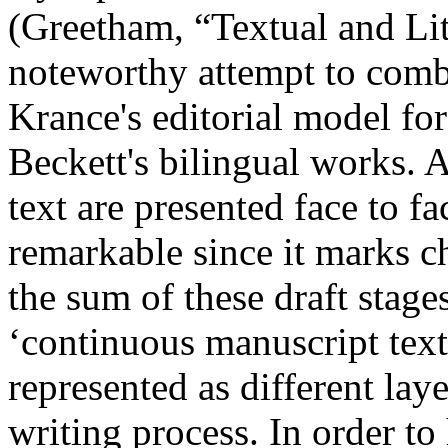
(Greetham, “Textual and Li
noteworthy attempt to combi
Krance's editorial model for
Beckett's bilingual works. 
text are presented face to f
remarkable since it marks c
the sum of these draft stage
‘continuous manuscript text
represented as different laye
writing process. In order to