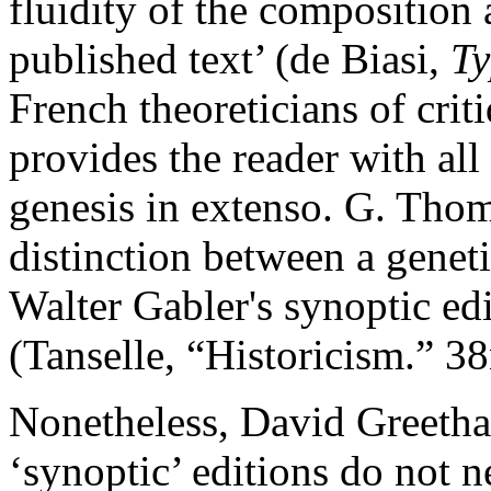
fluidity of the composition 
published text’ (de Biasi,
T
French theoreticians of
crit
provides the reader with all
genesis
in extenso
. G. Thom
distinction between a genet
Walter Gabler's synoptic ed
(Tanselle, “Historicism.” 3
Nonetheless, David Greetham
‘synoptic’ editions do not n