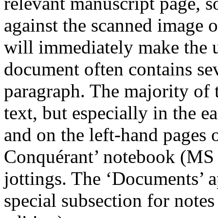
relevant manuscript page, s
against the scanned image o
will immediately make the u
document often contains sev
paragraph. The majority of 
text, but especially in the e
and on the left-hand pages o
Conquérant’ notebook (MS 
jottings. The ‘Documents’ a
special subsection for notes