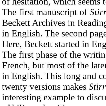
of hesitation, which seems t
The first manuscript of
Stir
Beckett Archives in Reading
in English. The second page
Here, Beckett started in En
The first phase of the writi
French, but most of the late
in English. This long and 
twenty versions makes
Stirr
interesting example to discu