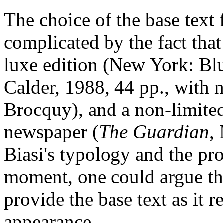
The choice of the base text 
complicated by the fact that 
luxe edition (New York: B
Calder, 1988, 44 pp., with n
Brocquy), and a non-limited 
newspaper (
The Guardian
,
Biasi's typology and the p
moment, one could argue th
provide the base text as it re
appearance.