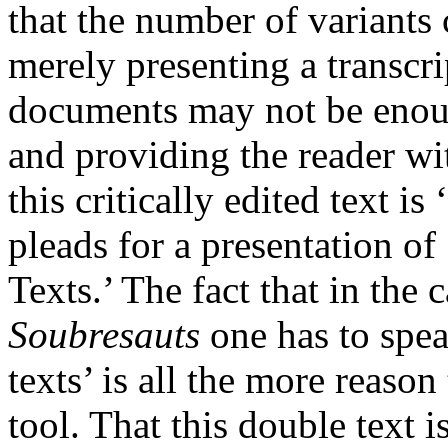
that the number of variants
merely presenting a transcrip
documents may not be enough
and providing the reader wit
this critically edited text i
pleads for a presentation o
Texts.’ The fact that in the 
Soubresauts
one has to spea
texts’ is all the more reason
tool. That this double text 