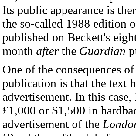
Its public appearance is the
the so-called 1988 edition o
published on Beckett's eigh
month
after
the
Guardian
pu
One of the consequences of
publication is that the text
advertisement. In this case, 
£1,000 or $1,500 in hardbac
advertisement of the
London