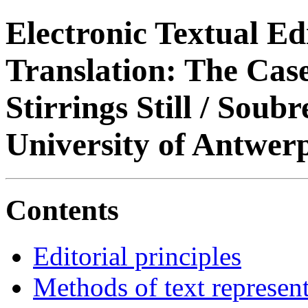
Electronic Textual Ed
Translation: The Case
Stirrings Still / Soub
University of Antwer
Contents
Editorial principles
Methods of text represen