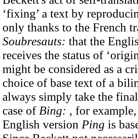
‘fixing’ a text by reproducin
only thanks to the French tra
Soubresauts:
that the Engli
receives the status of ‘origin
might be considered as a crit
choice of base text of a bil
always simply take the final
case of
Bing:
, for example,
English version
Ping
is base