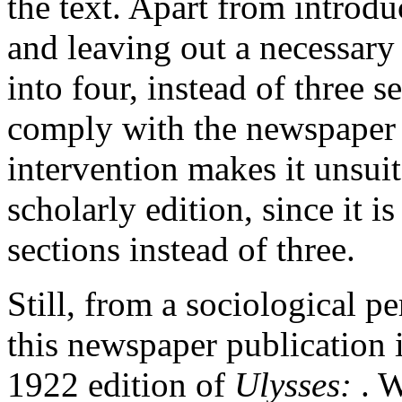
the text. Apart from introdu
and leaving out a necessary
into four, instead of three s
comply with the newspaper h
intervention makes it unsuita
scholarly edition, since it i
sections instead of three.
Still, from a sociological p
this newspaper publication i
1922 edition of
Ulysses:
. 