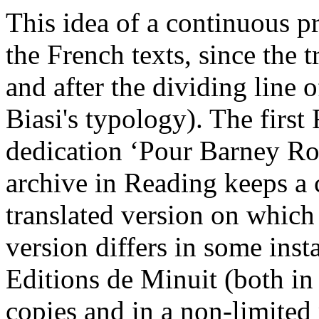
This idea of a continuous pr
the French texts, since the 
and after the dividing line 
Biasi's typology). The first
dedication ‘Pour Barney Ro
archive in Reading keeps a 
translated version on which 
version differs in some inst
Editions de Minuit (both in 
copies and in a non-limited