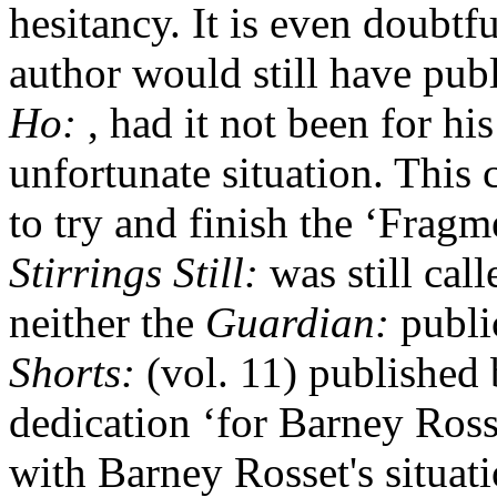
hesitancy. It is even doubtf
author would still have pub
Ho:
, had it not been for hi
unfortunate situation. This
to try and finish the ‘Fragm
Stirrings Still:
was still cal
neither the
Guardian:
publi
Shorts:
(vol. 11) published
dedication ‘for Barney Ross
with Barney Rosset's situat