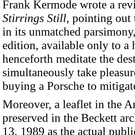
Frank Kermode wrote a revie
Stirrings Still
, pointing out 
in its unmatched parsimony,
edition, available only to 
henceforth meditate the dest
simultaneously take pleasure i
buying a Porsche to mitigat
Moreover, a leaflet in the 
preserved in the Beckett arc
13, 1989 as the actual publi