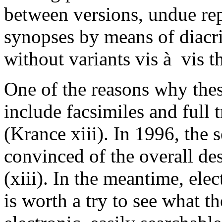
between versions, undue repe
synopses by means of diacrit
without variants vis à vis t
One of the reasons why thes
include facsimiles and full 
(Krance xiii). In 1996, the s
convinced of the overall desi
(xiii). In the meantime, elec
is worth a try to see what th