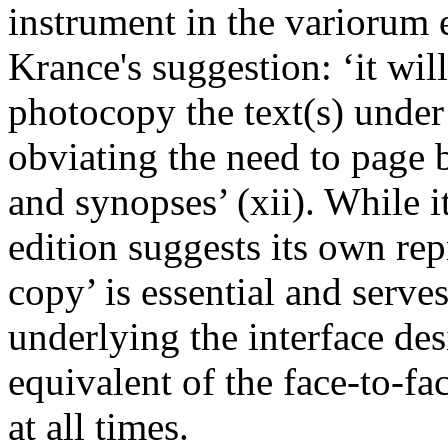
instrument in the variorum 
Krance's suggestion: ‘it will
photocopy the text(s) under
obviating the need to page 
and synopses’ (xii). While 
edition suggests its own rep
copy’ is essential and serve
underlying the interface des
equivalent of the face-to-fa
at all times.