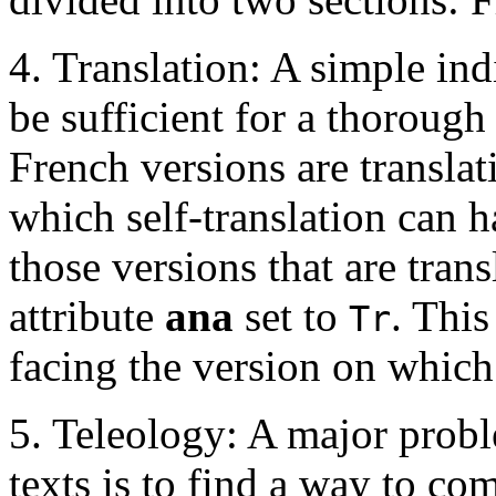
4. Translation: A simple in
be sufficient for a thorough 
French versions are translat
which self-translation can h
those versions that are tran
attribute
ana
set to
. This
Tr
facing the version on which
5. Teleology: A major probl
texts is to find a way to co