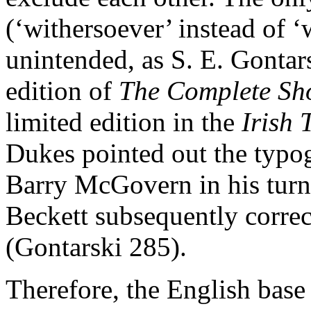
(‘withersoever’ instead of 
unintended, as S. E. Gontars
edition of
The Complete Sh
limited edition in the
Irish 
Dukes pointed out the typog
Barry McGovern in his turn 
Beckett subsequently correct
(Gontarski 285).
Therefore, the English base 