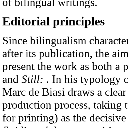
of bilingual writings.
Editorial principles
Since bilingualism character
after its publication, the aim
present the work as both a 
and
Still:
. In his typology 
Marc de Biasi draws a clear 
production process, taking 
for printing
) as the decisiv