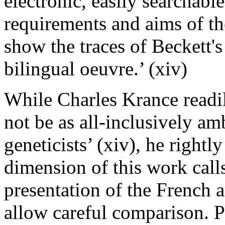
electronic, easily searchabl
requirements and aims of the 
show the traces of Beckett'
bilingual
oeuvre
.’ (xiv)
While Charles Krance readi
not be as all-inclusively amb
geneticists’ (xiv), he rightl
dimension of this work calls 
presentation of the French a
allow careful comparison. P