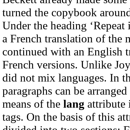
turned the copybook around
Under the heading ‘Repeat i
a French translation of the
continued with an English tr
French versions. Unlike Jo
did not mix languages. In t
paragraphs can be arranged 
means of the
lang
attribute 
tags. On the basis of this at
divided into two sections: 