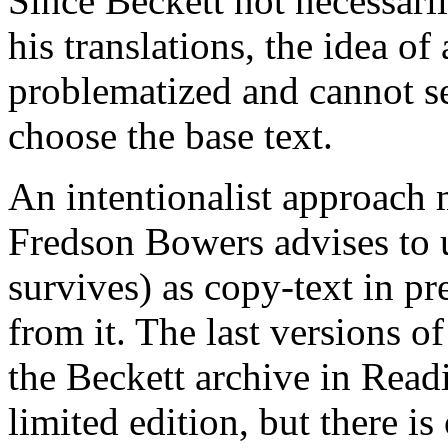
Since Beckett not necessari
his translations, the idea of 
problematized and cannot se
choose the base text.
An intentionalist approach m
Fredson Bowers advises to u
survives) as copy-text in pre
from it. The last versions of
the Beckett archive in Readi
limited edition, but there is