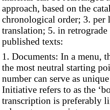
approach, based on the cata
chronological order; 3. per 
translation; 5. in retrograde
published texts:
1. Documents: In a menu, th
the most neutral starting po
number can serve as unique
Initiative refers to as the ‘b
transcription is preferably l