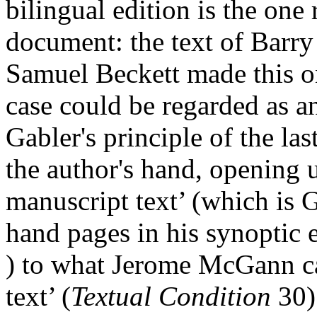
bilingual edition is the one
document: the text of Barr
Samuel Beckett made this on
case could be regarded as a
Gabler's principle of the la
the author's hand, opening 
manuscript text’ (which is Ga
hand pages in his synoptic 
) to what Jerome McGann ca
text’ (
Textual Condition
30)