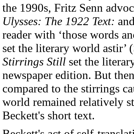
the 1990s, Fritz Senn advoc
Ulysses: The 1922 Text:
and
reader with ‘those words and
set the literary world astir’
Stirrings Still
set the literar
newspaper edition. But then
compared to the stirrings cau
world remained relatively st
Beckett's short text.
Beckett's act of self-transla