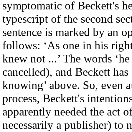
symptomatic of Beckett's hes
typescript of the second sec
sentence is marked by an ope
follows: ‘As one in his righ
knew not ...’ The words ‘he
cancelled), and Beckett has 
knowing’ above. So, even at 
process, Beckett's intention
apparently needed the act of
necessarily a publisher) to 