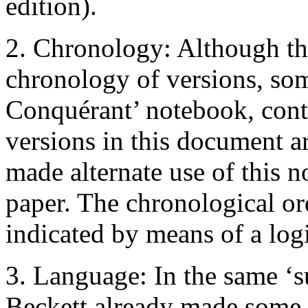
edition).
2. Chronology: Although th
chronology of versions, so
Conquérant’ notebook, cont
versions in this document ar
made alternate use of this 
paper. The chronological or
indicated by means of a log
3. Language: In the same ‘
Beckett already made some t