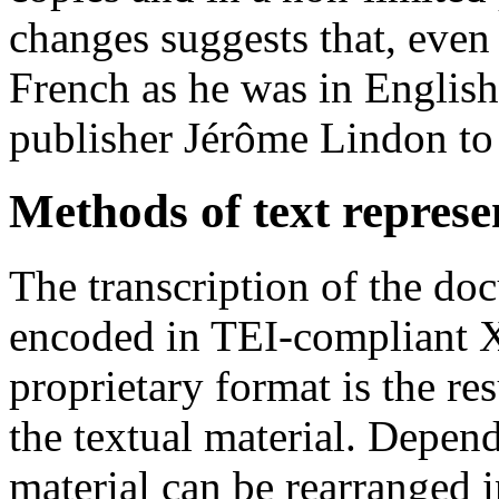
changes suggests that, even
French as he was in English
publisher Jérôme Lindon to 
Methods of text represe
The transcription of the do
encoded in TEI-compliant 
proprietary format is the res
the textual material. Depend
material can be rearranged 