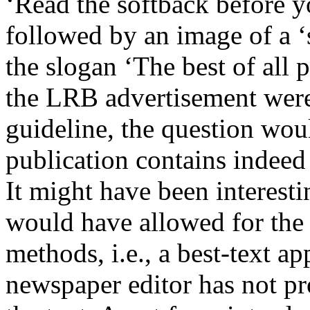
‘Read the softback before y
followed by an image of a 
the slogan ‘The best of all p
the LRB advertisement were 
guideline, the question wou
publication contains indeed 
It might have been interesti
would have allowed for the 
methods, i.e., a best-text a
newspaper editor has not pr