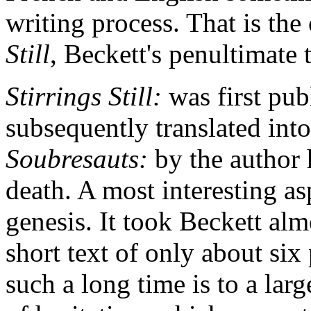
writing process. That is the
Still
, Beckett's penultimate t
Stirrings Still:
was first pub
subsequently translated into
Soubresauts:
by the author 
death. A most interesting asp
genesis. It took Beckett alm
short text of only about six
such a long time is to a lar