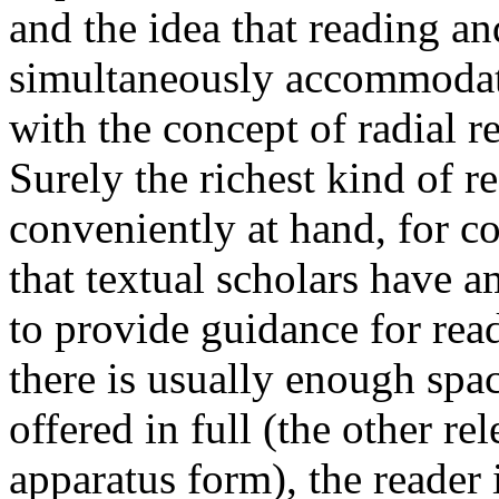
and the idea that reading an
simultaneously accommodate
with the concept of radial 
Surely the richest kind of 
conveniently at hand, for co
that textual scholars have a
to provide guidance for read
there is usually enough spac
offered in full (the other re
apparatus form), the reader i