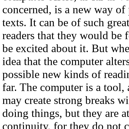
concerned, is a new way of 
texts. It can be of such grea
readers that they would be f
be excited about it. But whe
idea that the computer alter
possible new kinds of readin
far. The computer is a tool, 
may create strong breaks wi
doing things, but they are a
continuity, for they do not 