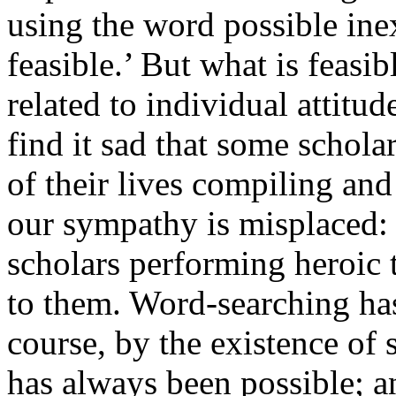
using the word
possible
inex
feasible.’ But what is feasib
related to individual attit
find it sad that some scholar
of their lives compiling an
our sympathy is misplaced: 
scholars performing heroic 
to them. Word-searching has 
course, by the existence of s
has always been possible; 