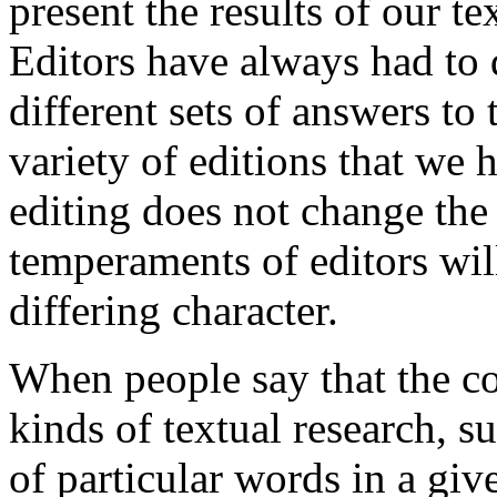
present the results of our te
Editors have always had to 
different sets of answers t
variety of editions that we 
editing does not change the
temperaments of editors will
differing character.
When people say that the c
kinds of textual research, s
of particular words in a give