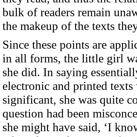
bulk of readers remain unaw
the makeup of the texts the
Since these points are appli
in all forms, the little girl
she did. In saying essential
electronic and printed texts
significant, she was quite c
question had been misconce
she might have said, ‘I know