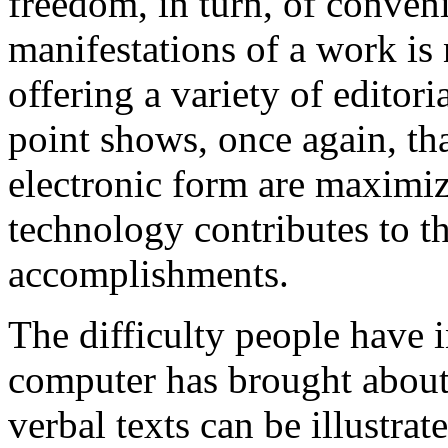
freedom, in turn, of conveni
manifestations of a work is 
offering a variety of editor
point shows, once again, tha
electronic form are maximi
technology contributes to t
accomplishments.
The difficulty people have 
computer has brought about 
verbal texts can be illustra