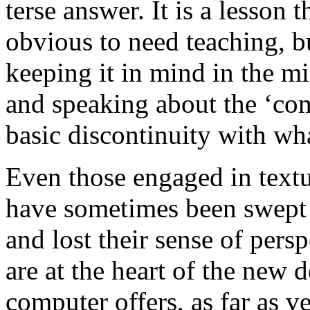
terse answer. It is a lesson 
obvious to need teaching, 
keeping it in mind in the mi
and speaking about the ‘com
basic discontinuity with wh
Even those engaged in textu
have sometimes been swept 
and lost their sense of persp
are at the heart of the new 
computer offers, as far as 