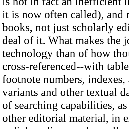
is not in fact an inefficient 
it is now often called), and 
books, not just scholarly ed
deal of it. What makes the jo
technology than of how thoug
cross-referenced--with table
footnote numbers, indexes, a
variants and other textual d
of searching capabilities, a
other editorial material, in 