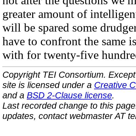
not alter the questions we m
greater amount of intelligen
will be spared some drudger
have to confront the same is
with for twenty-five hundre
Copyright TEI Consortium. Except 
site is licensed under a
Creative C
and a
BSD 2-Clause license
.
Last recorded change to this page
updates, contact webmaster AT tei