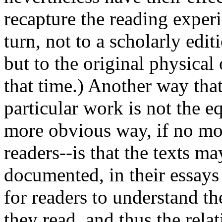
recapture the reading experi
turn, not to a scholarly edit
but to the original physical 
that time.) Another way tha
particular work is not the eq
more obvious way, if no mo
readers--is that the texts m
documented, in their essays 
for readers to understand th
they read, and thus the relat