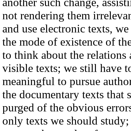
another such change, assisti
not rendering them irrelev
and use electronic texts, we 
the mode of existence of the
to think about the relation
visible texts; we still have 
meaningful to pursue author
the documentary texts that 
purged of the obvious errors
only texts we should study;