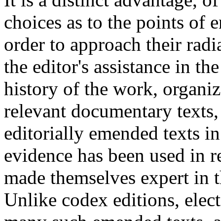
choices as to the points of e
order to approach their radi
the editor's assistance in t
history of the work, organiz
relevant documentary texts,
editorially emended texts i
evidence has been used in 
made themselves expert in t
Unlike codex editions, elect