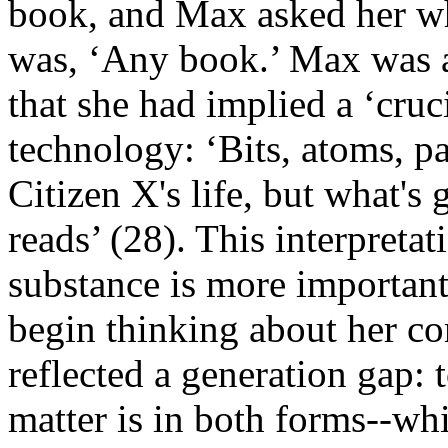
book, and Max asked her wh
was, ‘Any book.’ Max was at
that she had implied a ‘cruc
technology: ‘Bits, atoms, pa
Citizen X's life, but what's
reads’ (28). This interpretati
substance is more important
begin thinking about her co
reflected a generation gap: 
matter is in both forms--wh