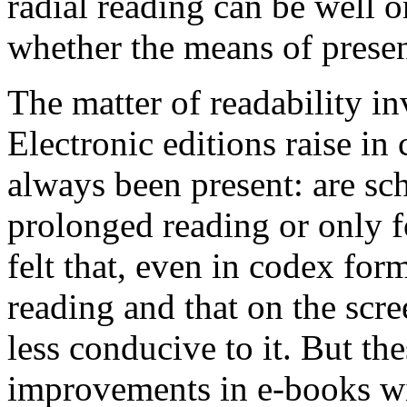
radial reading can be well o
whether the means of present
The matter of readability in
Electronic editions raise in 
always been present: are sc
prolonged reading or only 
felt that, even in codex for
reading and that on the scr
less conducive to it. But th
improvements in e-books wil