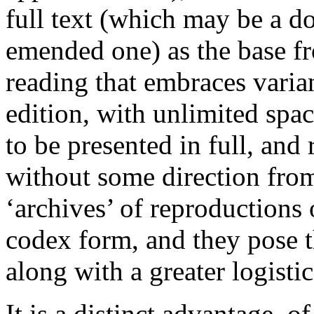
full text (which may be a d
emended one) as the base fr
reading that embraces varian
edition, with unlimited space
to be presented in full, and
without some direction from
‘archives’ of reproductions 
codex form, and they pose t
along with a greater logistic
It is a distinct advantage, o