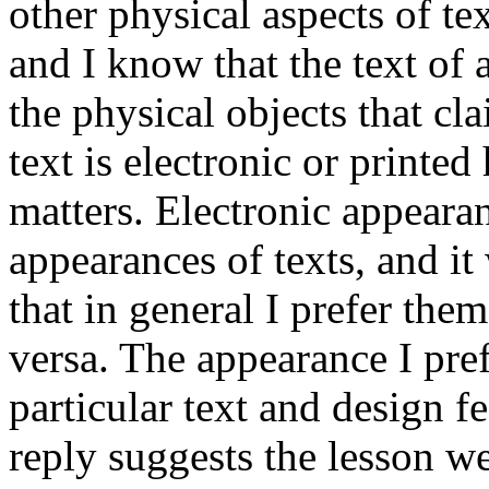
other physical aspects of te
and I know that the text of 
the physical objects that cla
text is electronic or printed
matters. Electronic appearan
appearances of texts, and it
that in general I prefer the
versa. The appearance I pre
particular text and design fe
reply suggests the lesson w