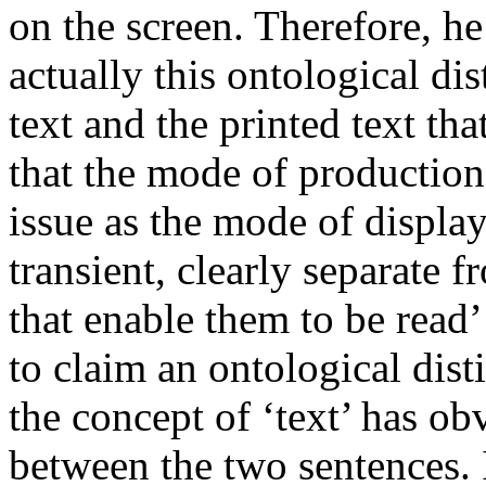
on the screen. Therefore, he 
actually this ontological di
text and the printed text tha
that the mode of production 
issue as the mode of display
transient, clearly separate f
that enable them to be read
to claim an ontological dist
the concept of ‘text’ has ob
between the two sentences. In