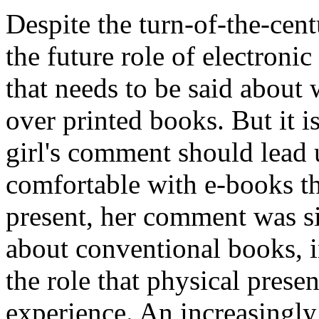
Despite the turn-of-the-cent
the future role of electronic 
that needs to be said about
over printed books. But it is
girl's comment should lead
comfortable with e-books t
present, her comment was si
about conventional books, in
the role that physical prese
experience. An increasingly 