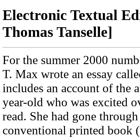
Electronic Textual Ed
Thomas Tanselle]
For the summer 2000 numb
T. Max wrote an essay call
includes an account of the a
year-old who was excited ov
read. She had gone throug
conventional printed book (w