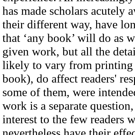
has made scholars acutely a
their different way, have l
that ‘any book’ will do as w
given work, but all the deta
likely to vary from printing
book), do affect readers' re
some of them, were intended
work is a separate question,
interest to the few readers w
nevertheless have their effec