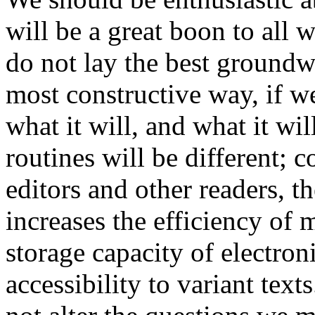
will be a great boon to all w
do not lay the best groundwo
most constructive way, if we 
what it will, and what it wi
routines will be different; c
editors and other readers, 
increases the efficiency of 
storage capacity of electron
accessibility to variant tex