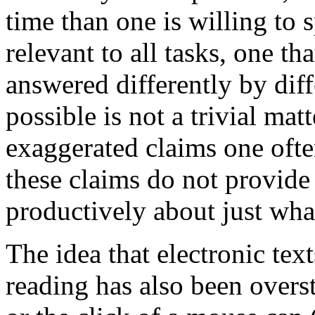
time than one is willing to 
relevant to all tasks, one th
answered differently by dif
possible
is not a trivial matt
exaggerated claims one oft
these claims do not provide
productively about just what
The idea that electronic te
reading has also been overst