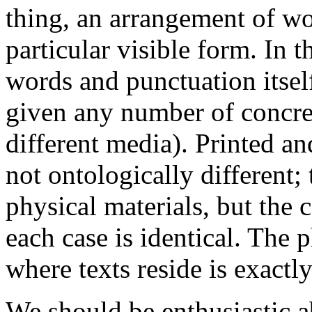
thing, an arrangement of wo
particular visible form. In t
words and punctuation itself
given any number of concret
different media). Printed an
not ontologically different;
physical materials, but the c
each case is identical. The
where texts reside is exactl
We should be enthusiastic ab