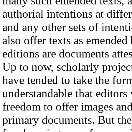
many such emended texts, a
authorial intentions at diffe
and any other sets of intent
also offer texts as emended b
editions are documents attes
Up to now, scholarly project
have tended to take the form 
understandable that editors
freedom to offer images and 
primary documents. But thei