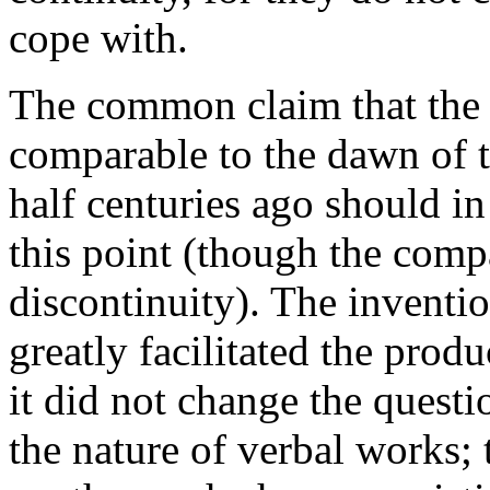
cope with.
The common claim that the ar
comparable to the dawn of t
half centuries ago should in
this point (though the comp
discontinuity). The inventi
greatly facilitated the produ
it did not change the questi
the nature of verbal works;