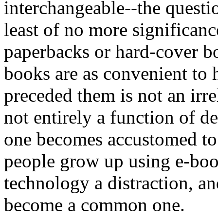
interchangeable--the questio
least of no more significan
paperbacks or hard-cover bo
books are as convenient to h
preceded them is not an irre
not entirely a function of 
one becomes accustomed to 
people grow up using e-book
technology a distraction, and
become a common one.