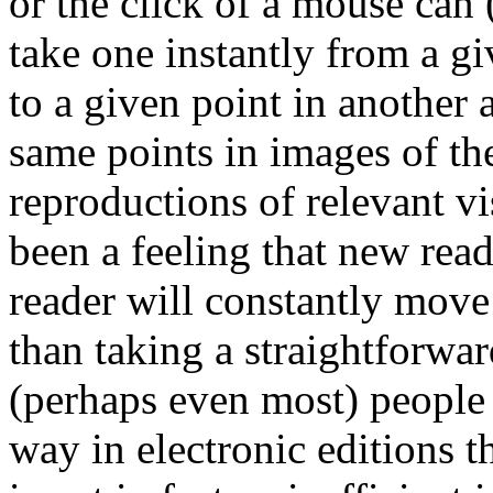
or the click of a mouse can 
take one instantly from a gi
to a given point in another 
same points in images of th
reproductions of relevant vi
been a feeling that new read
reader will constantly move
than taking a straightforwa
(perhaps even most) people wi
way in electronic editions t