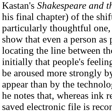
Kastan's
Shakespeare and t
his final chapter) of the sh
particularly thoughtful one,
show that even a person as p
locating the line between t
initially that people's feeli
be aroused more strongly by
appear than by the technolo
he notes that, whereas ink r
saved electronic file is reco