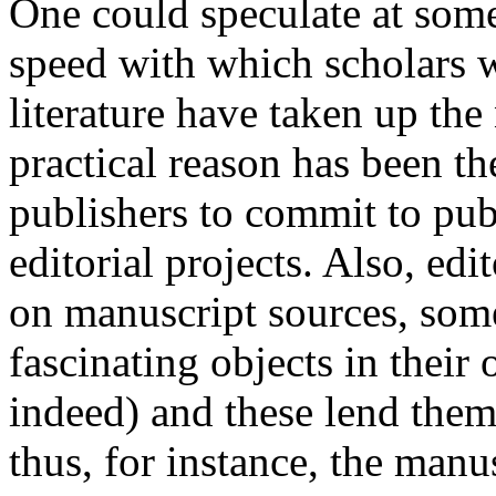
One could speculate at some
speed with which scholars w
literature have taken up th
practical reason has been th
publishers to commit to publ
editorial projects. Also, edi
on manuscript sources, som
fascinating objects in their 
indeed) and these lend thems
thus, for instance, the manu