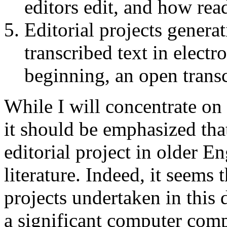
editors edit, and how rea
Editorial projects generat
transcribed text in elect
beginning, an open transc
While I will concentrate on
it should be emphasized that
editorial project in older E
literature. Indeed, it seems t
projects undertaken in this
a significant computer comp