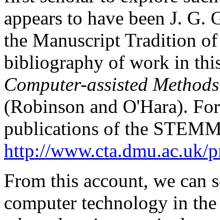
appears to have been J. G. 
the Manuscript Tradition of 
bibliography of work in this
Computer-assisted Methods 
(Robinson and O'Hara). For
publications of the STEMMA 
http://www.cta.dmu.ac.uk/p
From this account, we can s
computer technology in the 