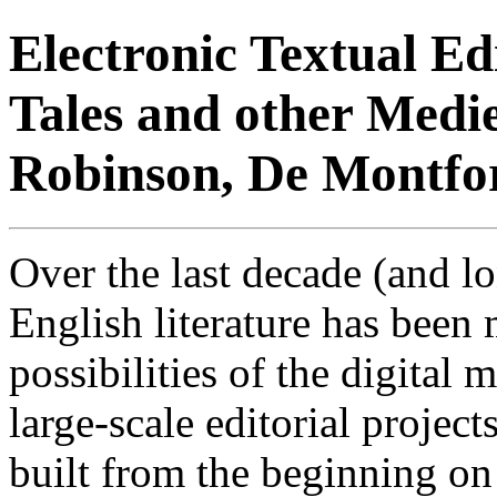
Electronic Textual E
Tales and other Medie
Robinson, De Montfor
Over the last decade (and lon
English literature has been
possibilities of the digital
large-scale editorial project
built from the beginning o