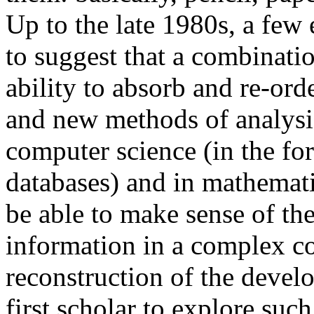
Up to the late 1980s, a few
to suggest that a combinatio
ability to absorb and re-ord
and new methods of analysi
computer science (in the for
databases) and in mathemati
be able to make sense of th
information in a complex col
reconstruction of the devel
first scholar to explore suc