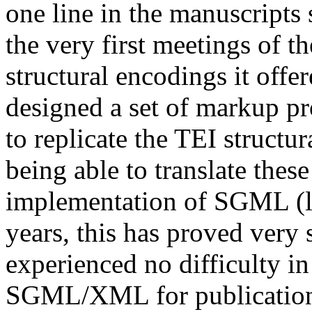
one line in the manuscripts
the very first meetings of th
structural encodings it offe
designed a set of markup pr
to replicate the TEI structu
being able to translate thes
implementation of SGML (l
years, this has proved very
experienced no difficulty in
SGML/XML for publication. 