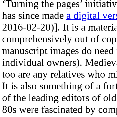
‘Turning the pages’ initiati
has since made
a digital ve
2016-02-20)]. It is a materia
comprehensively out of copy
manuscript images do need t
individual owners). Medieva
too are any relatives who m
It is also something of a for
of the leading editors of old
80s were fascinated by com