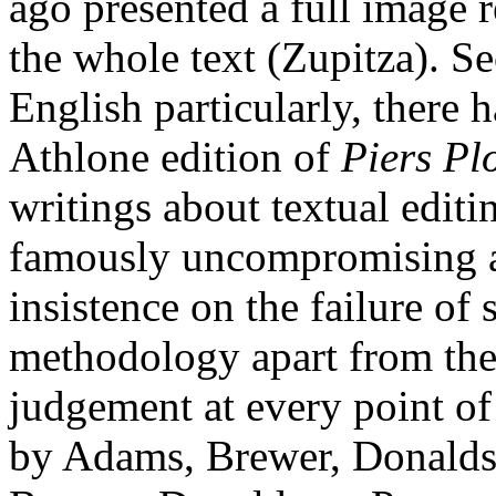
ago presented a full image r
the whole text (Zupitza). Se
English particularly, there 
Athlone edition of
Piers P
writings about textual editi
famously uncompromising an
insistence on the failure of
methodology apart from the 
judgement at every point of t
by Adams, Brewer, Donalds