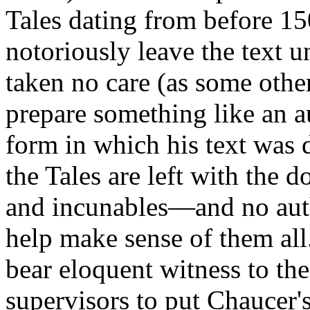
Tales dating from before 15
notoriously leave the text u
taken no care (as some othe
prepare something like an au
form in which his text was di
the Tales are left with the
and incunables—and no auth
help make sense of them all
bear eloquent witness to the
supervisors to put Chaucer's