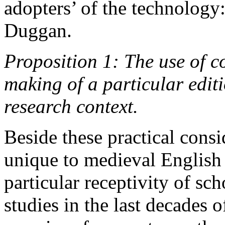
adopters’ of the technology
Duggan.
Proposition 1: The use of c
making of a particular editi
research context.
Beside these practical consi
unique to medieval English l
particular receptivity of sc
studies in the last decades o