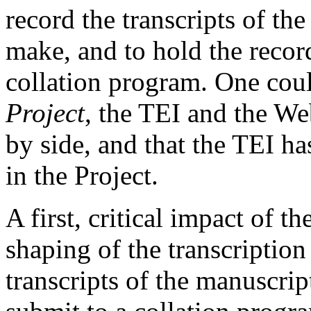
record the transcripts of th
make, and to hold the record
collation program. One cou
Project
, the TEI and the W
by side, and that the TEI ha
in the Project.
A first, critical impact of t
shaping of the transcriptio
transcripts of the manuscrip