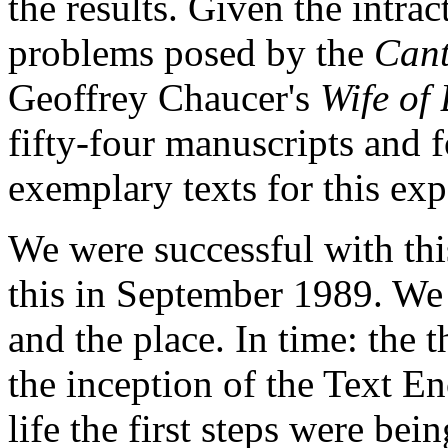
the results. Given the intrac
problems posed by the
Cant
Geoffrey Chaucer's
Wife of
fifty-four manuscripts and f
exemplary texts for this ex
We were successful with thi
this in September 1989. We 
and the place. In time: the t
the inception of the Text En
life the first steps were be