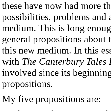
these have now had more tha
possibilities, problems and 
medium. This is long enoug
general propositions about t
this new medium. In this es
with
The Canterbury Tales 
involved since its beginning
propositions.
My five propositions are: