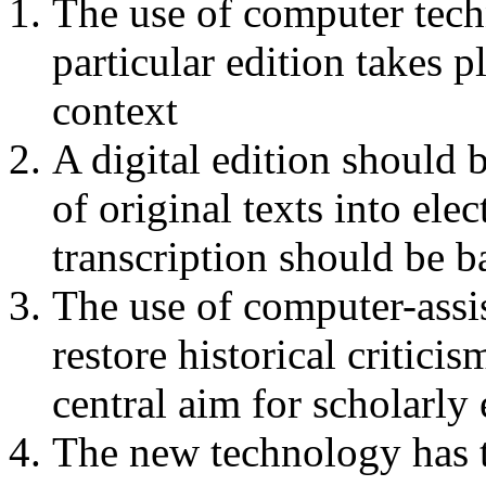
The use of computer tech
particular edition takes p
context
A digital edition should b
of original texts into ele
transcription should be b
The use of computer-assi
restore historical criticis
central aim for scholarly 
The new technology has t