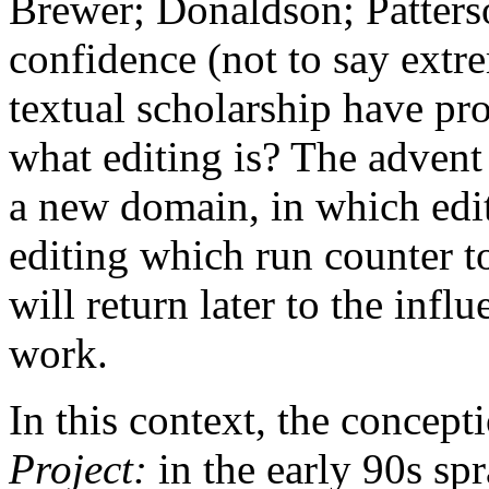
Brewer; Donaldson; Patterso
confidence (not to say extr
textual scholarship have pro
what editing is? The adven
a new domain, in which edit
editing which run counter to
will return later to the inf
work.
In this context, the concept
Project:
in the early 90s s