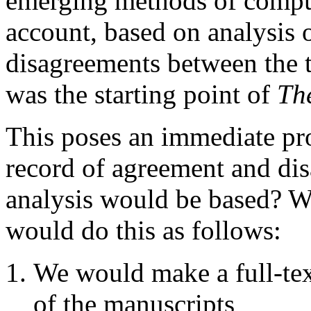
emerging methods of comput
account, based on analysis 
disagreements between the t
was the starting point of
Th
This poses an immediate p
record of agreement and di
analysis would be based? We
would do this as follows:
We would make a full-text
of the manuscripts