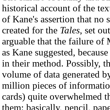
historical account of the te
of Kane's assertion that no
created for the
Tales
, set ou
arguable that the failure of
as Kane suggested, because 
in their method. Possibly, t
volume of data generated by
million pieces of informati
cards) quite overwhelmed the
them: basically, pencil, pa