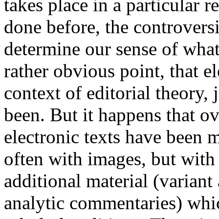
takes place in a particular 
done before, the controvers
determine our sense of what
rather obvious point, that e
context of editorial theory, 
been. But it happens that o
electronic texts have been 
often with images, but wit
additional material (variant
analytic commentaries) whic