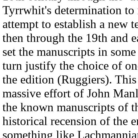
Tyrrwhit's determination to
attempt to establish a new t
then through the 19th and ea
set the manuscripts in some
turn justify the choice of o
the edition (Ruggiers). This
massive effort of John Manly
the known manuscripts of the
historical recension of the e
something like Lachmannian