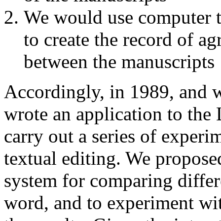
We would use computer to
to create the record of a
between the manuscripts
Accordingly, in 1989, and w
wrote an application to the 
carry out a series of experi
textual editing. We propose
system for comparing differ
word, and to experiment wit