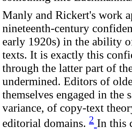
Manly and Rickert's work ap
nineteenth-century confiden
early 1920s) in the ability o
texts. It is exactly this con
through the latter part of t
undermined. Editors of olde
themselves engaged in the 
variance, of copy-text theory
2
editorial domains.
In this