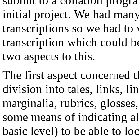
submit to a collation progr
initial project. We had man
transcriptions so we had to
transcription which could b
two aspects to this.
The first aspect concerned th
division into tales, links, l
marginalia, rubrics, glosse
some means of indicating all
basic level) to be able to lo