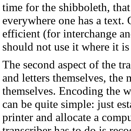
time for the shibboleth, t
everywhere one has a text. O
efficient (for interchange a
should not use it where it is
The second aspect of the tr
and letters themselves, the
themselves. Encoding the wor
can be quite simple: just es
printer and allocate a compu
transcriber has to do is reco