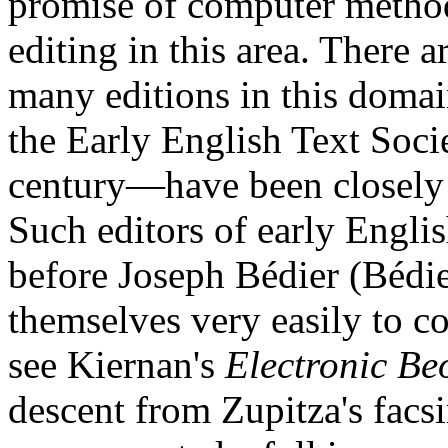
promise of computer method
editing in this area. There ar
many editions in this doma
the Early English Text Socie
century—have been closely 
Such editors of early English
before Joseph Bédier (Bédie
themselves very easily to c
see Kiernan's
Electronic Be
descent from Zupitza's facs