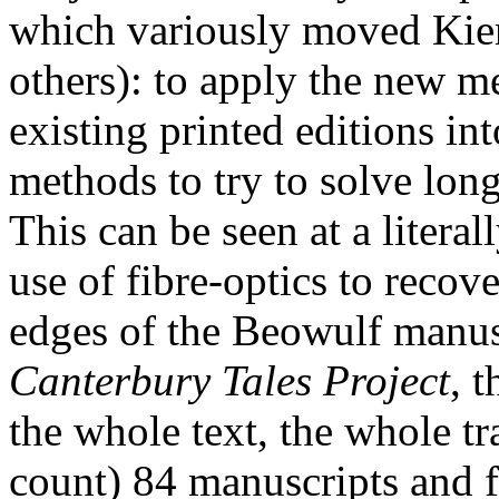
which variously moved Ki
others): to apply the new m
existing printed editions in
methods to try to solve long
This can be seen at a literal
use of fibre-optics to recove
edges of the Beowulf manus
Canterbury Tales Project
, t
the whole text, the whole tra
count) 84 manuscripts and f