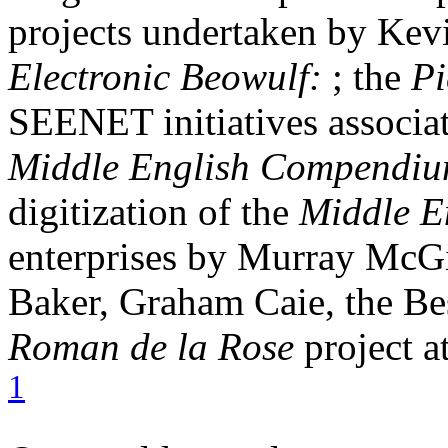
projects undertaken by Kev
Electronic Beowulf:
; the
P
SEENET initiatives associa
Middle English Compendi
digitization of the
Middle E
enterprises by Murray McGi
Baker, Graham Caie, the Bes
Roman de la Rose
project a
1