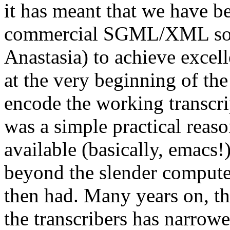
it has meant that we have be
commercial SGML/XML softw
Anastasia) to achieve excel
at the very beginning of th
encode the working transcr
was a simple practical reas
available (basically, emacs!
beyond the slender computer 
then had. Many years on, t
the transcribers has narrowed