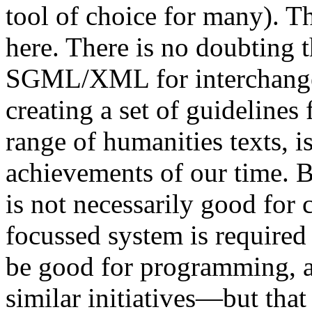
tool of choice for many). Th
here. There is no doubting t
SGML/XML for interchange 
creating a set of guidelines
range of humanities texts, i
achievements of our time. B
is not necessarily good for 
focussed system is required 
be good for programming, a
similar initiatives—but that