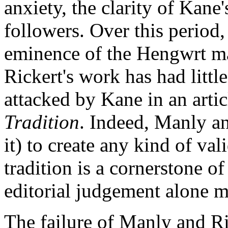
anxiety, the clarity of Kan
followers. Over this period,
eminence of the Hengwrt ma
Rickert's work has had littl
attacked by Kane in an artic
Tradition
. Indeed, Manly an
it) to create any kind of val
tradition is a cornerstone o
editorial judgement alone mu
The failure of Manly and Ric