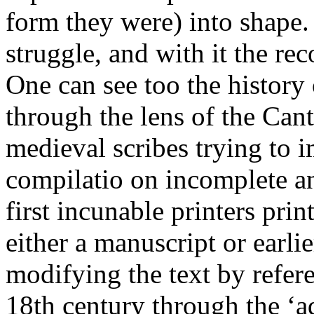
form they were) into shape. 
struggle, and with it the rec
One can see too the history 
through the lens of the Can
medieval scribes trying to 
compilatio on incomplete a
first incunable printers prin
either a manuscript or earli
modifying the text by refere
18th century through the ‘a