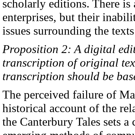
scholarly editions. There is 
enterprises, but their inabil
issues surrounding the texts t
Proposition 2: A digital edi
transcription of original tex
transcription should be base
The perceived failure of Ma
historical account of the re
the Canterbury Tales sets a 