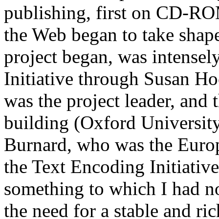
publishing, first on CD-ROM
the Web began to take shape
project began, was intensel
Initiative through Susan H
was the project leader, and 
building (Oxford Universit
Burnard, who was the Europe
the Text Encoding Initiativ
something to which I had n
the need for a stable and r