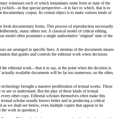
entary witnesses each of which instantiates some form or state of the
ng (which—in that special perspective—it in fact
is
; which, that is to
at documentary corpus. Its central object is to make various kinds of
d in fresh documentary forms. This process of reproduction necessarily
iberately, many others not. A classical model of critical editing,
at model often postulates a single authoritative ‘original’ state of the
esses are arranged in specific lines. A stemma of the documents means
rmation that guides and controls the editorial work when decisions
 the editorial work—that is to say, at the point when the decision is
actually available documents will be far too numerous; on the other,
t technology brought a massive proliferation of textual works. These
 to see or understand. But the play of these kinds of textual
o every other copy. Editorial scholars themselves often make this
 textual scholar usually knows better and in producing a critical
nd as we shall see below, even multiple copies that appear to be
d the work in question.)