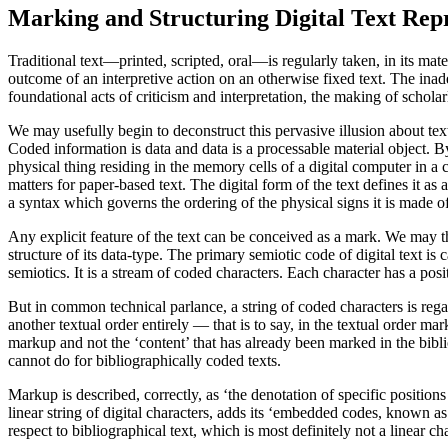
Marking and Structuring Digital Text Repr
Traditional text—printed, scripted, oral—is regularly taken, in its materi
outcome of an interpretive action on an otherwise fixed text. The inad
foundational acts of criticism and interpretation, the making of scholar
We may usefully begin to deconstruct this pervasive illusion about text 
Coded information is data and data is a processable material object. By 
physical thing residing in the memory cells of a digital computer in a c
matters for paper-based text. The digital form of the text defines it a
a syntax which governs the ordering of the physical signs it is made of.
Any explicit feature of the text can be conceived as a mark. We may thus
structure of its data-type. The primary semiotic code of digital text is c
semiotics. It is a stream of coded characters. Each character has a posi
But in common technical parlance, a string of coded characters is rega
another textual order entirely — that is to say, in the textual order
markup and not the ‘content’ that has already been marked in the bibli
cannot do for bibliographically coded texts.
Markup is described, correctly, as ‘the denotation of specific posit
linear string of digital characters, adds its ‘embedded codes, known 
respect to bibliographical text, which is most definitely not a linear ch