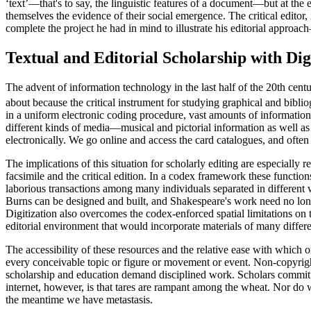
‘text’—that's to say, the linguistic features of a document—but at the
themselves the evidence of their social emergence. The critical editor,
complete the project he had in mind to illustrate his editorial approa
Textual and Editorial Scholarship with Digi
The advent of information technology in the last half of the 20th cen
about because the critical instrument for studying graphical and bibli
in a uniform electronic coding procedure, vast amounts of information t
different kinds of media—musical and pictorial information as well as
electronically. We go online and access the card catalogues, and often
The implications of this situation for scholarly editing are especially
facsimile and the critical edition. In a codex framework these function
laborious transactions among many individuals separated in different w
Burns can be designed and built, and Shakespeare's work need no longer 
Digitization also overcomes the codex-enforced spatial limitations on t
editorial environment that would incorporate materials of many differ
The accessibility of these resources and the relative ease with which 
every conceivable topic or figure or movement or event. Non-copyrigh
scholarship and education demand disciplined work. Scholars commit t
internet, however, is that tares are rampant among the wheat. Nor do w
the meantime we have metastasis.