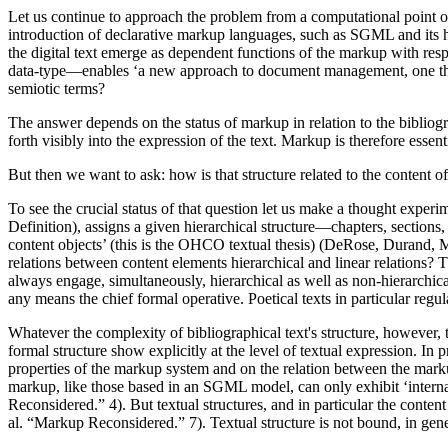
Let us continue to approach the problem from a computational point of 
introduction of declarative markup languages, such as SGML and its hum
the digital text emerge as dependent functions of the markup with respec
data-type—enables ‘a new approach to document management, one tha
semiotic terms?
The answer depends on the status of markup in relation to the bibliogr
forth visibly into the expression of the text. Markup is therefore essenti
But then we want to ask: how is that structure related to the content of
To see the crucial status of that question let us make a thought e
Definition), assigns a given hierarchical structure—chapters, sections,
content objects’ (this is the OHCO textual thesis) (DeRose, Durand, My
relations between content elements hierarchical and linear relations? Th
always engage, simultaneously, hierarchical as well as non-hierarchica
any means the chief formal operative. Poetical texts in particular reg
Whatever the complexity of bibliographical text's structure, however, t
formal structure show explicitly at the level of textual expression. In p
properties of the markup system and on the relation between the markup
markup, like those based in an SGML model, can only exhibit ‘internal’
Reconsidered.” 4). But textual structures, and in particular the content
al. “Markup Reconsidered.” 7). Textual structure is not bound, in genera