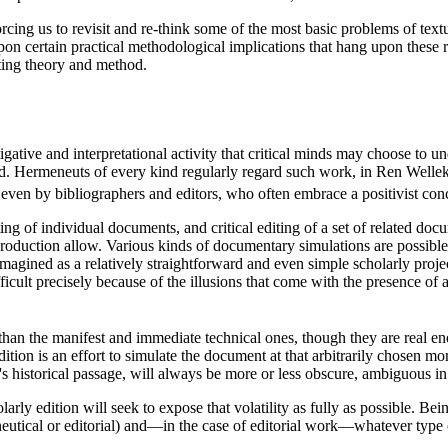
rcing us to revisit and re-think some of the most basic problems of textu
ct upon certain practical methodological implications that hang upon thes
iting theory and method.
igative and interpretational activity that critical minds may choose to u
ed. Hermeneuts of every kind regularly regard such work, in Ren Wellek'
even by bibliographers and editors, who often embrace a positivist con
g of individual documents, and critical editing of a set of related docum
roduction allow. Various kinds of documentary simulations are possible
magined as a relatively straightforward and even simple scholarly project
ifficult precisely because of the illusions that come with the presence o
han the manifest and immediate technical ones, though they are real enou
dition is an effort to simulate the document at that arbitrarily chosen m
's historical passage, will always be more or less obscure, ambiguous i
rly edition will seek to expose that volatility as fully as possible. Be
tical or editorial) and—in the case of editorial work—whatever type o