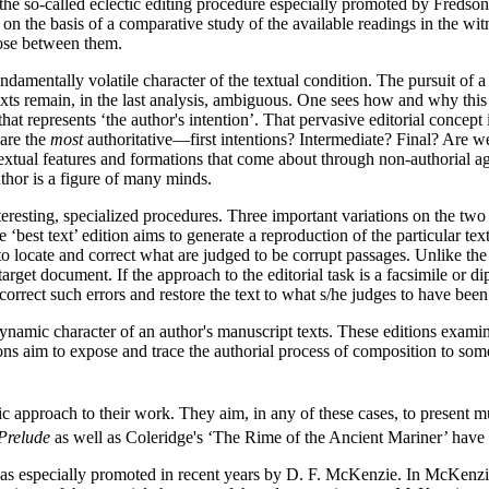
: the so-called eclectic editing procedure especially promoted by Fredso
xt on the basis of a comparative study of the available readings in the wit
oose between them.
damentally volatile character of the textual condition. The pursuit of a ‘
 texts remain, in the last analysis, ambiguous. One sees how and why this 
at represents ‘the author's intention’. That pervasive editorial concept 
 are the
most
authoritative—first intentions? Intermediate? Final? Are we
xtual features and formations that come about through non-authorial agen
author is a figure of many minds.
eresting, specialized procedures. Three important variations on the two
The ‘best text’ edition aims to generate a reproduction of the particular 
 to locate and correct what are judged to be corrupt passages. Unlike the 
 target document. If the approach to the editorial task is a facsimile or 
o correct such errors and restore the text to what s/he judges to have been 
namic character of an author's manuscript texts. These editions examine
tions aim to expose and trace the authorial process of composition to som
etic approach to their work. They aim, in any of these cases, to present 
Prelude
as well as Coleridge's ‘The Rime of the Ancient Mariner’ have re
 was especially promoted in recent years by D. F. McKenzie. In McKenzie'