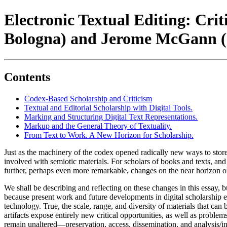
Electronic Textual Editing: Crit
Bologna) and Jerome McGann (Un
Contents
Codex-Based Scholarship and Criticism
Textual and Editorial Scholarship with Digital Tools.
Marking and Structuring Digital Text Representations.
Markup and the General Theory of Textuality.
From Text to Work. A New Horizon for Scholarship.
Just as the machinery of the codex opened radically new ways to stor
involved with semiotic materials. For scholars of books and texts, and i
further, perhaps even more remarkable, changes on the near horizon o
We shall be describing and reflecting on these changes in this essay, b
because present work and future developments in digital scholarship ev
technology. True, the scale, range, and diversity of materials that can
artifacts expose entirely new critical opportunities, as well as problems
remain unaltered—preservation, access, dissemination, and analysis/in