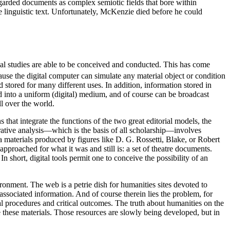
regarded documents as complex semiotic fields that bore within
the linguistic text. Unfortunately, McKenzie died before he could
ual studies are able to be conceived and conducted. This has come
use the digital computer can simulate any material object or condition
 stored for many different uses. In addition, information stored in
d into a uniform (digital) medium, and of course can be broadcast
ll over the world.
 that integrate the functions of the two great editorial models, the
parative analysis—which is the basis of all scholarship—involves
a materials produced by figures like D. G. Rossetti, Blake, or Robert
pproached for what it was and still is: a set of theatre documents.
 short, digital tools permit one to conceive the possibility of an
ronment. The web is a petrie dish for humanities sites devoted to
sociated information. And of course therein lies the problem, for
l procedures and critical outcomes. The truth about humanities on the
e these materials. Those resources are slowly being developed, but in