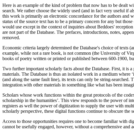
Here is an example of the kind of problem that now has to be dealt wi
search. We rather choose the widely used (and in fact very useful if
this work is primarily an electronic concordance for the authors and wo
status of the source text has to be a primary concern for any but th
would use except in the context of inquiries about Beddoes' reception hi
are not part of the Database. The prefaces, introductions, notes, appen
removed.
Economic criteria largely determined the Database's choice of texts (
example, while not a rare book, is not common (the University of Virg
books of poetry written or printed or published between 600-1900, but it
Two further important scholarly facts about the Database. First, it is a
materials. The Database is thus an isolated work in a medium where ‘i
(and along the same fault line), its texts can only be string-searched. 
integration.with other materials in something like what has been imag
Scholars whose work functions within the great protocols of the code
scholarship in the humanities’. This view responds to the power of in
registers as well the power of digitization to supply the user with mult
scholarly perspective, these digital functions continue to obscure the
Access to those opportunities requires one to become familiar with dig
cannot be usefully engaged, however, without a comprehensive and adeq