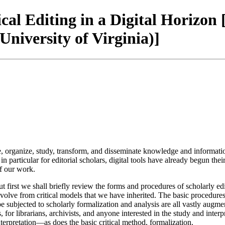
ical Editing in a Digital Horizon 
iversity of Virginia)]
e, organize, study, transform, and disseminate knowledge and informati
n particular for editorial scholars, digital tools have already begun the
f our work.
ut first we shall briefly review the forms and procedures of scholarly e
olve from critical models that we have inherited. The basic procedures 
 be subjected to scholarly formalization and analysis are all vastly aug
, for librarians, archivists, and anyone interested in the study and inter
terpretation—as does the basic critical method, formalization.