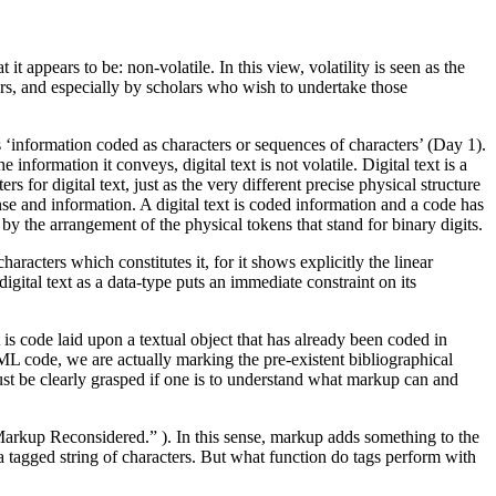
 it appears to be: non-volatile. In this view, volatility is seen as the
ars, and especially by scholars who wish to undertake those
 is ‘information coded as characters or sequences of characters’ (Day 1).
nformation it conveys, digital text is not volatile. Digital text is a
 for digital text, just as the very different precise physical structure
nse and information. A digital text is coded information and a code has
, by the arrangement of the physical tokens that stand for binary digits.
aracters which constitutes it, for it shows explicitly the linear
 digital text as a data-type puts an immediate constraint on its
is code laid upon a textual object that has already been coded in
ML code, we are actually marking the pre-existent bibliographical
must be clearly grasped if one is to understand what markup can and
Markup Reconsidered.” ). In this sense, markup adds something to the
a tagged string of characters. But what function do tags perform with