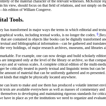
 entirety of the material character of the relevant witnesses. McKenzie 
 in his view, should focus on that field of relations, and not simply on 
ch—his edition of William Congreve.
tal Tools.
tury has transformed in major ways the terms in which editorial and text
6
ographical works, including textual works, is no longer the codex.
Beca
hat are contained in objects like books can be digitally transformed and
 textual and bibliographical information—can be gathered and translate
 the very holdings, of major research archives, museums, and libraries a
 remarkable. For example, one can now design and build scholarly editions
s are integrated only at the level of the library or archive, so that com
ays and at various scales. A complete critical edition of the multi-medi
be critically treated in purely textual and linguistic terms but can be a
he amount of material that can be uniformly gathered and re-presented. In
ent kinds that might be physically located anywhere.
one can learn to make and use them has produced a volatile internet envi
t texts are available everywhere as well as masses of commentary and as
hemselves to developing and maintaining rigorous standards for critica
e have in place as yet the institutions we need to organize and evaluat