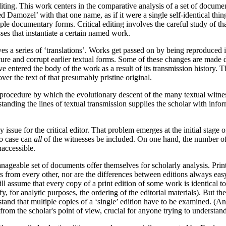
 editing. This work centers in the comparative analysis of a set of docum
 Damozel’ with that one name, as if it were a single self-identical thi
iple documentary forms. Critical editing involves the careful study of th
ses that instantiate a certain named work.
olves a series of ‘translations’. Works get passed on by being reproduce
re and corrupt earlier textual forms. Some of these changes are made del
ve entered the body of the work as a result of its transmission history. Th
ver the text of that presumably pristine original.
a procedure by which the evolutionary descent of the many textual witn
anding the lines of textual transmission supplies the scholar with info
sue for the critical editor. That problem emerges at the initial stage of
no case can
all
of the witnesses be included. On one hand, the number of 
naccessible.
ageable set of documents offer themselves for scholarly analysis. Prin
rs from every other, nor are the differences between editions always easy
ll assume that every copy of a print edition of some work is identical t
, for analytic purposes, the ordering of the editorial materials). But the
stand that multiple copies of a ‘single’ edition have to be examined. (A
 from the scholar's point of view, crucial for anyone trying to understan