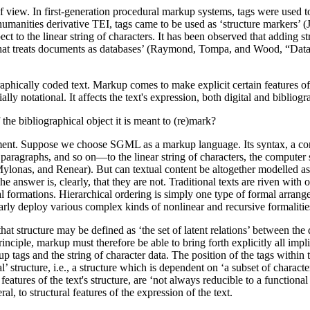
view. In first-generation procedural markup systems, tags were used to a
anities derivative TEI, tags came to be used as ‘structure markers’ (Jol
t to the linear string of characters. It has been observed that adding str
t treats documents as databases’ (Raymond, Tompa, and Wood, “Data R
aphically coded text. Markup comes to make explicit certain features of 
ally notational. It affects the text's expression, both digital and bibliogr
 the bibliographical object it is meant to (re)mark?
xperiment. Suppose we choose SGML as a markup language. Its syntax, 
 paragraphs, and so on—to the linear string of characters, the computer s
lonas, and Renear). But can textual content be altogether modelled as a
e answer is, clearly, that they are not. Traditional texts are riven with 
l formations. Hierarchical ordering is simply one type of formal arrange
ularly deploy various complex kinds of nonlinear and recursive formalitie
hat structure may be defined as ‘the set of latent relations’ between th
rinciple, markup must therefore be able to bring forth explicitly all impl
 tags and the string of character data. The position of the tags within
 structure, i.e., a structure which is dependent on ‘a subset of charact
 features of the text's structure, are ‘not always reducible to a functio
l, to structural features of the expression of the text.