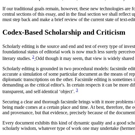
If our traditional goals remain, however, these new technologies are fo
central sections of this essay, and in the final section we shall refle
must step back and make a brief review of the current state of text-ed
Codex-Based Scholarship and Criticism
Scholarly editing is the source and end and test of every type of invest
foundational status of editorial work is now much less surely perceiv
2
literary studies.
Odd though it may seem, that view is widely shared 
Scholarly editing is grounded in two procedural models: facsimile editin
accurate a simulation of some particular document as the means of rep
diplomatic transcriptions on the other. Facsimile editing is sometimes i
demanding as the critical editor's. In certain respects it can be more d
3
transparent, and self-identical ‘object’.
Securing a clear and thorough facsimile brings with it more problems t
being made comes at a certain place and time. At best, therefore, the e
and provenance, but that evidence, precisely because of the document
Every document exhibits this kind of dynamic quality and a good schola
scholarly wisdom, whatever type of work one may undertake (hermeneu