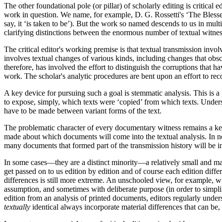
The other foundational pole (or pillar) of scholarly editing is critical
work in question. We name, for example, D. G. Rossetti's ‘The Blessed
say, it ‘is taken to be’). But the work so named descends to us in mult
clarifying distinctions between the enormous number of textual witnes
The critical editor's working premise is that textual transmission inv
involves textual changes of various kinds, including changes that obscu
therefore, has involved the effort to distinguish the corruptions that ha
work. The scholar's analytic procedures are bent upon an effort to reco
A key device for pursuing such a goal is stemmatic analysis. This is 
to expose, simply, which texts were ‘copied’ from which texts. Underst
have to be made between variant forms of the text.
The problematic character of every documentary witness remains a key is
made about which documents will come into the textual analysis. In 
many documents that formed part of the transmission history will be i
In some cases—they are a distinct minority—a relatively small and man
get passed on to us edition by edition and of course each edition diffe
differences is still more extreme. An unschooled view, for example, wi
assumption, and sometimes with deliberate purpose (in order to simplify
edition from an analysis of printed documents, editors regularly under
textually
identical always incorporate material differences that can be,