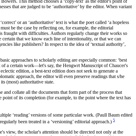
n Bowers. This method chooses a ‘copy-text’ as the editor's point of
nesses that are judged to be ‘authoritative’ by the editor. When variant
correct’ or an ‘authoritative’ text is what the poet called ‘a hopeless
must be the case by reflecting on, for example, the editorial
is fraught with difficulties. Authors regularly change their works so
 certain that we know each line of intentionality, or that we can
cies like publishers? In respect to the idea of ‘textual authority’,
 basic approaches to scholarly editing are especially common: ‘best
text of a certain work—let's say, the Hengwrt Manuscript of Chaucer's
eclectic edition, a best-text edition does not seek to generate a
diplomatic approach, the editor will even preserve readings that s/he
its (most) authoritative state.
 and collate all the documents that form part of the process that
e point of its completion (for example, to the point where the text has
multiple ‘reading’ versions of some particular work. (Paull Baum edited
5
gularly been treated in a ‘versioning’ editorial approach.)
s view, the scholar's attention should be directed not only at the