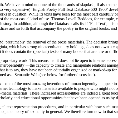
th. We have in mind not one of the thousands of slapdash, if also some
 also very expensive) ‘English Poetry Full Text Database 600-1900’ dev
rks in question. While its texts have been for the most part carefully pr
ose of the most casual kind of use. Thomas Lovell Beddoes, for example
story. In addition, although the Database calls itself ‘Full Text’, it is 
dices and so forth that accompany the poetry in the original books, and t
and, presumably, the removal of the prose materials). The decision brin
inia, which has strong nineteenth-century holdings, does not own a copy
 does contain the (poetical) texts of many books that are rare or difficu
 proprietary work. This means that it does not lie open to internet access
nteroperability’—the capacity to create and manipulate relations among
That is to say, they have not been editorially organized or marked-up for 
ined as a Semantic Web (see below for further discussion).
x—one of the most amazing inventions of human ingenuity—appear to thin
ternet technology to make materials available to people who might not ot
i-media materials. These increased accessibilities are indeed a great boon
 scholarly and educational opportunities that have been opened to us by 
ital text representation procedures, and in particular with how such ma
uate theory of textuality in general. We therefore turn now to that su