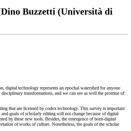
[Dino Buzzetti (Università di
on, digital technology represents an epochal watershed for anyone
ir disciplinary transformations, and we can see as well the promise of
diting that are licensed by codex technology. This survey is important
and goals of scholarly editing will not change because of digital
mented by these new tools. Besides, the emergence of born-digital
pretation of works of culture. Nonetheless, the goals of the scholar