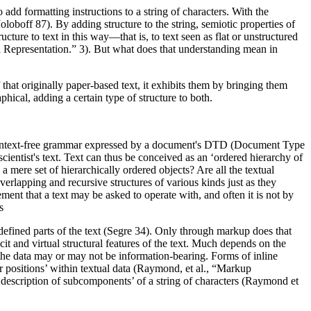
dd formatting instructions to a string of characters. With the
oboff 87). By adding structure to the string, semiotic properties of
ucture to text in this way—that is, to text seen as flat or unstructured
epresentation.” 3). But what does that understanding mean in
that originally paper-based text, it exhibits them by bringing them
aphical, adding a certain type of structure to both.
a context-free grammar expressed by a document's DTD (Document Type
cientist's text. Text can thus be conceived as an ‘ordered hierarchy of
 mere set of hierarchically ordered objects? Are all the textual
overlapping and recursive structures of various kinds just as they
ment that a text may be asked to operate with, and often it is not by
s
e defined parts of the text (Segre 34). Only through markup does that
icit and virtual structural features of the text. Much depends on the
 the data may or may not be information-bearing. Forms of inline
er positions’ within textual data (Raymond, et al., “Markup
nal description of subcomponents’ of a string of characters (Raymond et