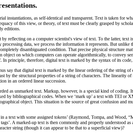
esentations.
al instantiations, as self-identical and transparent. Text is taken for what
equacy of this view, or theory, of text must be clearly grasped by schol
ly editions.
by reflecting on a computer scientist's view of text. To the latter, text
processing data, we process the information it represents. But unlike the i
ompletely disambiguated condition. That precise physical structure matters
s an object on which computers can operate algorithmically, to convey se
 In principle, therefore, digital text is marked by the syntax of its code
 say that digital text is marked by the linear ordering of the string of ch
ast by the structural properties of a string of characters. The linearity of
tion in an ordered linear succession.
rded as unmarked text. Markup, however, is a special kind of coding. It 
 marked by bibliographical codes. When we ‘mark up’ a text with TEI or X
ographical object. This situation is the source of great confusion and 
ions in a text with some assigned tokens’ (Raymond, Tompa, and Wood, “
as tags’. A marked-up text is then commonly and properly understood as 
aracter string (though it can appear to be that to a superficial view)?