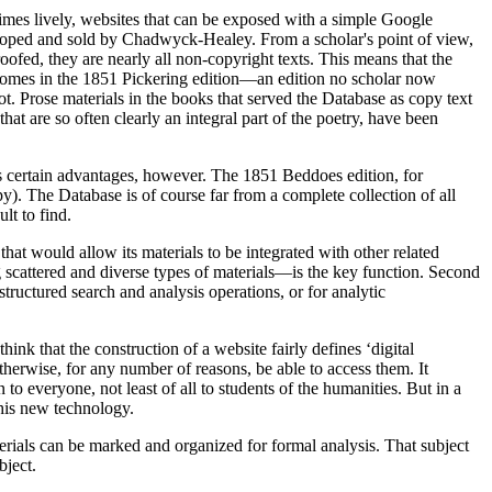
times lively, websites that can be exposed with a simple Google
eloped and sold by Chadwyck-Healey. From a scholar's point of view,
oofed, they are nearly all non-copyright texts. This means that the
, comes in the 1851 Pickering edition—an edition no scholar now
not. Prose materials in the books that served the Database as copy text
hat are so often clearly an integral part of the poetry, have been
gs certain advantages, however. The 1851 Beddoes edition, for
). The Database is of course far from a complete collection of all
lt to find.
 that would allow its materials to be integrated with other related
 scattered and diverse types of materials—is the key function. Second
structured search and analysis operations, or for analytic
k that the construction of a website fairly defines ‘digital
herwise, for any number of reasons, be able to access them. It
 to everyone, not least of all to students of the humanities. But in a
this new technology.
terials can be marked and organized for formal analysis. That subject
bject.