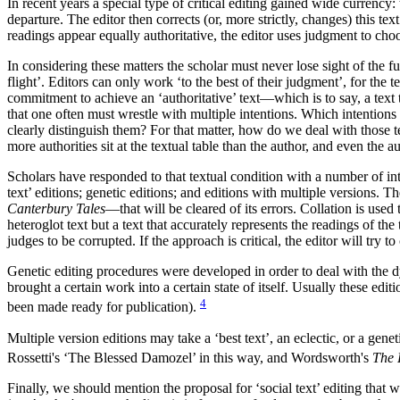
In recent years a special type of critical editing gained wide currency
departure. The editor then corrects (or, more strictly, changes) this te
readings appear equally authoritative, the editor uses judgment to ch
In considering these matters the scholar must never lose sight of the fun
flight’. Editors can only work ‘to the best of their judgment’, for the
commitment to achieve an ‘authoritative’ text—which is to say, a text th
that one often must wrestle with multiple intentions. Which intentions
clearly distinguish them? For that matter, how do we deal with those te
more authorities sit at the textual table than the author, and even the 
Scholars have responded to that textual condition with a number of int
text’ editions; genetic editions; and editions with multiple versions. 
Canterbury Tales
—that will be cleared of its errors. Collation is used
heteroglot text but a text that accurately represents the readings of the
judges to be corrupted. If the approach is critical, the editor will try t
Genetic editing procedures were developed in order to deal with the dy
brought a certain work into a certain state of itself. Usually these edi
4
been made ready for publication).
Multiple version editions may take a ‘best text’, an eclectic, or a gen
Rossetti's ‘The Blessed Damozel’ in this way, and Wordsworth's
The 
Finally, we should mention the proposal for ‘social text’ editing that