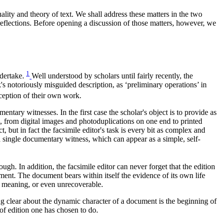
ality and theory of text. We shall address these matters in the two
e reflections. Before opening a discussion of those matters, however, we
1
ndertake.
Well understood by scholars until fairly recently, the
s notoriously misguided description, as ‘preliminary operations’ in
ception of their own work.
entary witnesses. In the first case the scholar's object is to provide as
, from digital images and photoduplications on one end to printed
, but in fact the facsimile editor's task is every bit as complex and
f a single documentary witness, which can appear as a simple, self-
gh. In addition, the facsimile editor can never forget that the edition
oment. The document bears within itself the evidence of its own life
n meaning, or even unrecoverable.
ing clear about the dynamic character of a document is the beginning of
f edition one has chosen to do.