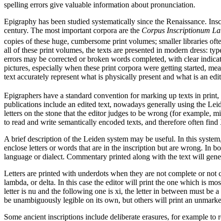
spelling errors give valuable information about pronunciation.
Epigraphy has been studied systematically since the Renaissance. Inscr
century. The most important corpora are the
Corpus Inscriptionum L
copies of these huge, cumbersome print volumes; smaller libraries ofte
all of these print volumes, the texts are presented in modern dress: t
errors may be corrected or broken words completed, with clear indicat
pictures, especially when these print corpora were getting started, mea
text accurately represent what is physically present and what is an edit
Epigraphers have a standard convention for marking up texts in print,
publications include an edited text, nowadays generally using the Leid
letters on the stone that the editor judges to be wrong (for example, m
to read and write semantically encoded texts, and therefore often fin
A brief description of the Leiden system may be useful. In this system,
enclose letters or words that are in the inscription but are wrong. In bo
language or dialect. Commentary printed along with the text will gener
Letters are printed with underdots when they are not complete or not 
lambda, or delta. In this case the editor will print the one which is mos
letter is nu and the following one is xi, the letter in between must be 
be unambiguously legible on its own, but others will print an unmarked 
Some ancient inscriptions include deliberate erasures, for example to