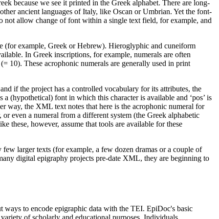
 Greek because we see it printed in the Greek alphabet. There are long-
ther ancient languages of Italy, like Oscan or Umbrian. Yet the font-
not allow change of font within a single text field, for example, and
nguage (for example, Greek or Hebrew). Hieroglyphic and cuneiform
ailable. In Greek inscriptions, for example, numerals are often
(= 10). These acrophonic numerals are generally used in print
 and if the project has a controlled vocabulary for its attributes, the
a (hypothetical) font in which this character is available and ‘pos’ is
ther way, the XML text notes that here is the acrophonic numeral for
ter, or even a numeral from a different system (the Greek alphabetic
ike these, however, assume that tools are available for these
ly few larger texts (for example, a few dozen dramas or a couple of
 many digital epigraphy projects pre-date XML, they are beginning to
ut ways to encode epigraphic data with the TEI. EpiDoc's basic
 variety of scholarly and educational purposes. Individuals,