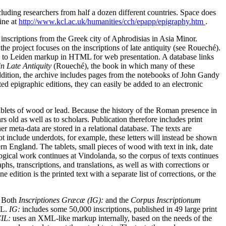
cluding researchers from half a dozen different countries. Space does
ine at
http://www.kcl.ac.uk/humanities/cch/epapp/epigraphy.htm
.
inscriptions from the Greek city of Aphrodisias in Asia Minor.
the project focuses on the inscriptions of late antiquity (see Roueché).
med to Leiden markup in HTML for web presentation. A database links
in Late Antiquity
(Roueché), the book in which many of these
addition, the archive includes pages from the notebooks of John Gandy
d epigraphic editions, they can easily be added to an electronic
ablets of wood or lead. Because the history of the Roman presence in
rs old as well as to scholars. Publication therefore includes print
r meta-data are stored in a relational database. The texts are
include underdots, for example, these letters will instead be shown
rn England. The tablets, small pieces of wood with text in ink, date
logical work continues at Vindolanda, so the corpus of texts continues
s, transcriptions, and translations, as well as with corrections or
edition is the printed text with a separate list of corrections, or the
. Both
Inscriptiones Græcæ (IG):
and the
Corpus Inscriptionum
ML.
IG:
includes some 50,000 inscriptions, published in 49 large print
IL:
uses an XML-like markup internally, based on the needs of the