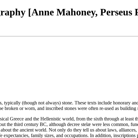
igraphy [Anne Mahoney, Perseus
als, typically (though not always) stone. These texts include honorary an
 be broken or worn, and inscribed stones were often re-used as building m
sical Greece and the Hellenistic world, from the sixth through at least
about the third century BC, although decree stelæ were less common, f
 about the ancient world. Not only do they tell us about laws, alliances, 
fe expectancies, family sizes, and occupations. In addition, inscription