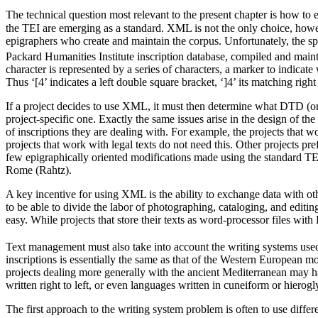
The technical question most relevant to the present chapter is how to e
the TEI are emerging as a standard. XML is not the only choice, howev
epigraphers who create and maintain the corpus. Unfortunately, the sp
Packard Humanities Institute inscription database, compiled and mai
character is represented by a series of characters, a marker to indicate 
Thus ‘[4’ indicates a left double square bracket, ‘]4’ its matching righ
If a project decides to use XML, it must then determine what DTD (or s
project-specific one. Exactly the same issues arise in the design of t
of inscriptions they are dealing with. For example, the projects that 
projects that work with legal texts do not need this. Other projects
few epigraphically oriented modifications made using the standard TEI
Rome (Rahtz).
A key incentive for using XML is the ability to exchange data with oth
to be able to divide the labor of photographing, cataloging, and editi
easy. While projects that store their texts as word-processor files with
Text management must also take into account the writing systems used i
inscriptions is essentially the same as that of the Western European 
projects dealing more generally with the ancient Mediterranean may h
written right to left, or even languages written in cuneiform or hierogl
The first approach to the writing system problem is often to use differen