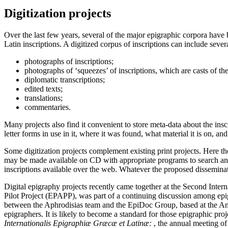
Digitization projects
Over the last few years, several of the major epigraphic corpora have
Latin inscriptions. A digitized corpus of inscriptions can include severa
photographs of inscriptions;
photographs of ‘squeezes’ of inscriptions, which are casts of the
diplomatic transcriptions;
edited texts;
translations;
commentaries.
Many projects also find it convenient to store meta-data about the inscri
letter forms in use in it, where it was found, what material it is on, and 
Some digitization projects complement existing print projects. Here the
may be made available on CD with appropriate programs to search and di
inscriptions available over the web. Whatever the proposed disseminat
Digital epigraphy projects recently came together at the Second Inte
Pilot Project (EPAPP), was part of a continuing discussion among epig
between the Aphrodisias team and the EpiDoc Group, based at the Anc
epigraphers. It is likely to become a standard for those epigraphic p
Internationalis Epigraphiæ Græcæ et Latinæ:
, the annual meeting of