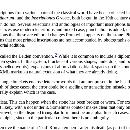
iptions from various parts of the classical world have been collected int
atinarum:
and the
Inscriptiones Græcæ
, both begun in the 19th century 
n do not. Several selections and anthologies of important inscriptions 
ype faces use modern letterforms and mixed case; punctuation is added, us
ions that these are editorial changes from what appears on the stone. P
ns that most printed inscriptions are not accompanied by photographs of th
orial addition.
2
 called the Leiden convention.
While it is common to include a diplomati
en system. In this system, brackets of various shapes, underdots, and occ
isspelled words), expansions of abbreviations, blank spaces on the stone
d XML markup a natural extension of what they are already doing.
 angle brackets enclose letters or words that are not present in the insc
th of these cases, the error could be a spelling or transcription mistake o
ally explain which is the case.
clear. This can happen when the stone has been broken or worn. For exam
t likely, with a dot under it. Sometimes context makes clear that only one
a vowel, so the disputed triangular form must be an alpha. In such cases,
alpha, since in the particular context there is no ambiguity.
 remove the name of a ‘bad’ Roman emperor after his death (as part of t