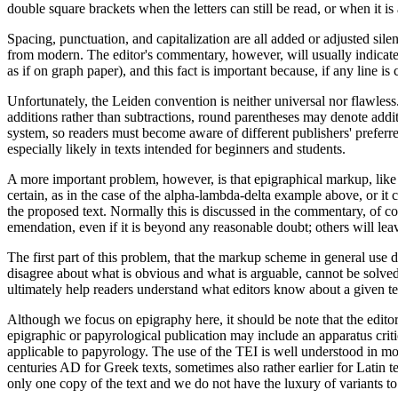
double square brackets when the letters can still be read, or when it i
Spacing, punctuation, and capitalization are all added or adjusted sil
from modern. The editor's commentary, however, will usually indicate t
as if on graph paper), and this fact is important because, if any lin
Unfortunately, the Leiden convention is neither universal nor flawless
additions rather than subtractions, round parentheses may denote addi
system, so readers must become aware of different publishers' prefer
especially likely in texts intended for beginners and students.
A more important problem, however, is that epigraphical markup, like
certain, as in the case of the alpha-lambda-delta example above, or it
the proposed text. Normally this is discussed in the commentary, of cou
emendation, even if it is beyond any reasonable doubt; others will l
The first part of this problem, that the markup scheme in general use 
disagree about what is obvious and what is arguable, cannot be solved
ultimately help readers understand what editors know about a given te
Although we focus on epigraphy here, it should be note that the editor
epigraphic or papyrological publication may include an apparatus critic
applicable to papyrology. The use of the TEI is well understood in mor
centuries AD for Greek texts, sometimes also rather earlier for Latin t
only one copy of the text and we do not have the luxury of variants to 