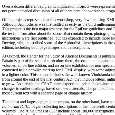
Over a dozen different epigraphic digitization projects were represent
not permit detailed discussion of all of them here; the workshop progra
Of the projects represented at this workshop, very few are using XML 
Although Aphrodisias was first settled as early as the third millennium
This project is the first major test case for the EpiDoc guidelines a
the texts, information about the stones that contain them, photographs,
inscriptions were first published, but has expanded to include more t
Deering, who transcribed some of the Aphrodisias inscriptions in the 
edition, including both page images and transcriptions.
At Oxford, the Center for the Study of Ancient Documents is publishi
Britain is part of the school curriculum there, the on-line publication o
volumes, an on-line edition, and an on-line exhibition for non-speciali
converted to Leiden-like markup for HTML display, with some adjustm
in a lighter color. This corpus includes the well-known Vindolanda tab
from around the end of the first century AD; they include letters, mil
to grow. As a result, the CSAD team expects to update the on-line edit
changes to earlier readings based on new materials. The print edition, n
most current text with a separate page of change history.
The oldest and largest epigraphic corpora, on the other hand, have s
Latinarum (CIL):
began collecting inscriptions in the nineteenth ce
volumes. The 70 volumes of
CIL:
include about 180,000 inscriptions