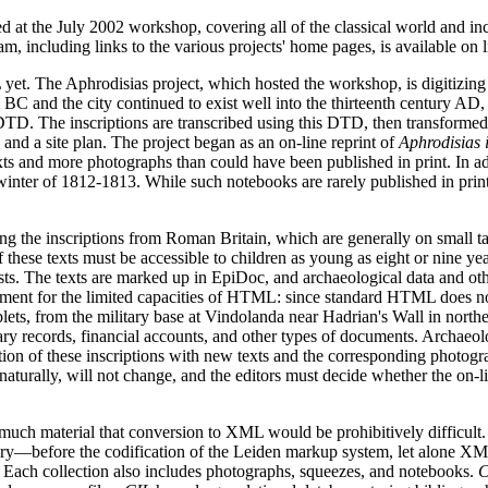
ed at the July 2002 workshop, covering all of the classical world and in
m, including links to the various projects' home pages, is available on l
yet. The Aphrodisias project, which hosted the workshop, is digitizing 
 BC and the city continued to exist well into the thirteenth century AD, 
nd DTD. The inscriptions are transcribed using this DTD, then transfor
 and a site plan. The project began as an on-line reprint of
Aphrodisias 
exts and more photographs than could have been published in print. In 
winter of 1812-1813. While such notebooks are rarely published in printe
ng the inscriptions from Roman Britain, which are generally on small t
f these texts must be accessible to children as young as eight or nine yea
sts. The texts are marked up in EpiDoc, and archaeological data and othe
ent for the limited capacities of HTML: since standard HTML does not 
lets, from the military base at Vindolanda near Hadrian's Wall in northe
itary records, financial accounts, and other types of documents. Archaeo
ion of these inscriptions with new texts and the corresponding photograph
aturally, will not change, and the editors must decide whether the on-line 
o much material that conversion to XML would be prohibitively difficult
ntury—before the codification of the Leiden markup system, let alone X
. Each collection also includes photographs, squeezes, and notebooks.
C