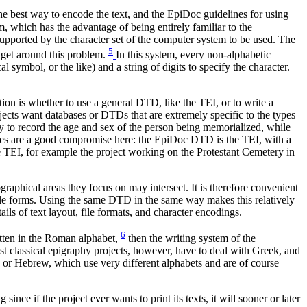
e best way to encode the text, and the EpiDoc guidelines for using
, which has the advantage of being entirely familiar to the
upported by the character set of the computer system to be used. The
5
get around this problem.
In this system, every non-alphabetic
l symbol, or the like) and a string of digits to specify the character.
ion is whether to use a general DTD, like the TEI, or to write a
ojects want databases or DTDs that are extremely specific to the types
ay to record the age and sex of the person being memorialized, while
lines are a good compromise here: the EpiDoc DTD is the TEI, with a
e TEI, for example the project working on the Protestant Cemetery in
raphical areas they focus on may intersect. It is therefore convenient
tible forms. Using the same DTD in the same way makes this relatively
ails of text layout, file formats, and character encodings.
6
itten in the Roman alphabet,
then the writing system of the
st classical epigraphy projects, however, have to deal with Greek, and
 or Hebrew, which use very different alphabets and are of course
nce if the project ever wants to print its texts, it will sooner or later