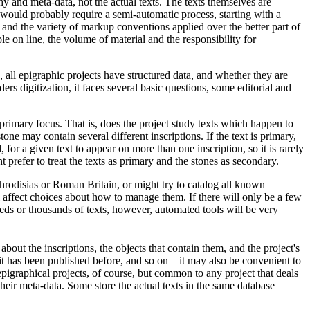
hy and meta-data, not the actual texts. The texts themselves are
ould probably require a semi-automatic process, starting with a
and the variety of markup conventions applied over the better part of
e on line, the volume of material and the responsibility for
all epigraphic projects have structured data, and whether they are
rs digitization, it faces several basic questions, some editorial and
 primary focus. That is, does the project study texts which happen to
ne may contain several different inscriptions. If the text is primary,
, for a given text to appear on more than one inscription, so it is rarely
 prefer to treat the texts as primary and the stones as secondary.
Aphrodisias or Roman Britain, or might try to catalog all known
 affect choices about how to manage them. If there will only be a few
eds or thousands of texts, however, automated tools will be very
out the inscriptions, the objects that contain them, and the project's
 it has been published before, and so on—it may also be convenient to
 epigraphical projects, of course, but common to any project that deals
their meta-data. Some store the actual texts in the same database