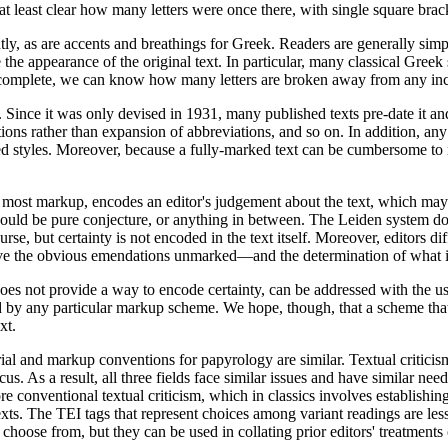
s at least clear how many letters were once there, with single square brac
ently, as are accents and breathings for Greek. Readers are generally sim
he appearance of the original text. In particular, many classical Greek 
e is complete, we can know how many letters are broken away from any in
. Since it was only devised in 1931, many published texts pre-date it an
tions rather than expansion of abbreviations, and so on. In addition, an
red styles. Moreover, because a fully-marked text can be cumbersome to
 most markup, encodes an editor's judgement about the text, which may 
 could be pure conjecture, or anything in between. The Leiden system do
rse, but certainty is not encoded in the text itself. Moreover, editors 
eave the obvious emendations unmarked—and the determination of what i
does not provide a way to encode certainty, can be addressed with the us
 by any particular markup scheme. We hope, though, that a scheme that 
xt.
ial and markup conventions for papyrology are similar. Textual criticism
us. As a result, all three fields face similar issues and have similar ne
e conventional textual criticism, which in classics involves establishing
exts. The TEI tags that represent choices among variant readings are less
choose from, but they can be used in collating prior editors' treatments 