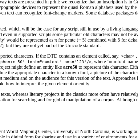
 way texts are presented in print: we recognize that an inscription is in
typographic devices to represent the quasi-Roman alphabets used by the o
iven text can recognize font-change markers. Some database packages do 
orted, which will be the case for any script still in use by a living la
d even in supported scripts some particular old characters may not be av
fty’ would be represented as π for
pente
(= 5) combined with δ for
deka
), but they are not yet part of the Unicode standard.
upported characters. If the DTD contains an element called, say,
<char>
,
, where ‘numfont’ names 
ophonic 50" font="numfont" pos="123"/>
project might define an entity like
acro50
to represent this character. Ei
titute the appropriate character in a known font, a picture of the charac
rget medium and on the audience for this version of the text. Approaches l
ld how to interpret the given element or entity.
xts, whereas literary projects in the classics more often have relative
tization for searching and for global manipulation of a corpus. Although
cient World Mapping Center, University of North Carolina, is working o
le in digital form for sharing and use in a variety of environments for a