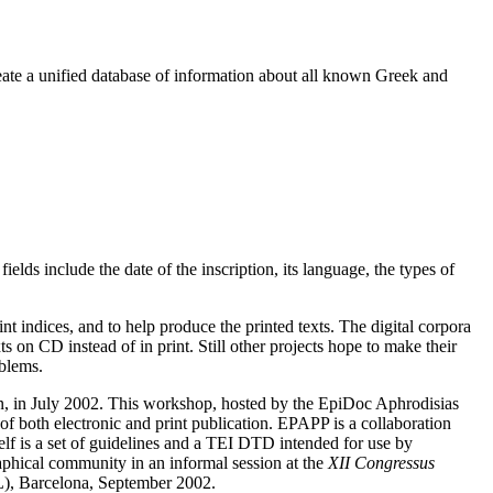
reate a unified database of information about all known Greek and
ields include the date of the inscription, its language, the types of
nt indices, and to help produce the printed texts. The digital corpora
 on CD instead of in print. Still other projects hope to make their
oblems.
on, in July 2002. This workshop, hosted by the EpiDoc Aphrodisias
f both electronic and print publication. EPAPP is a collaboration
f is a set of guidelines and a TEI DTD intended for use by
aphical community in an informal session at the
XII Congressus
, Barcelona, September 2002.