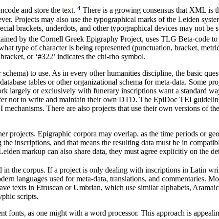
4
ncode and store the text.
There is a growing consensus that XML is th
er. Projects may also use the typographical marks of the Leiden system
ecial brackets, underdots, and other typographical devices may not be s
ntained by the Cornell Greek Epigraphy Project, uses TLG Beta-code to 
what type of character is being represented (punctuation, bracket, metrica
t bracket, or ‘#322’ indicates the chi-rho symbol.
chema) to use. As in every other humanities discipline, the basic quest
he database tables or other organizational schema for meta-data. Some pr
work largely or exclusively with funerary inscriptions want a standard w
 prefer not to write and maintain their own DTD. The EpiDoc TEI guide
 mechanisms. There are also projects that use their own versions of th
er projects. Epigraphic corpora may overlap, as the time periods or geog
ng the inscriptions, and that means the resulting data must be in compa
 Leiden markup can also share data, they must agree explicitly on the det
n the corpus. If a project is only dealing with inscriptions in Latin wr
modern languages used for meta-data, translations, and commentaries. Mo
ave texts in Etruscan or Umbrian, which use similar alphabets, Aramaic
yphic scripts.
t fonts, as one might with a word processor. This approach is appealing si