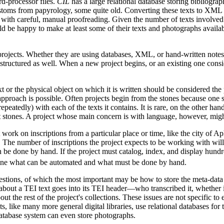
rd-processor files.
CIL
has a large relational database storing bibliograp
toms from papyrology, some quite old. Converting these texts to XML w
g with careful, manual proofreading. Given the number of texts involved 
d be happy to make at least some of their texts and photographs availabl
ojects. Whether they are using databases, XML, or hand-written notes, 
structured as well. When a new project begins, or an existing one conside
t or the physical object on which it is written should be considered the
pproach is possible. Often projects begin from the stones because one sto
epeatedly) with each of the texts it contains. It is rare, on the other hand
nt stones. A project whose main concern is with language, however, might
 work on inscriptions from a particular place or time, like the city of 
 The number of inscriptions the project expects to be working with will
n be done by hand. If the project must catalog, index, and display hundr
ine what can be automated and what must be done by hand.
stions, of which the most important may be how to store the meta-data ab
 about a TEI text goes into its TEI header—who transcribed it, whether
ut the rest of the project's collections. These issues are not specific to
, like many more general digital libraries, use relational databases for 
database system can even store photographs.