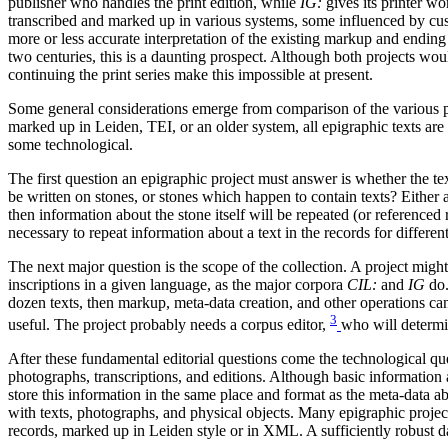
publisher who handles the print edition, while
IG:
gives its printer wo
transcribed and marked up in various systems, some influenced by cus
more or less accurate interpretation of the existing markup and endin
two centuries, this is a daunting prospect. Although both projects woul
continuing the print series make this impossible at present.
Some general considerations emerge from comparison of the various pr
marked up in Leiden, TEI, or an older system, all epigraphic texts are 
some technological.
The first question an epigraphic project must answer is whether the tex
be written on stones, or stones which happen to contain texts? Either a
then information about the stone itself will be repeated (or referenced r
necessary to repeat information about a text in the records for differe
The next major question is the scope of the collection. A project might
inscriptions in a given language, as the major corpora
CIL:
and
IG
do.
dozen texts, then markup, meta-data creation, and other operations ca
3
useful. The project probably needs a corpus editor,
who will determ
After these fundamental editorial questions come the technological que
photographs, transcriptions, and editions. Although basic information
store this information in the same place and format as the meta-data abo
with texts, photographs, and physical objects. Many epigraphic projects
records, marked up in Leiden style or in XML. A sufficiently robust 