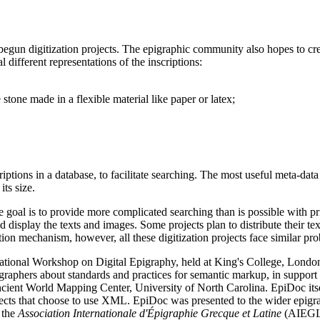
 begun digitization projects. The epigraphic community also hopes to c
l different representations of the inscriptions:
 stone made in a flexible material like paper or latex;
ptions in a database, to facilitate searching. The most useful meta-data f
its size.
 goal is to provide more complicated searching than is possible with pri
splay the texts and images. Some projects plan to distribute their texts
ion mechanism, however, all these digitization projects face similar pr
rnational Workshop on Digital Epigraphy, held at King's College, Lond
raphers about standards and practices for semantic markup, in support o
ient World Mapping Center, University of North Carolina. EpiDoc itsel
rojects that choose to use XML. EpiDoc was presented to the wider epigr
 the
Association Internationale d'Épigraphie Grecque et Latine
(AIEGL)