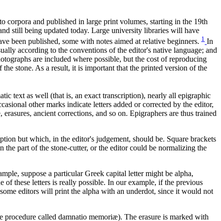
o corpora and published in large print volumes, starting in the 19th
and still being updated today. Large university libraries will have
1
have been published, some with notes aimed at relative beginners.
In
ually according to the conventions of the editor's native language; and
hotographs are included where possible, but the cost of reproducing
e stone. As a result, it is important that the printed version of the
c text as well (that is, an exact transcription), nearly all epigraphic
asional other marks indicate letters added or corrected by the editor,
, erasures, ancient corrections, and so on. Epigraphers are thus trained
ription but which, in the editor's judgement, should be. Square brackets
n the part of the stone-cutter, or the editor could be normalizing the
ple, suppose a particular Greek capital letter might be alpha,
 of these letters is really possible. In our example, if the previous
 some editors will print the alpha with an underdot, since it would not
he procedure called
damnatio memoriæ
). The erasure is marked with