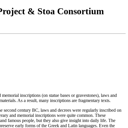
 Project & Stoa Consortium
d memorial inscriptions (on statue bases or gravestones), laws and
aterials. As a result, many inscriptions are fragmentary texts.
 the second century BC, laws and decrees were regularly inscribed on
unerary and memorial inscriptions were quite common. These
and famous people, but they also give insight into daily life. The
s preserve early forms of the Greek and Latin languages. Even the