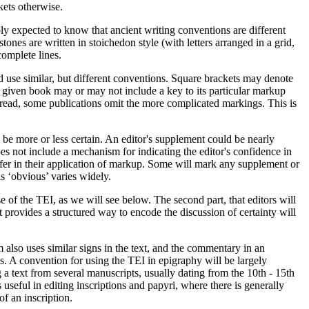
kets otherwise.
ply expected to know that ancient writing conventions are different
stones are written in
stoichedon
style (with letters arranged in a grid,
complete lines.
d use similar, but different conventions. Square brackets may denote
y given book may or may not include a key to its particular markup
 read, some publications omit the more complicated markings. This is
be more or less certain. An editor's supplement could be nearly
es not include a mechanism for indicating the editor's confidence in
differ in their application of markup. Some will mark any supplement or
s ‘obvious’ varies widely.
e of the TEI, as we will see below. The second part, that editors will
provides a structured way to encode the discussion of certainty will
 also uses similar signs in the text, and the commentary in an
eds. A convention for using the TEI in epigraphy will be largely
 a text from several manuscripts, usually dating from the 10th - 15th
 useful in editing inscriptions and papyri, where there is generally
of an inscription.