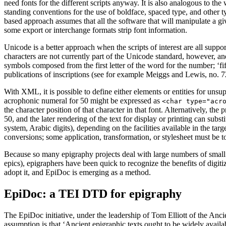
need fonts for the different scripts anyway. It is also analogous to the
standing conventions for the use of boldface, spaced type, and other 
based approach assumes that all the software that will manipulate a g
some export or interchange formats strip font information.
Unicode is a better approach when the scripts of interest are all supp
characters are not currently part of the Unicode standard, however, an
symbols composed from the first letter of the word for the number; ‘fi
publications of inscriptions (see for example Meiggs and Lewis, no. 72
With XML, it is possible to define either elements or entities for uns
acrophonic numeral for 50 might be expressed as
<char type="acr
the character position of that character in that font. Alternatively, the 
50, and the later rendering of the text for display or printing can subs
system, Arabic digits), depending on the facilities available in the ta
conversions; some application, transformation, or stylesheet must be to
Because so many epigraphy projects deal with large numbers of small te
epics), epigraphers have been quick to recognize the benefits of digi
adopt it, and EpiDoc is emerging as a method.
EpiDoc: a TEI DTD for epigraphy
The EpiDoc initiative, under the leadership of Tom Elliott of the An
assumption is that ‘Ancient epigraphic texts ought to be widely availab