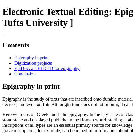
Electronic Textual Editing: Ep
Tufts University ]
Contents
Epigraphy in print
Digitization projects
EpiDoc: a TEI DTD for epigraphy
Conclusion
Epigraphy in print
Epigraphy is the study of texts that are inscribed onto durable materi
decrees, and even graffiti. Although stone does not rot or burn, it can
Here we focus on Greek and Latin epigraphy. In the city-states of clas
stone stelæ and displayed publicly. In the Roman world, starting in 
inscriptions of all types are an essential primary source for knowledge
grave inscriptions, for example, can be mined for information about li