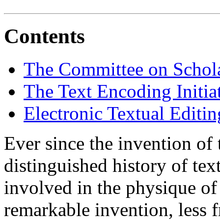
Contents
The Committee on Schola
The Text Encoding Initia
Electronic Textual Editin
Ever since the invention of
distinguished history of tex
involved in the physique of
remarkable invention, less f