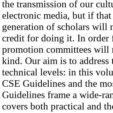
the transmission of our cult
electronic media, but if that
generation of scholars will 
credit for doing it. In order
promotion committees will n
kind. Our aim is to address 
technical levels: in this vo
CSE Guidelines and the most
Guidelines frame a wide-ran
covers both practical and the