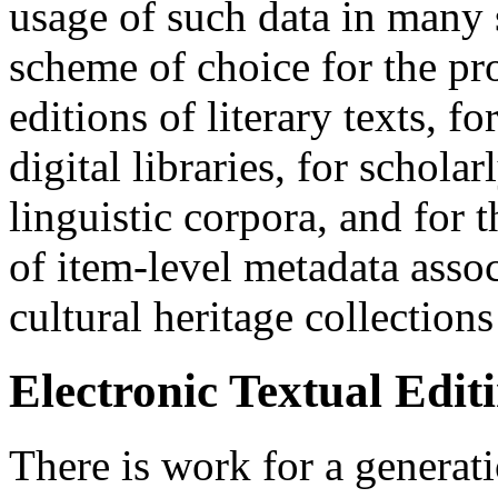
usage of such data in many s
scheme of choice for the pro
editions of literary texts, fo
digital libraries, for schola
linguistic corpora, and for
of item-level metadata assoc
cultural heritage collection
Electronic Textual Edit
There is work for a generati