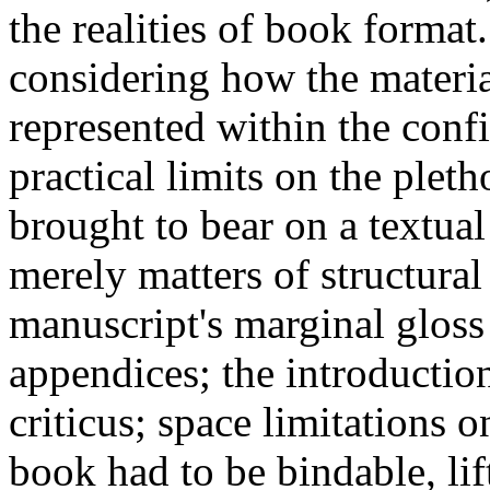
the realities of book format
considering how the materia
represented within the conf
practical limits on the plet
brought to bear on a textua
merely matters of structural 
manuscript's marginal gloss
appendices; the introduction
criticus; space limitations 
book had to be bindable, lif