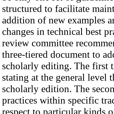
structured to facilitate mai
addition of new examples an
changes in technical best pra
review committee recommen
three-tiered document to add
scholarly editing. The first
stating at the general level 
scholarly edition. The seco
practices within specific tra
respect to particular kinds o