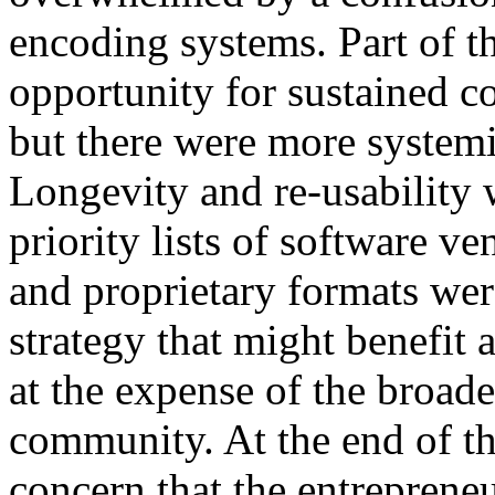
encoding systems. Part of t
opportunity for sustained 
but there were more systemi
Longevity and re-usability 
priority lists of software v
and proprietary formats were
strategy that might benefit 
at the expense of the broade
community. At the end of the
concern that the entrepreneu