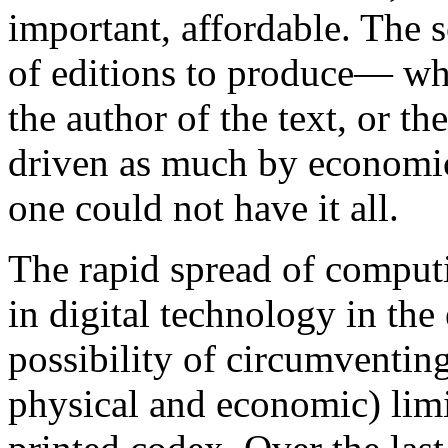
important, affordable. The 
of editions to produce— whe
the author of the text, or t
driven as much by economic
one could not have it all.
The rapid spread of computi
in digital technology in the 
possibility of circumventin
physical and economic) lim