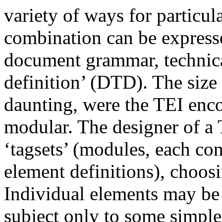
variety of ways for particu
combination can be expresse
document grammar, technic
definition’ (DTD). The size
daunting, were the TEI enc
modular. The designer of a
‘tagsets’ (modules, each con
element definitions), choos
Individual elements may be
subject only to some simple 