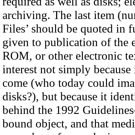
required as well as disks; e
archiving. The last item (n
Files’ should be quoted in f
given to publication of the 
ROM, or other electronic te
interest not simply because 
come (who today could ima
disks?), but because it ident
behind the 1992 Guidelines—
bound object, and that medi