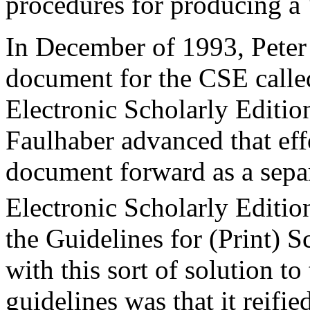
procedures for producing a ‘
In December of 1993, Peter
document for the CSE called
Electronic Scholarly Editio
Faulhaber advanced that eff
document forward as a separ
Electronic Scholarly Editio
the Guidelines for (Print) S
with this sort of solution to
guidelines was that it reifi