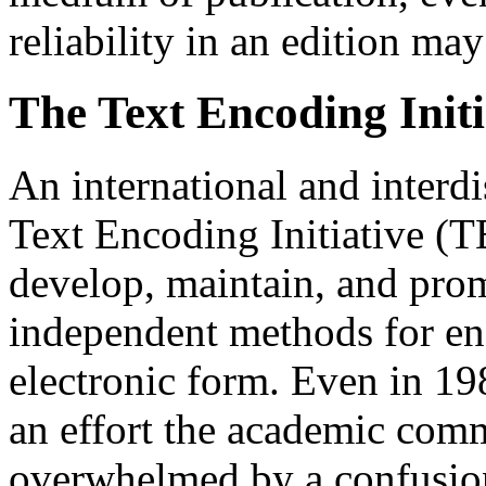
reliability in an edition 
The Text Encoding Initi
An international and interdi
Text Encoding Initiative (T
develop, maintain, and pro
independent methods for en
electronic form. Even in 198
an effort the academic comm
overwhelmed by a confusio