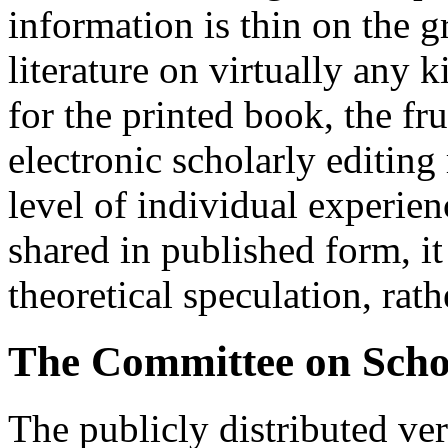
information is thin on the g
literature on virtually any 
for the printed book, the fr
electronic scholarly editing 
level of individual experien
shared in published form, it
theoretical speculation, rath
The Committee on Schol
The publicly distributed ver