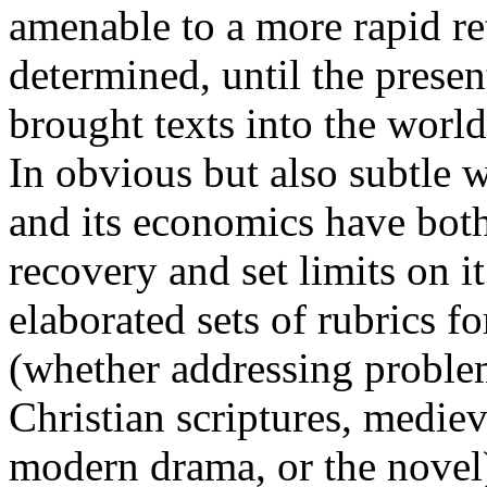
amenable to a more rapid re
determined, until the presen
brought texts into the worl
In obvious but also subtle 
and its economics have both
recovery and set limits on it
elaborated sets of rubrics fo
(whether addressing proble
Christian scriptures, medieva
modern drama, or the novel