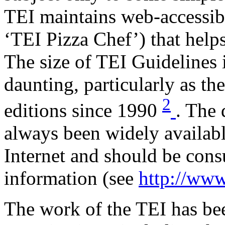
TEI maintains web-accessibl
‘TEI Pizza Chef’) that helps
The size of TEI Guidelines
daunting, particularly as t
2
editions since 1990
. The 
always been widely availabl
Internet and should be consu
information (see
http://www.
The work of the TEI has b