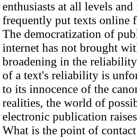
enthusiasts at all levels an
frequently put texts online 
The democratization of publ
internet has not brought wi
broadening in the reliabilit
of a text's reliability is un
to its innocence of the canon
realities, the world of possi
electronic publication raise
What is the point of contac