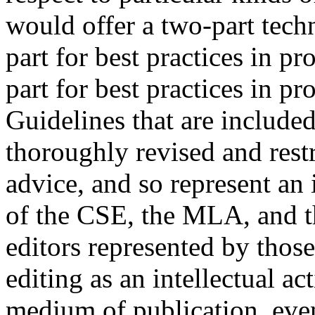
would offer a two-part tech
part for best practices in p
part for best practices in p
Guidelines that are include
thoroughly revised and rest
advice, and so represent an 
of the CSE, the MLA, and t
editors represented by those
editing as an intellectual ac
medium of publication, even