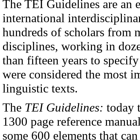
The TEI Guidelines are an 
international interdisciplin
hundreds of scholars from 
disciplines, working in do
than fifteen years to specif
were considered the most im
linguistic texts.
The
TEI Guidelines:
today 
1300 page reference manual
some 600 elements that can