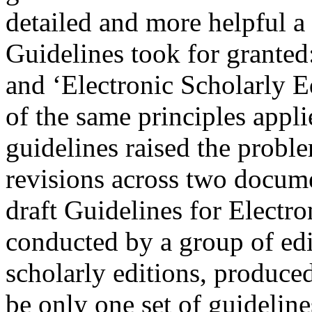
detailed and more helpful a 
Guidelines took for granted
and ‘Electronic Scholarly E
of the same principles appli
guidelines raised the probl
revisions across two docume
draft Guidelines for Electro
conducted by a group of edi
scholarly editions, produced
be only one set of guideline