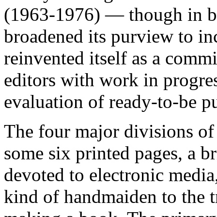
(1963-1976) — though in 
broadened its purview to in
reinvented itself as a commi
editors with work in progre
evaluation of ready-to-be pu
The four major divisions of
some six printed pages, a br
devoted to electronic media
kind of handmaiden to the tr