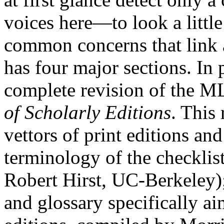
voices here—to look a little
common concerns that link a
has four major sections. In 
complete revision of the 
of Scholarly Editions
. This 
vettors of print editions an
terminology of the checklis
Robert Hirst, UC-Berkeley);
and glossary specifically ai