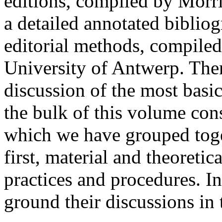
editions, compiled by Morr
a detailed annotated biblio
editorial methods, compiled
University of Antwerp. Then,
discussion of the most basic
the bulk of this volume cons
which we have grouped toge
first, material and theoretic
practices and procedures. In
ground their discussions in 