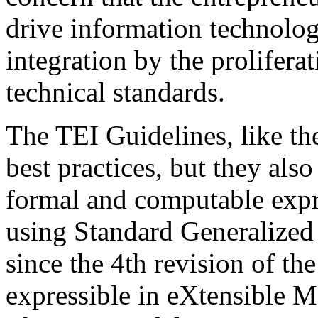
drive information technolo
integration by the prolifera
technical standards.
The TEI Guidelines, like th
best practices, but they als
formal and computable expre
using Standard Generaliz
since the 4th revision of th
expressible in eXtensible 