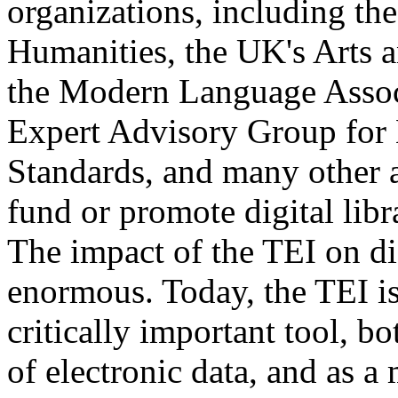
organizations, including t
Humanities, the UK's Arts 
the Modern Language Assoc
Expert Advisory Group for
Standards, and many other 
fund or promote digital libr
The impact of the TEI on di
enormous. Today, the TEI is
critically important tool, b
of electronic data, and as a