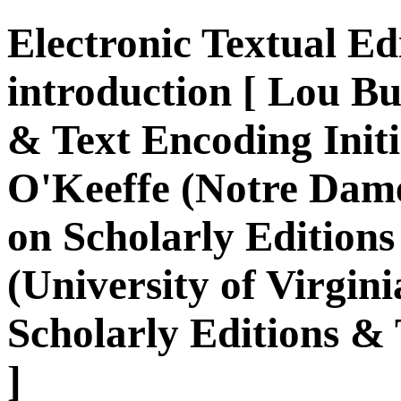
Electronic Textual Edi
introduction [ Lou B
& Text Encoding Initi
O'Keeffe (Notre Dam
on Scholarly Edition
(University of Virgi
Scholarly Editions & 
]