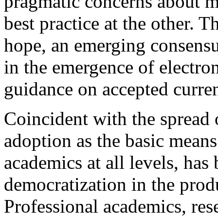
pragmatic concerns about m
best practice at the other. 
hope, an emerging consensu
in the emergence of electron
guidance on accepted curr
Coincident with the spread o
adoption as the basic mean
academics at all levels, has
democratization in the produ
Professional academics, rese