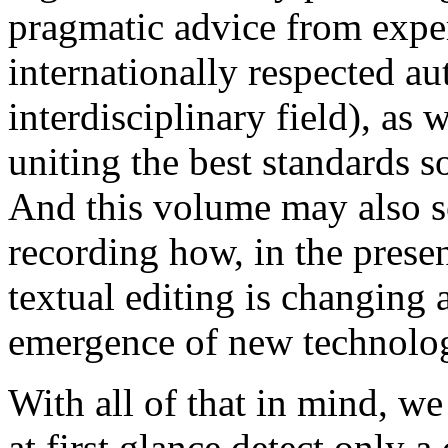
pragmatic advice from exper
internationally respected au
interdisciplinary field), as
uniting the best standards s
And this volume may also se
recording how, in the pres
textual editing is changing 
emergence of new technolog
With all of that in mind, 
at first glance detect only 