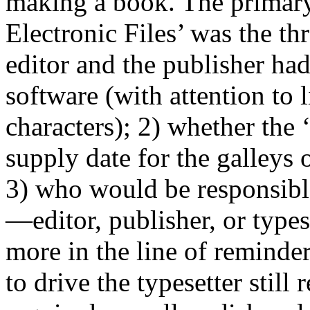
making a book. The primary
Electronic Files’ was the th
editor and the publisher had
software (with attention to
characters); 2) whether the ‘
supply date for the galleys
3) who would be responsible
—editor, publisher, or types
more in the line of reminders
to drive the typesetter stil