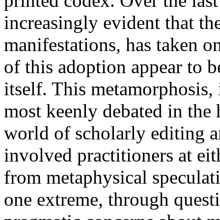
printed codex. Over the las
increasingly evident that the
manifestations, has taken on
of this adoption appear to b
itself. This metamorphosis, i
most keenly debated in the 
world of scholarly editing a
involved practitioners at ei
from metaphysical speculatio
one extreme, through questio