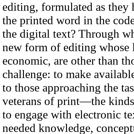
editing, formulated as they
the printed word in the code
the digital text? Through w
new form of editing whose li
economic, are other than th
challenge: to make availabl
to those approaching the tas
veterans of print—the kinds
to engage with electronic tex
needed knowledge, conceptua