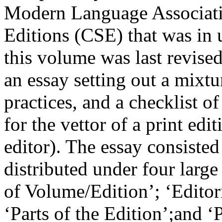
Modern Language Associati
Editions (CSE) that was in u
this volume was last revised
an essay setting out a mixtu
practices, and a checklist o
for the vettor of a print edit
editor). The essay consisted
distributed under four larg
of Volume/Edition’; ‘Edito
‘Parts of the Edition’;and ‘