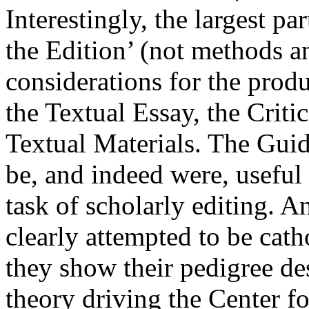
Interestingly, the largest pa
the Edition’ (not methods a
considerations for the prod
the Textual Essay, the Criti
Textual Materials. The Gui
be, and indeed were, useful
task of scholarly editing. 
clearly attempted to be cath
they show their pedigree de
theory driving the Center f