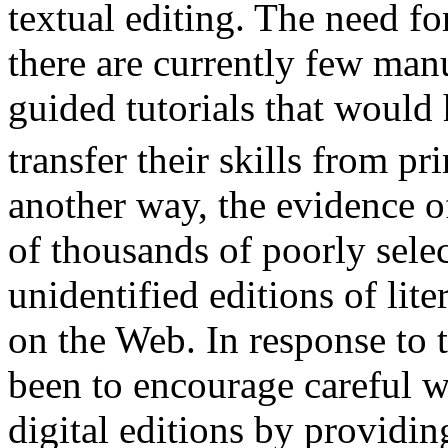
textual editing. The need f
there are currently few man
guided tutorials that would 
transfer their skills from pr
another way, the evidence of
of thousands of poorly sele
unidentified editions of lite
on the Web. In response to t
been to encourage careful w
digital editions by providin