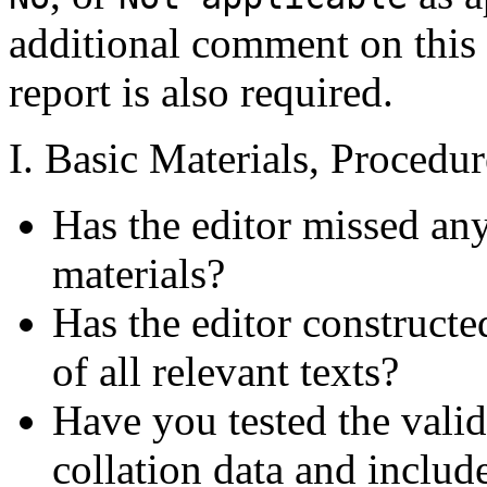
additional comment on this 
report is also required.
I. Basic Materials, Procedu
Has the editor missed any
materials?
Has the editor constructe
of all relevant texts?
Have you tested the valid
collation data and includ