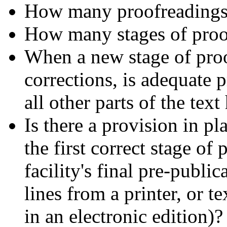
How many proofreadings
How many stages of proof
When a new stage of proof
corrections, is adequate 
all other parts of the tex
Is there a provision in pl
the first correct stage of
facility's final pre-publi
lines from a printer, or te
in an electronic edition)?