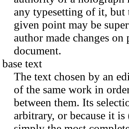
any typesetting of it, but
given point may be supers
author made changes on p
document.
base text
The text chosen by an edi
of the same work in order
between them. Its selecti
arbitrary, or because it i
simply the most complete. 