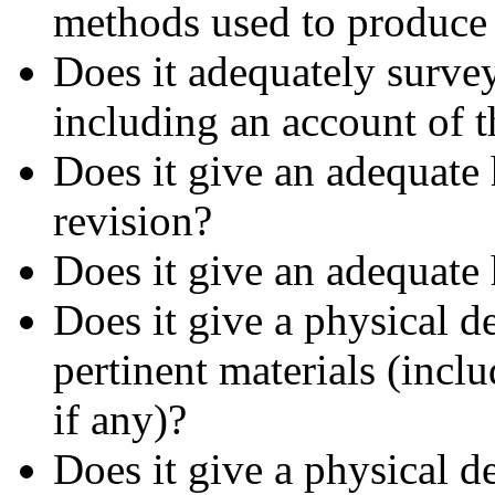
methods used to produce 
Does it adequately survey 
including an account of 
Does it give an adequate
revision?
Does it give an adequate 
Does it give a physical d
pertinent materials (inclu
if any)?
Does it give a physical de