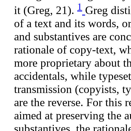
1
it (Greg, 21).
Greg dist
of a text and its words, o
and substantives are conc
rationale of copy-text, w
more proprietary about th
accidentals, while typeset
transmission (copyists, ty
are the reverse. For this r
aimed at preserving the au
substantives, the rational