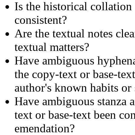
Is the historical collatio
consistent?
Are the textual notes cle
textual matters?
Have ambiguous hyphena
the copy-text or base-tex
author's known habits or
Have ambiguous stanza an
text or base-text been co
emendation?