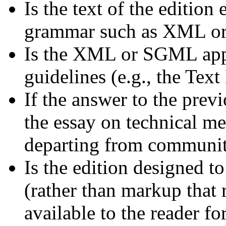
Is the text of the editio
grammar such as XML 
Is the XML or SGML app
guidelines (e.g., the Tex
If the answer to the prev
the essay on technical me
departing from communit
Is the edition designed 
(rather than markup that 
available to the reader f