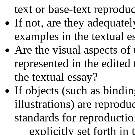
text or base-text reproduc
If not, are they adequate
examples in the textual e
Are the visual aspects of
represented in the edited
the textual essay?
If objects (such as bindi
illustrations) are reprodu
standards for reproductio
— explicitly set forth in 