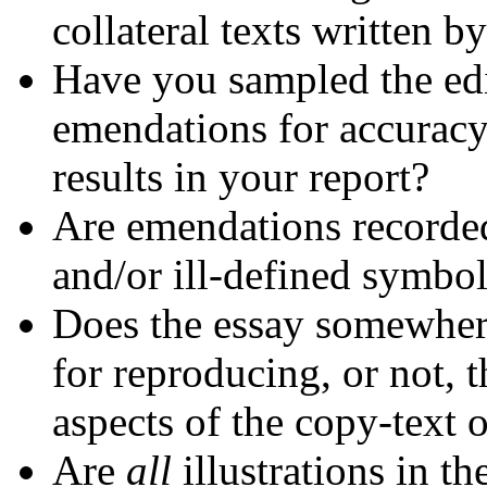
collateral texts written b
Have you sampled the edi
emendations for accuracy
results in your report?
Are emendations recorded
and/or ill-defined symbo
Does the essay somewhere
for reproducing, or not, t
aspects of the copy-text o
Are
all
illustrations in t