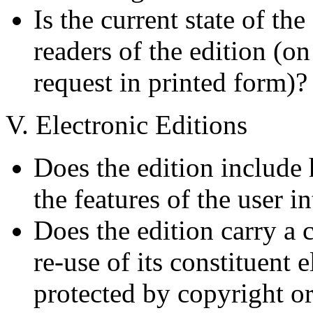
Is the current state of the
readers of the edition (o
request in printed form)?
V. Electronic Editions
Does the edition include
the features of the user 
Does the edition carry a 
re-use of its constituent 
protected by copyright o