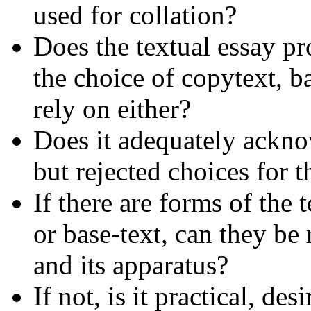
used for collation?
Does the textual essay pr
the choice of copytext, ba
rely on either?
Does it adequately ackno
but rejected choices for t
If there are forms of the
or base-text, can they be
and its apparatus?
If not, is it practical, d