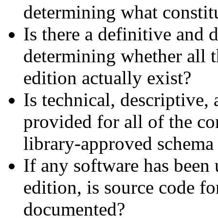
determining what constitu
Is there a definitive an
determining whether all t
edition actually exist?
Is technical, descriptive
provided for all of the c
library-approved schema
If any software has been 
edition, is source code fo
documented?