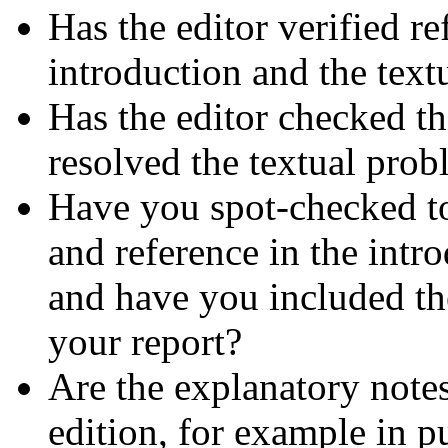
Has the editor verified r
introduction and the text
Has the editor checked th
resolved the textual prob
Have you spot-checked to
and reference in the intro
and have you included the
your report?
Are the explanatory notes
edition, for example in pu