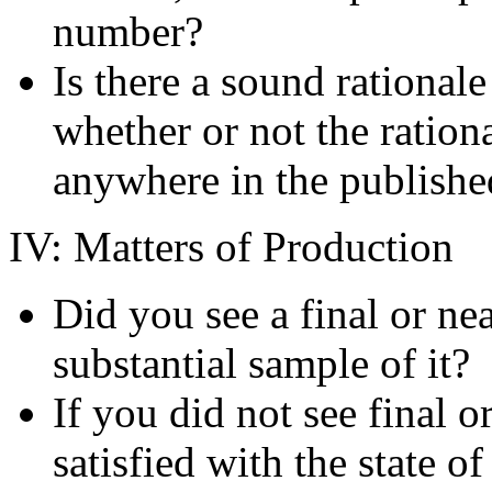
number?
Is there a sound rationale
whether or not the rationa
anywhere in the publish
IV: Matters of Production
Did you see a final or nea
substantial sample of it?
If you did not see final o
satisfied with the state o