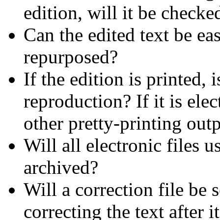
edition, will it be checked
Can the edited text be ea
repurposed?
If the edition is printed, 
reproduction? If it is ele
other pretty-printing out
Will all electronic files 
archived?
Will a correction file be 
correcting the text after i