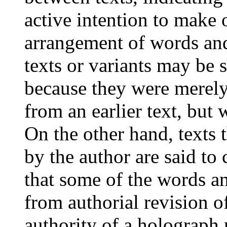
active intention to make 
arrangement of words an
texts or variants may be 
because they were merely
from an earlier text, but 
On the other hand, texts 
by the author are said to
that some of the words a
from authorial revision o
authority of a holograph 