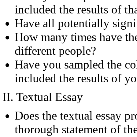
included the results of t
Have all potentially signi
How many times have the 
different people?
Have you sampled the col
included the results of y
II. Textual Essay
Does the textual essay pr
thorough statement of the 