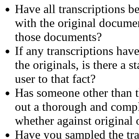
Have all transcriptions b
with the original documen
those documents?
If any transcriptions hav
the originals, is there a s
user to that fact?
Has someone other than th
out a thorough and comple
whether against original 
Have you sampled the tra