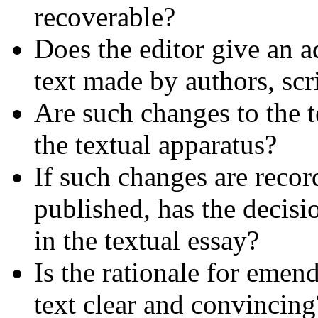
recoverable?
Does the editor give an a
text made by authors, scr
Are such changes to the te
the textual apparatus?
If such changes are recor
published, has the decisio
in the textual essay?
Is the rationale for emen
text clear and convincing