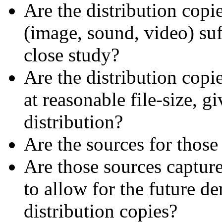
Are the distribution copi
(image, sound, video) suf
close study?
Are the distribution copi
at reasonable file-size, 
distribution?
Are the sources for those
Are those sources capture
to allow for the future de
distribution copies?