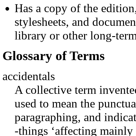
Has a copy of the edition,
stylesheets, and documen
library or other long-term
Glossary of Terms
accidentals
A collective term inven
used to mean the punctuat
paragraphing, and indicat
-things ‘affecting mainly 