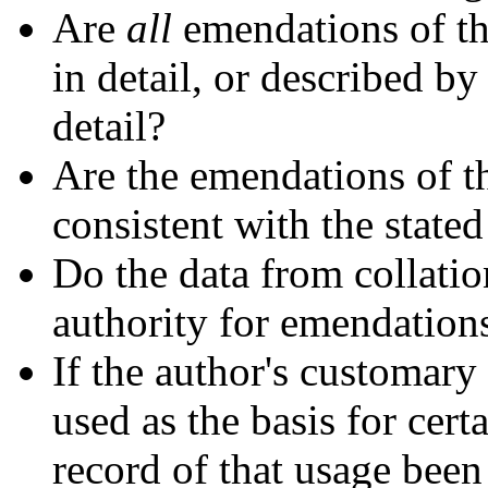
Are
all
emendations of the
in detail, or described 
detail?
Are the emendations of th
consistent with the state
Do the data from collation
authority for emendations
If the author's customary
used as the basis for cer
record of that usage been