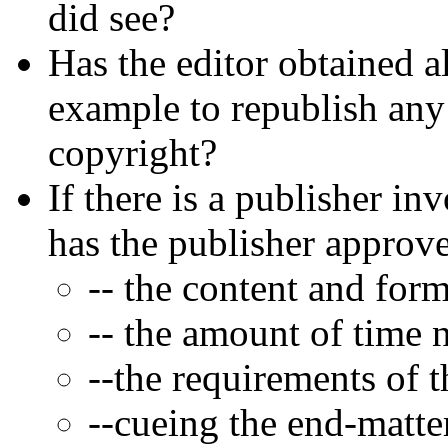
did see?
Has the editor obtained a
example to republish any
copyright?
If there is a publisher in
has the publisher approv
-- the content and form
-- the amount of time 
--the requirements of t
--cueing the end-matter