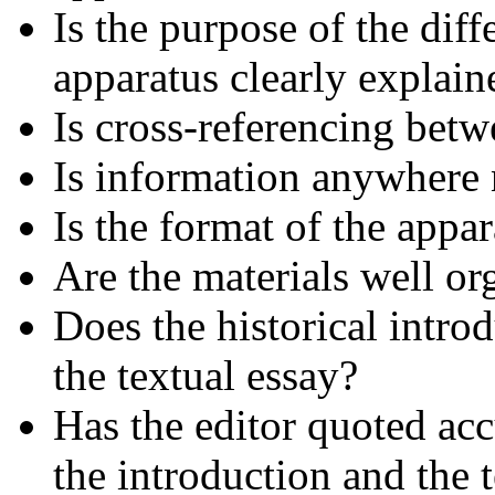
Is the purpose of the diffe
apparatus clearly explai
Is cross-referencing betwe
Is information anywhere 
Is the format of the appa
Are the materials well or
Does the historical intro
the textual essay?
Has the editor quoted acc
the introduction and the 