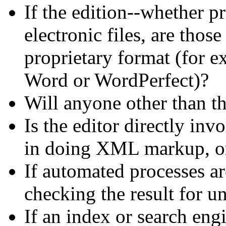
If the edition--whether pr
electronic files, are thos
proprietary format (for 
Word or WordPerfect)?
Will anyone other than the
Is the editor directly in
in doing XML markup, or 
If automated processes are
checking the result for 
If an index or search engi