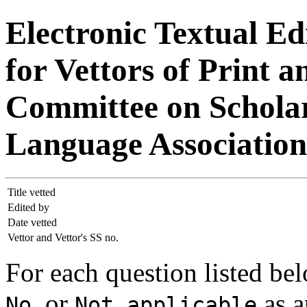
Electronic Textual Ed
for Vettors of Print a
Committee on Scholar
Language Association
Title vetted
Edited by
Date vetted
Vettor and Vettor's SS no.
For each question listed bel
, or
as a
No
Not applicable