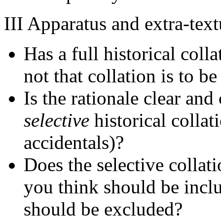
III Apparatus and extra-text
Has a full historical col
not that collation is to b
Is the rationale clear an
selective
historical collat
accidentals)?
Does the selective collat
you think should be incl
should be excluded?