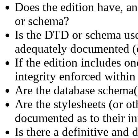
Does the edition have, an
or schema?
Is the DTD or schema use
adequately documented (e.
If the edition includes on
integrity enforced within
Are the database schema
Are the stylesheets (or ot
documented as to their in
Is there a definitive an