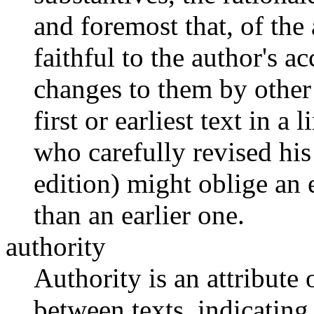
and foremost that, of the a
faithful to the author's a
changes to them by other 
first or earliest text in a
who carefully revised his
edition) might oblige an e
than an earlier one.
authority
Authority is an attribute 
between texts, indicating 