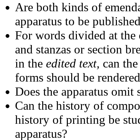
Are both kinds of emenda
apparatus to be publishe
For words divided at the 
and stanzas or section bre
in the
edited text,
can the
forms should be rendered
Does the apparatus omit 
Can the history of compos
history of printing be stu
apparatus?