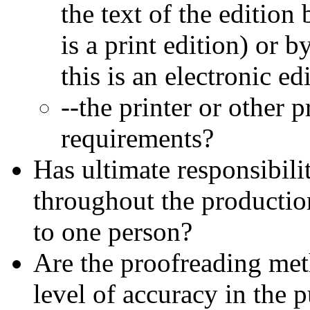
the text of the edition
is a print edition) or
this is an electronic ed
--the printer or other 
requirements?
Has ultimate responsibili
throughout the productio
to one person?
Are the proofreading meth
level of accuracy in the 