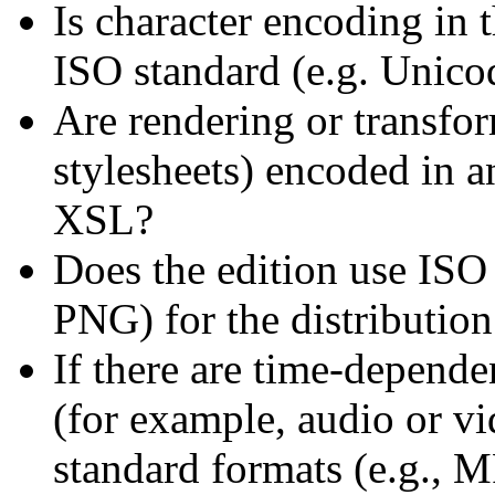
Is character encoding in 
ISO standard (e.g. Unico
Are rendering or transfor
stylesheets) encoded in 
XSL?
Does the edition use ISO 
PNG) for the distribution 
If there are time-depende
(for example, audio or v
standard formats (e.g.,