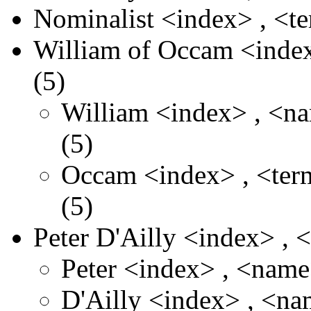
Nominalist
<index>
,
<t
William of Occam
<inde
(5)
William
<index>
,
<n
(5)
Occam
<index>
,
<te
(5)
Peter D'Ailly
<index>
,
Peter
<index>
,
<nam
D'Ailly
<index>
,
<na