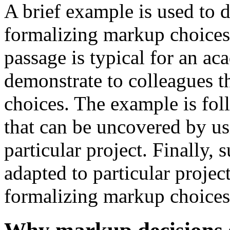
A brief example is used to 
formalizing markup choices
passage is typical for an ac
demonstrate to colleagues t
choices. The example is fol
that can be uncovered by us
particular project. Finally,
adapted to particular project
formalizing markup choices