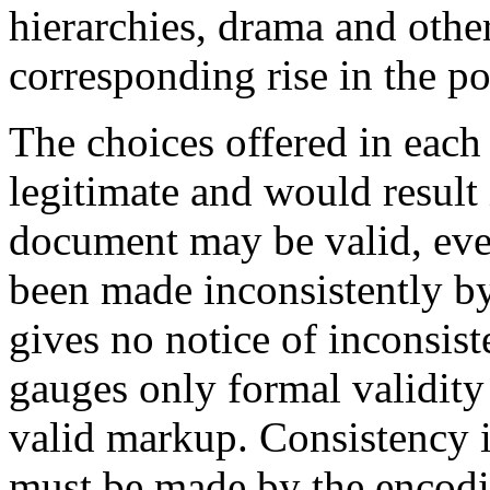
hierarchies, drama and oth
corresponding rise in the p
The choices offered in each 
legitimate and would result
document may be valid, ev
been made inconsistently by
gives no notice of inconsist
gauges only formal validity
valid markup. Consistency i
must be made by the encodi