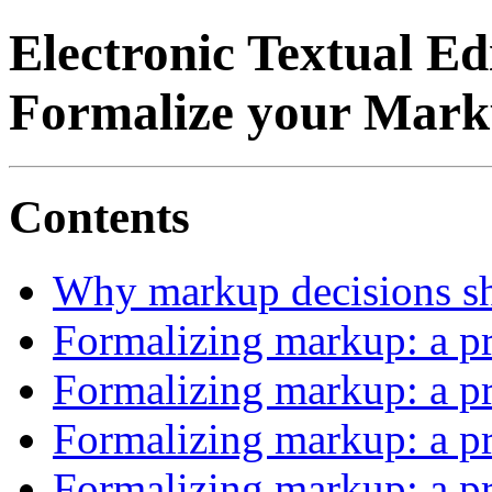
Electronic Textual E
Formalize your Mark
Contents
Why markup decisions sh
Formalizing markup: a pr
Formalizing markup: a pr
Formalizing markup: a pr
Formalizing markup: a pr