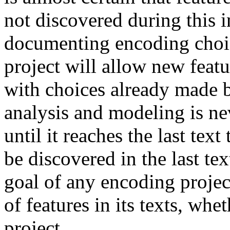
not discovered during this i
documenting encoding choic
project will allow new feat
with choices already made b
analysis and modeling is nev
until it reaches the last te
be discovered in the last te
goal of any encoding projec
of features in its texts, whe
project.