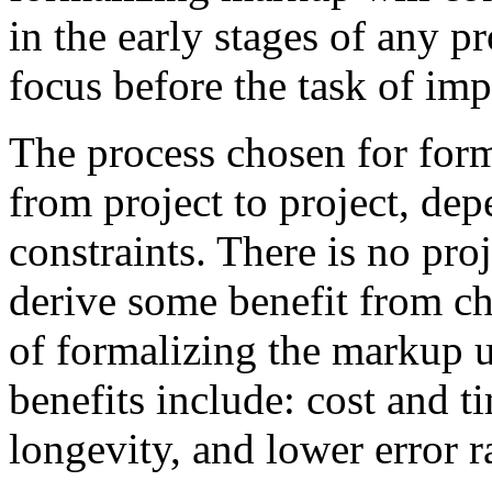
in the early stages of any pr
focus before the task of im
The process chosen for for
from project to project, de
constraints. There is no proj
derive some benefit from c
of formalizing the markup u
benefits include: cost and t
longevity, and lower error r