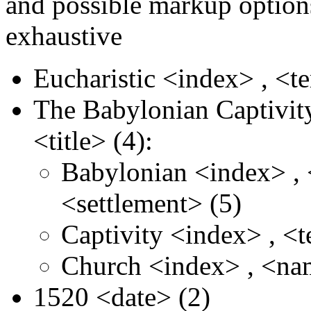
and possible markup options
exhaustive
Eucharistic
<index>
,
<t
The Babylonian Captivit
<title>
(4):
Babylonian
<index>
,
<settlement>
(5)
Captivity
<index>
,
<
Church
<index>
,
<na
1520
<date>
(2)