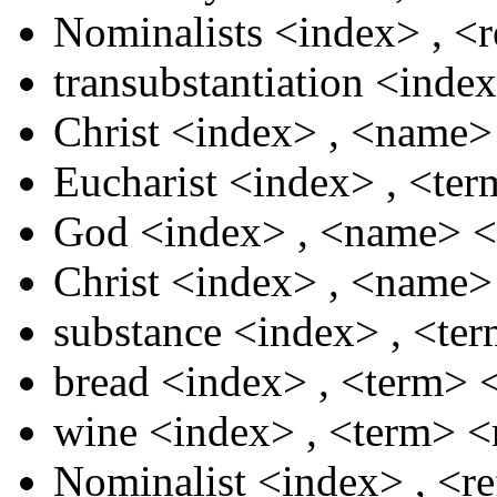
Nominalists
<index>
,
<r
transubstantiation
<inde
Christ
<index>
,
<name
Eucharist
<index>
,
<te
God
<index>
,
<name>
<
Christ
<index>
,
<name
substance
<index>
,
<te
bread
<index>
,
<term>
wine
<index>
,
<term>
<
Nominalist
<index>
,
<r