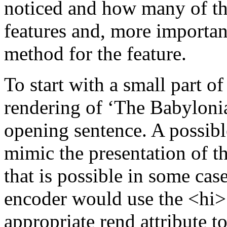
noticed and how many of the
features and, more importan
method for the feature.
To start with a small part o
rendering of ‘The Babylonia
opening sentence. A possible
mimic the presentation of t
that is possible in some case
encoder would use the
<hi
appropriate rend attribute t