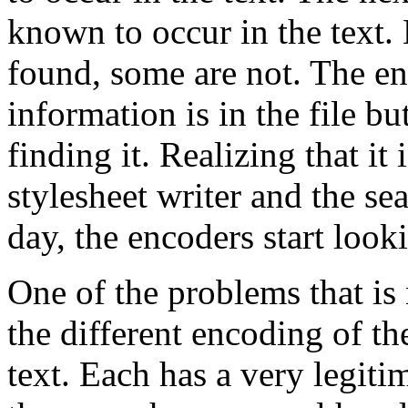
known to occur in the text. 
found, some are not. The e
information is in the file bu
finding it. Realizing that it 
stylesheet writer and the se
day, the encoders start look
One of the problems that is 
the different encoding of th
text. Each has a very legiti