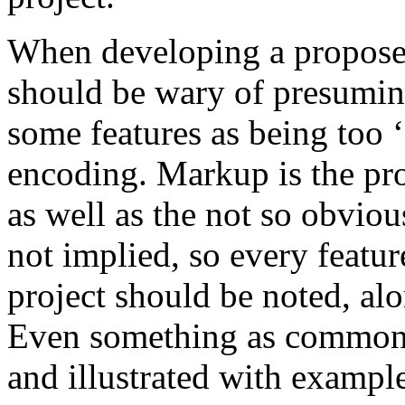
When developing a proposed
should be wary of presuming 
some features as being too 
encoding. Markup is the pr
as well as the not so obvious
not implied, so every featur
project should be noted, al
Even something as common 
and illustrated with example