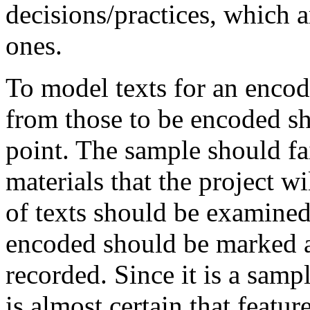
decisions/practices, which a
ones.
To model texts for an encodi
from those to be encoded sh
point. The sample should fai
materials that the project w
of texts should be examined
encoded should be marked 
recorded. Since it is a sampl
is almost certain that featur