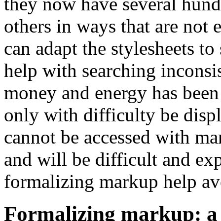
they now have several hundr
others in ways that are not e
can adapt the stylesheets to
help with searching inconsis
money and energy has been s
only with difficulty be disp
cannot be accessed with ma
and will be difficult and e
formalizing markup help avo
Formalizing markup: a 