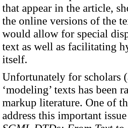
that appear in the article, 
the online versions of the t
would allow for special disp
text as well as facilitating h
itself.
Unfortunately for scholars (
‘modeling’ texts has been ra
markup literature. One of t
address this important issu