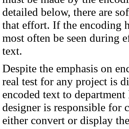
detailed below, there are sof
that effort. If the encoding 
most often be seen during ef
text.
Despite the emphasis on enco
real test for any project is 
encoded text to department 
designer is responsible for c
either convert or display the