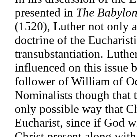
presented in
The Babylon
(1520), Luther not only a
doctrine of the Eucharisti
transubstantiation. Luther
influenced on this issue 
follower of William of O
Nominalists though that t
only possible way that Ch
Eucharist, since if God 
Christ present along with