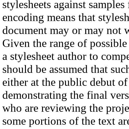
stylesheets against samples 
encoding means that stylesh
document may or may not w
Given the range of possible e
a stylesheet author to compe
should be assumed that such 
either at the public debut of
demonstrating the final vers
who are reviewing the projec
some portions of the text ar