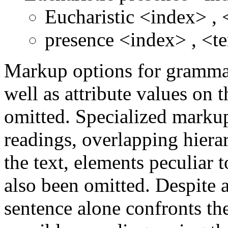
Eucharistic
<index>
,
presence
<index>
,
<t
Markup options for grammati
well as attribute values on 
omitted. Specialized markup
readings, overlapping hierar
the text, elements peculiar 
also been omitted. Despite a
sentence alone confronts th