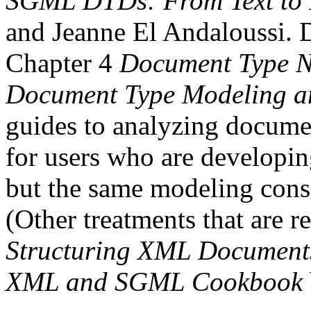
SGML DTDs: From Text to
and Jeanne El Andaloussi. De
Chapter 4
Document Type N
Document Type Modeling an
guides to analyzing documen
for users who are developi
but the same modeling consi
(Other treatments that are r
Structuring XML Document
XML and SGML Cookbook