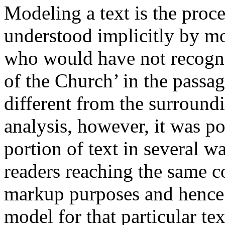
Modeling a text is the proce
understood implicitly by mo
who would have not recogn
of the Church’ in the pass
different from the surround
analysis, however, it was po
portion of text in several wa
readers reaching the same c
markup purposes and hence 
model for that particular text