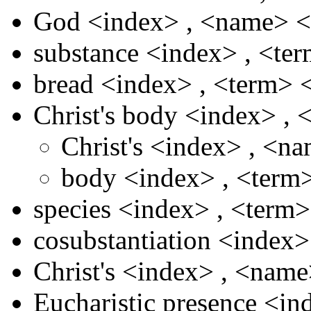
God
<index>
,
<name>
<
substance
<index>
,
<te
bread
<index>
,
<term>
Christ's body
<index>
,
Christ's
<index>
,
<na
body
<index>
,
<term
species
<index>
,
<term
cosubstantiation
<index
Christ's
<index>
,
<nam
Eucharistic presence
<in