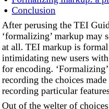
Conclusion
After perusing the TEI Guide
‘formalizing’ markup may see
at all. TEI markup is forma
intimidating new users with 
for encoding. ‘Formalizing’ 
recording the choices made 
recording particular features
Out of the welter of choice