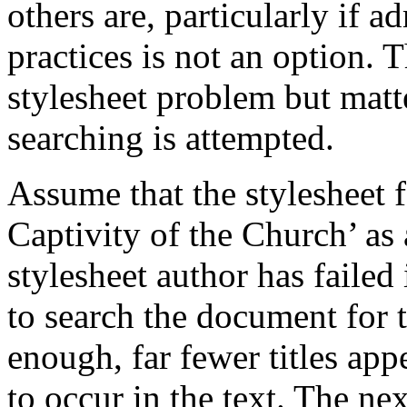
others are, particularly if 
practices is not an option. 
stylesheet problem but mat
searching is attempted.
Assume that the stylesheet 
Captivity of the Church’ as a
stylesheet author has failed
to search the document for t
enough, far fewer titles ap
to occur in the text. The ne