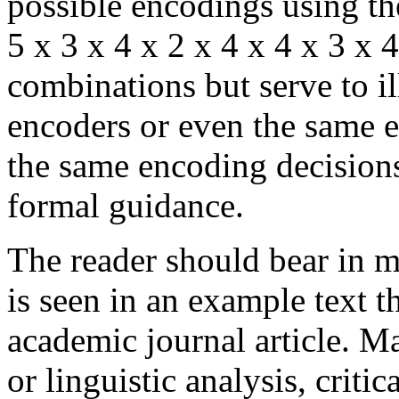
possible encodings using th
5 x 3 x 4 x 2 x 4 x 4 x 3 x 
combinations but serve to il
encoders or even the same e
the same encoding decision
formal guidance.
The reader should bear in m
is seen in an example text t
academic journal article. M
or linguistic analysis, criti