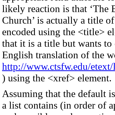
likely reaction is that ‘The
Church’ is actually a title 
encoded using the
<title>
e
that it is a title but wants t
English translation of the w
http://www.ctsfw.edu/etext
) using the
<xref>
element.
Assuming that the default is
a list contains (in order of 