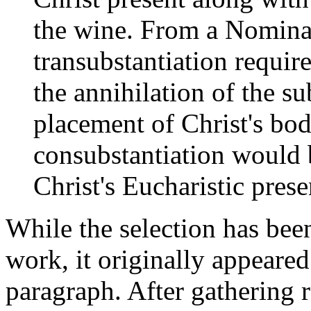
the wine. From a Nominal
transubstantiation requir
the annihilation of the s
placement of Christ's bod
consubstantiation would 
Christ's Eucharistic pres
While the selection has been
work, it originally appeared 
paragraph. After gathering re