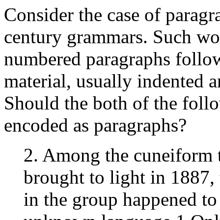
Consider the case of paragra
century grammars. Such wor
numbered paragraphs follow
material, usually indented a
Should the both of the foll
encoded as paragraphs?
2. Among the cuneiform t
brought to light in 1887,
in the group happened to