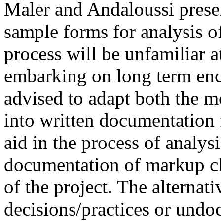
Maler and Andaloussi prese
sample forms for analysis o
process will be unfamiliar at
embarking on long term enc
advised to adapt both the 
into written documentation f
aid in the process of analysi
documentation of markup cho
of the project. The alternat
decisions/practices or und