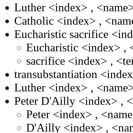
Luther
<index>
,
<name
Catholic
<index>
,
<nam
Eucharistic sacrifice
<in
Eucharistic
<index>
,
sacrifice
<index>
,
<t
transubstantiation
<inde
Luther
<index>
,
<name
Peter D'Ailly
<index>
,
Peter
<index>
,
<nam
D'Ailly
<index>
,
<na