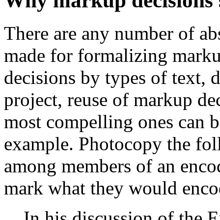
Why markup decisions 
There are any number of abs
made for formalizing marku
decisions by types of text,
project, reuse of markup dec
most compelling ones can b
example. Photocopy the fol
among members of an encod
mark what they would encod
In his discussion of the 