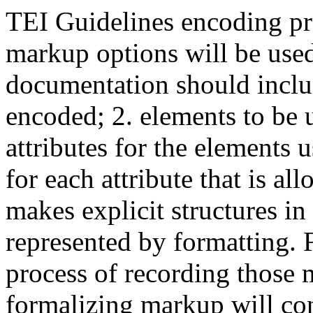
TEI Guidelines encoding p
markup options will be used
documentation should include
encoded; 2. elements to be u
attributes for the elements 
for each attribute that is 
makes explicit structures in
represented by formatting. 
process of recording those 
formalizing markup will con