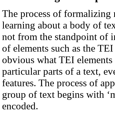
The process of formalizing 
learning about a body of tex
not from the standpoint of 
of elements such as the TEI
obvious what TEI elements 
particular parts of a text, e
features. The process of app
group of text begins with ‘m
encoded.