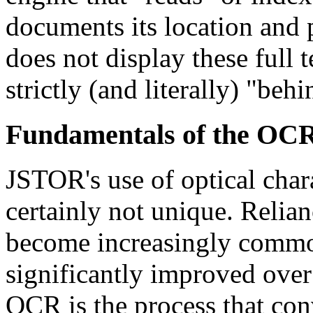
documents its location and
does not display these full te
strictly (and literally) "beh
Fundamentals of the OCR
JSTOR's use of optical char
certainly not unique. Relian
become increasingly common
significantly improved over
OCR is the process that conv