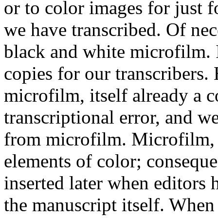
or to color images for just 
we have transcribed. Of ne
black and white microfilm. 
copies for our transcribers.
microfilm, itself already a 
transcriptional error, and w
from microfilm. Microfilm,
elements of color; consequ
inserted later when editors 
the manuscript itself. When