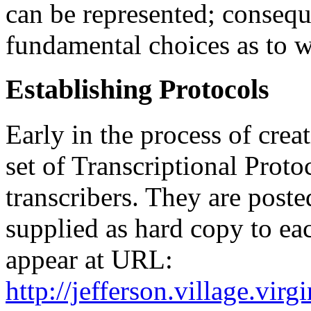
can be represented; consequ
fundamental choices as to w
Establishing Protocols
Early in the process of crea
set of Transcriptional Proto
transcribers. They are post
supplied as hard copy to eac
appear at URL:
http://jefferson.village.virg