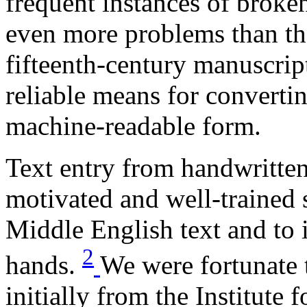
frequent instances of broke
even more problems than th
fifteenth-century manuscrip
reliable means for converti
machine-readable form.
Text entry from handwritten
motivated and well-trained 
Middle English text and to 
2
hands.
We were fortunate 
initially from the Institute