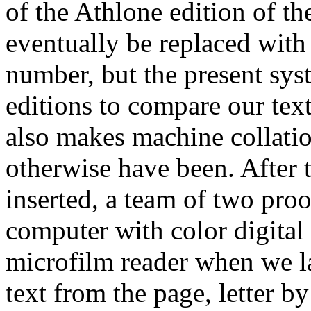
of the Athlone edition of th
eventually be replaced with 
number, but the present sys
editions to compare our text
also makes machine collatio
otherwise have been. After 
inserted, a team of two proof
computer with color digital 
microfilm reader when we la
text from the page, letter by