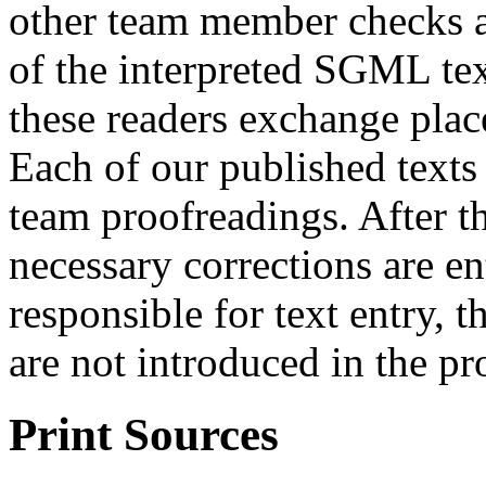
other team member checks a 
of the interpreted SGML tex
these readers exchange place
Each of our published texts
team proofreadings. After t
necessary corrections are e
responsible for text entry, t
are not introduced in the pr
Print Sources