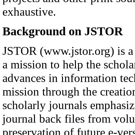
exhaustive.
Background on JSTOR
JSTOR (www.jstor.org) is a 
a mission to help the schol
advances in information tec
mission through the creation
scholarly journals emphasiz
journal back files from volu
preservation of future e-vers