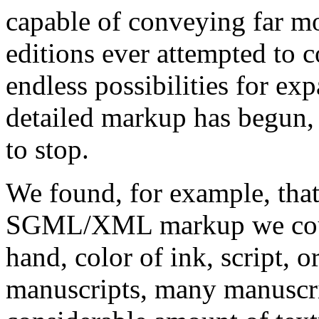
capable of conveying far mo
editions ever attempted to c
endless possibilities for ex
detailed markup has begun, i
to stop.
We found, for example, that 
SGML/XML markup we could 
hand, color of ink, script, o
manuscripts, many manuscr