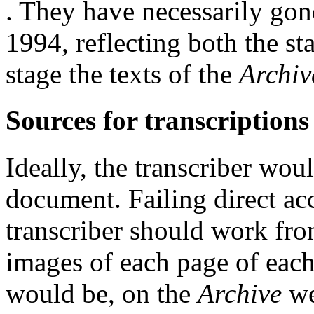
. They have necessarily gon
1994, reflecting both the s
stage the texts of the
Archiv
Sources for transcriptions
Ideally, the transcriber wo
document. Failing direct acc
transcriber should work from
images of each page of each
would be, on the
Archive
we