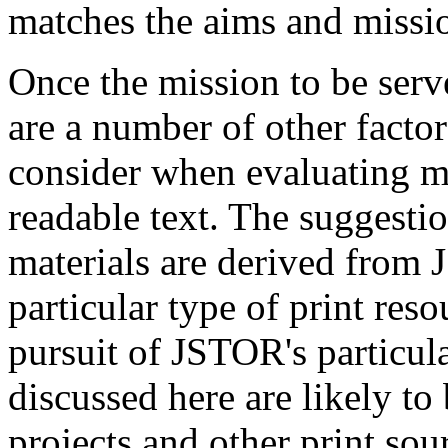
matches the aims and missio
Once the mission to be serve
are a number of other facto
consider when evaluating m
readable text. The suggesti
materials are derived from
particular type of print reso
pursuit of JSTOR's particula
discussed here are likely to
projects and other print sourc