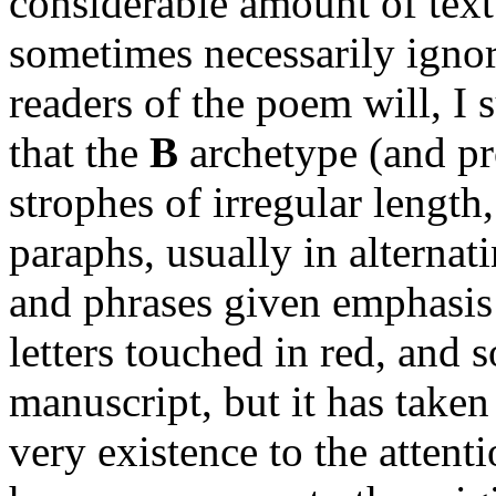
considerable amount of text
sometimes necessarily ignor
readers of the poem will, I 
that the
B
archetype (and p
strophes of irregular length
paraphs, usually in alterna
and phrases given emphasis 
letters touched in red, and 
manuscript, but it has taken 
very existence to the attent