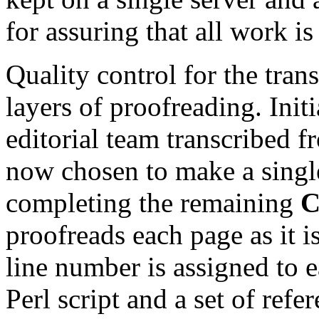
for assuring that all work i
Quality control for the tran
layers of proofreading. Init
editorial team transcribed
now chosen to make a single
completing the remaining
proofreads each page as it i
line number is assigned to e
Perl script and a set of ref