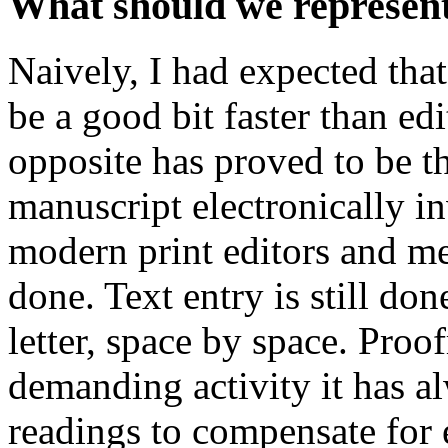
What should we represent 
Naively, I had expected tha
be a good bit faster than ed
opposite has proved to be th
manuscript electronically in
modern print editors and me
done. Text entry is still don
letter, space by space. Pro
demanding activity it has al
readings to compensate for 