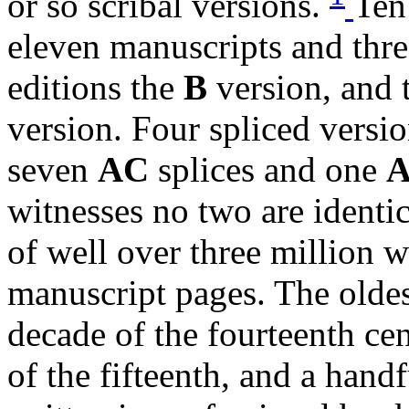
or so scribal versions.
Ten
eleven manuscripts and thre
editions the
B
version, and 
version. Four spliced versi
seven
AC
splices and one
witnesses no two are identi
of well over three million 
manuscript pages. The oldes
decade of the fourteenth cen
of the fifteenth, and a hand