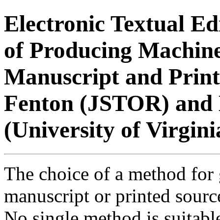
Electronic Textual Ed
of Producing Machin
Manuscript and Print
Fenton (JSTOR) and
(University of Virgini
The choice of a method for 
manuscript or printed source
No single method is suitable