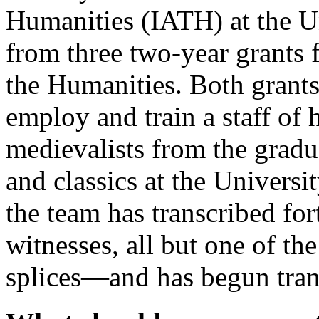
Humanities (IATH) at the Uni
from three two-year grants
the Humanities. Both grant
employ and train a staff of
medievalists from the gradu
and classics at the Universi
the team has transcribed fo
witnesses, all but one of th
splices—and has begun tran