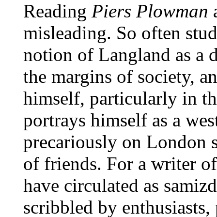
Reading
Piers Plowman
a
misleading. So often stu
notion of Langland as a d
the margins of society, 
himself, particularly in t
portrays himself as a wes
precariously on London s
of friends. For a writer of
have circulated as samizd
scribbled by enthusiasts,