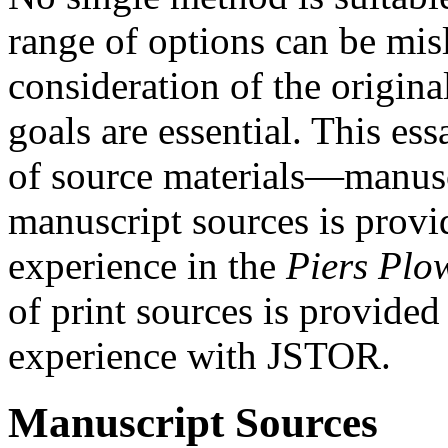
range of options can be mis
consideration of the origina
goals are essential. This es
of source materials—manuscr
manuscript sources is prov
experience in the
Piers Pl
of print sources is provide
experience with JSTOR.
Manuscript Sources