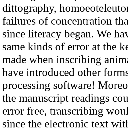
dittography, homoeoteleuton
failures of concentration th
since literacy began. We ha
same kinds of error at the 
made when inscribing animal
have introduced other forms
processing software! Moreove
the manuscript readings co
error free, transcribing woul
since the electronic text wit