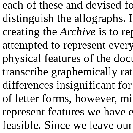
each of these and devised fo
distinguish the allographs.
creating the
Archive
is to re
attempted to represent ever
physical features of the do
transcribe graphemically rat
differences insignificant for
of letter forms, however, mi
represent features we have 
feasible. Since we leave our