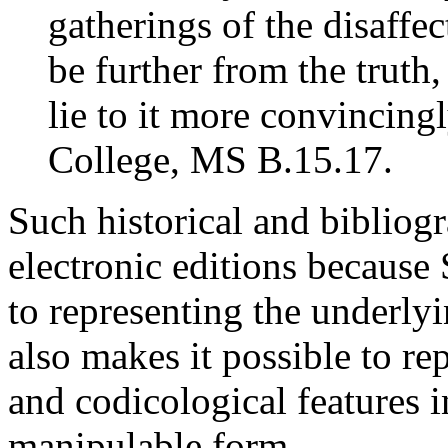
gatherings of the disaffe
be further from the truth
lie to it more convincing
College, MS B.15.17.
Such historical and bibliogr
electronic editions becau
to representing the underlyin
also makes it possible to re
and codicological features 
manipulable form.