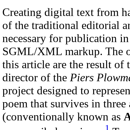
Creating digital text from 
of the traditional editorial 
necessary for publication i
SGML/XML markup. The obser
this article are the result of
director of the
Piers Plowma
project designed to represent
poem that survives in three 
(conventionally known as
1