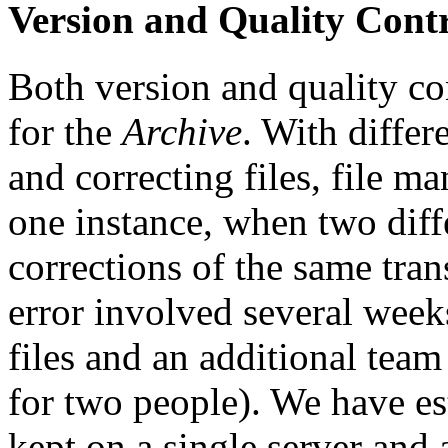
Version and Quality Cont
Both version and quality co
for the
Archive
. With differ
and correcting files, file 
one instance, when two diffe
corrections of the same tran
error involved several week
files and an additional tea
for two people). We have es
kept on a single server and 