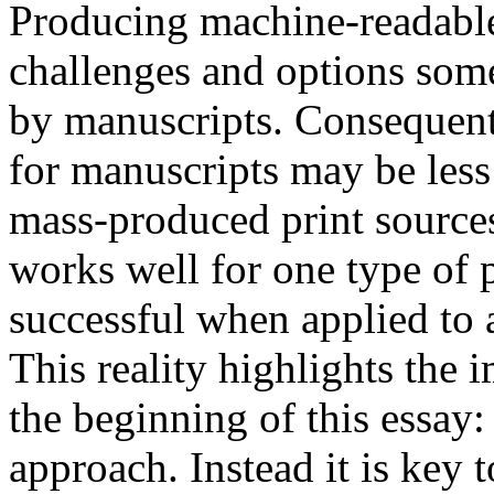
Producing machine-readable 
challenges and options some
by manuscripts. Consequent
for manuscripts may be less
mass-produced print sources
works well for one type of 
successful when applied to a
This reality highlights the 
the beginning of this essay:
approach. Instead it is key 