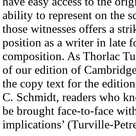
have easy access to the orig
ability to represent on the s
those witnesses offers a str
position as a writer in late
composition. As Thorlac Tur
of our edition of Cambridge
the copy text for the editi
C. Schmidt, readers who kno
be brought face-to-face with
implications’ (Turville-Pet