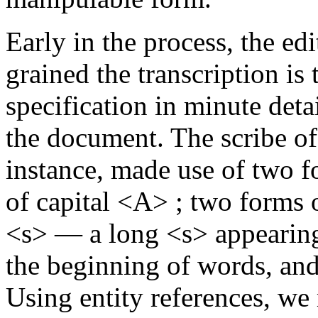
Early in the process, the ed
grained the transcription is
specification in minute deta
the document. The scribe of
instance, made use of two f
of capital
<A>
; two forms 
<s>
— a long
<s>
appearin
the beginning of words, an
Using entity references, we