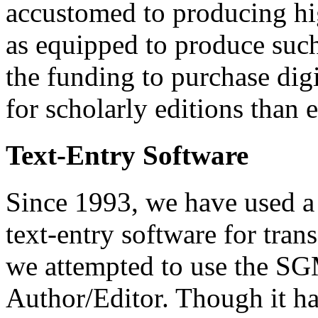
accustomed to producing hig
as equipped to produce suc
the funding to purchase digi
for scholarly editions than e
Text-Entry Software
Since 1993, we have used a
text-entry software for trans
we attempted to use the S
Author/Editor. Though it ha