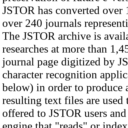
JSTOR has converted over 1
over 240 journals represent
The JSTOR archive is availa
researches at more than 1,45
journal page digitized by J
character recognition applic
below) in order to produce a
resulting text files are used
offered to JSTOR users and
engine that "reads" or inde