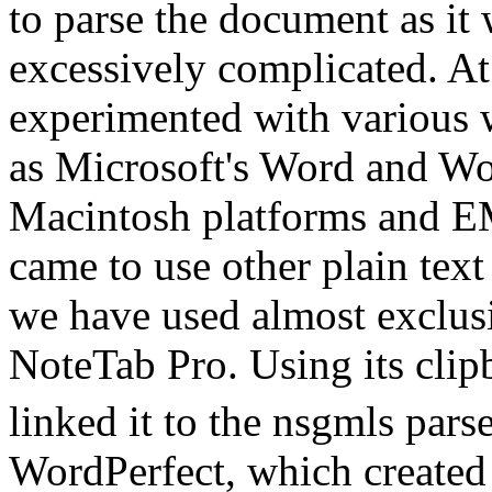
to parse the document as it 
excessively complicated. A
experimented with various 
as Microsoft's Word and W
Macintosh platforms and 
came to use other plain text 
we have used almost exclus
NoteTab Pro. Using its clip
linked it to the nsgmls parse
WordPerfect, which created