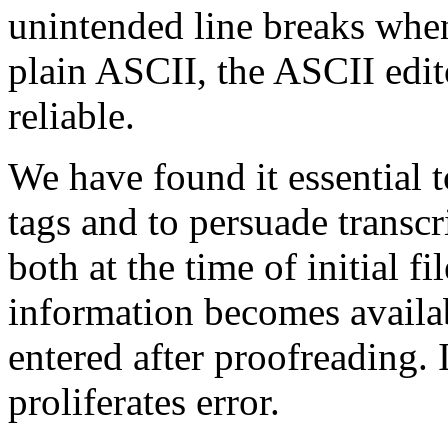
unintended line breaks when
plain ASCII, the ASCII edit
reliable.
We have found it essential 
tags and to persuade transcr
both at the time of initial f
information becomes availab
entered after proofreading.
proliferates error.