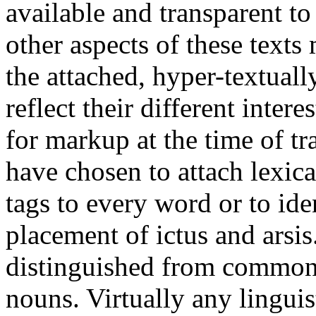
available and transparent to
other aspects of these texts
the attached, hyper-textuall
reflect their different inter
for markup at the time of t
have chosen to attach lexica
tags to every word or to iden
placement of ictus and arsi
distinguished from common
nouns. Virtually any linguist