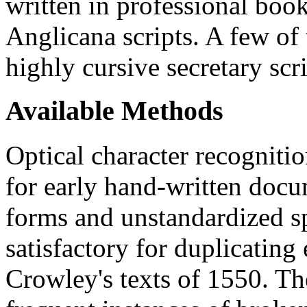
written in professional bo
Anglicana scripts. A few of t
highly cursive secretary scri
Available Methods
Optical character recogniti
for early hand-written docum
forms and unstandardized s
satisfactory for duplicating 
Crowley's texts of 1550. Th